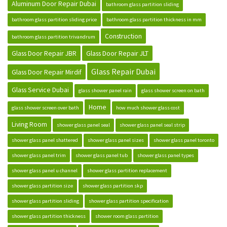
Aluminum Door Repair Dubai
bathroom glass partition sliding
bathroom glass partition sliding price
bathroom glass partition thickness in mm
Construction
bathroom glass partition trivandrum
Glass Door Repair JBR
Glass Door Repair JLT
Glass Repair Dubai
Glass Door Repair Mirdif
Glass Service Dubai
glass shower panel rain
glass shower screen on bath
Home
glass shower screen over bath
how much shower glass cost
Living Room
shower glass panel seal
shower glass panel seal strip
shower glass panel shattered
shower glass panel sizes
shower glass panel toronto
shower glass panel trim
shower glass panel tub
shower glass panel types
shower glass panel u channel
shower glass partition replacement
shower glass partition size
shower glass partition skp
shower glass partition sliding
shower glass partition specification
shower glass partition thickness
shower room glass partition