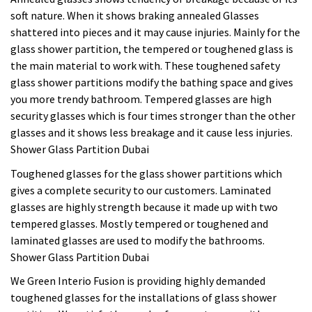
soft nature. When it shows braking annealed Glasses
shattered into pieces and it may cause injuries. Mainly for the
glass shower partition, the tempered or toughened glass is
the main material to work with. These toughened safety
glass shower partitions modify the bathing space and gives
you more trendy bathroom. Tempered glasses are high
security glasses which is four times stronger than the other
glasses and it shows less breakage and it cause less injuries.
Shower Glass Partition Dubai
Toughened glasses for the glass shower partitions which
gives a complete security to our customers. Laminated
glasses are highly strength because it made up with two
tempered glasses. Mostly tempered or toughened and
laminated glasses are used to modify the bathrooms.
Shower Glass Partition Dubai
We Green Interio Fusion is providing highly demanded
toughened glasses for the installations of glass shower