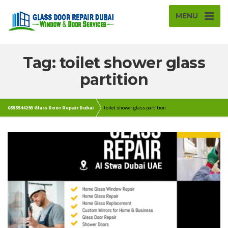
MENU
Tag: toilet shower glass
partition
0555544293 Glass Door Repair Dubai
toilet shower glass partition