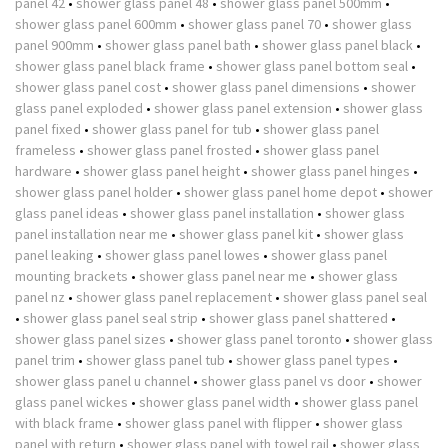
panel 42
•
shower glass panel 48
•
shower glass panel 500mm
•
shower glass panel 600mm
•
shower glass panel 70
•
shower glass
panel 900mm
•
shower glass panel bath
•
shower glass panel black
•
shower glass panel black frame
•
shower glass panel bottom seal
•
shower glass panel cost
•
shower glass panel dimensions
•
shower
glass panel exploded
•
shower glass panel extension
•
shower glass
panel fixed
•
shower glass panel for tub
•
shower glass panel
frameless
•
shower glass panel frosted
•
shower glass panel
hardware
•
shower glass panel height
•
shower glass panel hinges
•
shower glass panel holder
•
shower glass panel home depot
•
shower
glass panel ideas
•
shower glass panel installation
•
shower glass
panel installation near me
•
shower glass panel kit
•
shower glass
panel leaking
•
shower glass panel lowes
•
shower glass panel
mounting brackets
•
shower glass panel near me
•
shower glass
panel nz
•
shower glass panel replacement
•
shower glass panel seal
•
shower glass panel seal strip
•
shower glass panel shattered
•
shower glass panel sizes
•
shower glass panel toronto
•
shower glass
panel trim
•
shower glass panel tub
•
shower glass panel types
•
shower glass panel u channel
•
shower glass panel vs door
•
shower
glass panel wickes
•
shower glass panel width
•
shower glass panel
with black frame
•
shower glass panel with flipper
•
shower glass
panel with return
•
shower glass panel with towel rail
•
shower glass