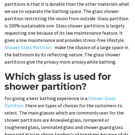
partitions is that it is durable than the other materials what
we use to separate the bathing space. The glass shower
partition restricting the vision from outside. Glass partition
is 100% sustainable one. Glass shower partitions is largely
requesting one because of its law maintenance feature. It
gives a low maintenance and provides stress-free lifestyle.
Shower Glass Partition
make the illusion of a large space in
the bathroom by its reflecting nature. The glass shower
partitions give the privacy more privacy while bathing.
Which glass is used for
shower partition?
For giving a best bathing experience in a
Shower Glass
Partition
there are types of choices for the customers to
select. The main glasses which are commonly uses for the
shower partitions are Annealed glass, tempered or
toughened glass, laminated glass and shower guard glass.
Annealed glasses shows tendency of breakage because of its