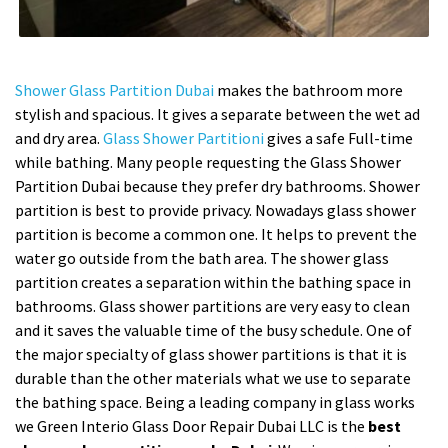
Shower Glass Partition Dubai
makes the bathroom more
stylish and spacious. It gives a separate between the wet ad
and dry area.
Glass Shower Partitioni
gives a safe Full-time
while bathing. Many people requesting the Glass Shower
Partition Dubai because they prefer dry bathrooms. Shower
partition is best to provide privacy. Nowadays glass shower
partition is become a common one. It helps to prevent the
water go outside from the bath area. The shower glass
partition creates a separation within the bathing space in
bathrooms. Glass shower partitions are very easy to clean
and it saves the valuable time of the busy schedule. One of
the major specialty of glass shower partitions is that it is
durable than the other materials what we use to separate
the bathing space. Being a leading company in glass works
we Green Interio Glass Door Repair Dubai LLC is the
best