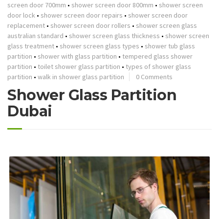
screen door 700mm
•
shower screen door 800mm
•
shower screen
door lock
•
shower screen door repairs
•
shower screen door
replacement
•
shower screen door rollers
•
shower screen glass
australian standard
•
shower screen glass thickness
•
shower screen
glass treatment
•
shower screen glass types
•
shower tub glass
partition
•
shower with glass partition
•
tempered glass shower
partition
•
toilet shower glass partition
•
types of shower glass
partition
•
walk in shower glass partition
0 Comments
Shower Glass Partition
Dubai