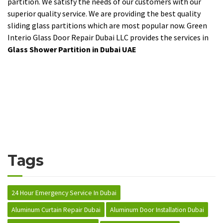
partition. We satisfy the needs of our customers with our
superior quality service. We are providing the best quality
sliding glass partitions which are most popular now. Green
Interio Glass Door Repair Dubai LLC provides the services in
Glass Shower Partition in Dubai UAE
Tags
24 Hour Emergency Service In Dubai
Aluminum Curtain Repair Dubai
Aluminum Door Installation Dubai