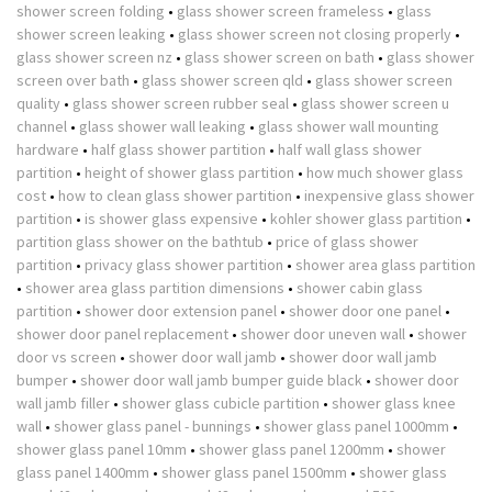
shower screen folding
•
glass shower screen frameless
•
glass
shower screen leaking
•
glass shower screen not closing properly
•
glass shower screen nz
•
glass shower screen on bath
•
glass shower
screen over bath
•
glass shower screen qld
•
glass shower screen
quality
•
glass shower screen rubber seal
•
glass shower screen u
channel
•
glass shower wall leaking
•
glass shower wall mounting
hardware
•
half glass shower partition
•
half wall glass shower
partition
•
height of shower glass partition
•
how much shower glass
cost
•
how to clean glass shower partition
•
inexpensive glass shower
partition
•
is shower glass expensive
•
kohler shower glass partition
•
partition glass shower on the bathtub
•
price of glass shower
partition
•
privacy glass shower partition
•
shower area glass partition
•
shower area glass partition dimensions
•
shower cabin glass
partition
•
shower door extension panel
•
shower door one panel
•
shower door panel replacement
•
shower door uneven wall
•
shower
door vs screen
•
shower door wall jamb
•
shower door wall jamb
bumper
•
shower door wall jamb bumper guide black
•
shower door
wall jamb filler
•
shower glass cubicle partition
•
shower glass knee
wall
•
shower glass panel - bunnings
•
shower glass panel 1000mm
•
shower glass panel 10mm
•
shower glass panel 1200mm
•
shower
glass panel 1400mm
•
shower glass panel 1500mm
•
shower glass