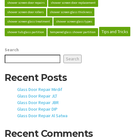
shower screen door repairs
shower screen door replacement
shower screen door rollers
shower screen glass thickness
shower screen glass treatment
shower screen glass types
Tips and Tricks
shower tub glass partition
tempered glass shower partition
Search
Search
Recent Posts
Glass Door Repair Mirdif
Glass Door Repair JLT
Glass Door Repair JBR
Glass Door Repair DIP
Glass Door Repair Al Satwa
Recent Comments