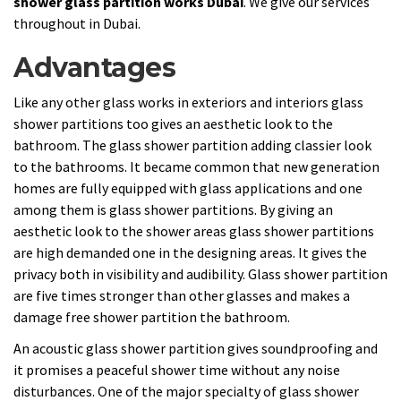
shower glass partition works Dubai
. We give our services
throughout in Dubai.
Advantages
Like any other glass works in exteriors and interiors glass
shower partitions too gives an aesthetic look to the
bathroom. The glass shower partition adding classier look
to the bathrooms. It became common that new generation
homes are fully equipped with glass applications and one
among them is glass shower partitions. By giving an
aesthetic look to the shower areas glass shower partitions
are high demanded one in the designing areas. It gives the
privacy both in visibility and audibility. Glass shower partition
are five times stronger than other glasses and makes a
damage free shower partition the bathroom.
An acoustic glass shower partition gives soundproofing and
it promises a peaceful shower time without any noise
disturbances. One of the major specialty of glass shower