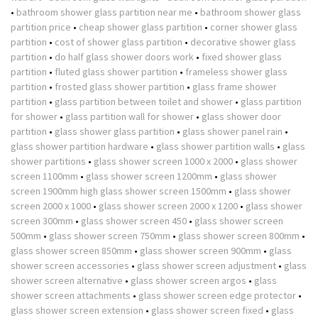
•
bathroom shower glass partition near me
•
bathroom shower glass
partition price
•
cheap shower glass partition
•
corner shower glass
partition
•
cost of shower glass partition
•
decorative shower glass
partition
•
do half glass shower doors work
•
fixed shower glass
partition
•
fluted glass shower partition
•
frameless shower glass
partition
•
frosted glass shower partition
•
glass frame shower
partition
•
glass partition between toilet and shower
•
glass partition
for shower
•
glass partition wall for shower
•
glass shower door
partition
•
glass shower glass partition
•
glass shower panel rain
•
glass shower partition hardware
•
glass shower partition walls
•
glass
shower partitions
•
glass shower screen 1000 x 2000
•
glass shower
screen 1100mm
•
glass shower screen 1200mm
•
glass shower
screen 1900mm high glass shower screen 1500mm
•
glass shower
screen 2000 x 1000
•
glass shower screen 2000 x 1200
•
glass shower
screen 300mm
•
glass shower screen 450
•
glass shower screen
500mm
•
glass shower screen 750mm
•
glass shower screen 800mm
•
glass shower screen 850mm
•
glass shower screen 900mm
•
glass
shower screen accessories
•
glass shower screen adjustment
•
glass
shower screen alternative
•
glass shower screen argos
•
glass
shower screen attachments
•
glass shower screen edge protector
•
glass shower screen extension
•
glass shower screen fixed
•
glass