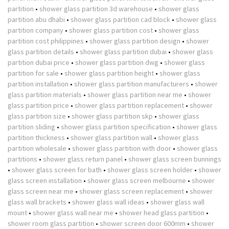
partition
•
shower glass partition 3d warehouse
•
shower glass
partition abu dhabi
•
shower glass partition cad block
•
shower glass
partition company
•
shower glass partition cost
•
shower glass
partition cost philippines
•
shower glass partition design
•
shower
glass partition details
•
shower glass partition dubai
•
shower glass
partition dubai price
•
shower glass partition dwg
•
shower glass
partition for sale
•
shower glass partition height
•
shower glass
partition installation
•
shower glass partition manufacturers
•
shower
glass partition materials
•
shower glass partition near me
•
shower
glass partition price
•
shower glass partition replacement
•
shower
glass partition size
•
shower glass partition skp
•
shower glass
partition sliding
•
shower glass partition specification
•
shower glass
partition thickness
•
shower glass partition wall
•
shower glass
partition wholesale
•
shower glass partition with door
•
shower glass
partitions
•
shower glass return panel
•
shower glass screen bunnings
•
shower glass screen for bath
•
shower glass screen holder
•
shower
glass screen installation
•
shower glass screen melbourne
•
shower
glass screen near me
•
shower glass screen replacement
•
shower
glass wall brackets
•
shower glass wall ideas
•
shower glass wall
mount
•
shower glass wall near me
•
shower head glass partition
•
shower room glass partition
•
shower screen door 600mm
•
shower