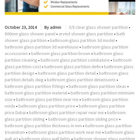
October 23, 2014
By
admin
3/8 clear glass shower partition
•
800mm glass shower panel
•
arvind shower glass partition
•
bath
shower glass partition
•
bathroom glass partition 3d model
•
bathroom glass partition 3d warehouse
•
bathroom glass partition
accessories
•
bathroom glass partition brown
•
bathroom glass
partition cleaning
•
bathroom glass partition coimbatore
•
bathroom
glass partition cost
•
bathroom glass partition delhi
•
bathroom glass
partition design
•
bathroom glass partition detail
•
bathroom glass
partition details dwg
•
bathroom glass partition dimensions
•
bathroom glass partition fittings
•
bathroom glass partition ideas
•
bathroom glass partition material
•
bathroom glass partition minimum
size
•
bathroom glass partition near me
•
bathroom glass partition
noida
•
bathroom glass partition price
•
bathroom glass partition
price Dubai
•
bathroom glass partition repair near me
•
bathroom
glass partition sliding
•
bathroom glass partition sliding price
•
bathroom glass partition thickness in mm
•
bathroom glass partition
trivandrum
•
bathroom glass partition work near me
•
bathroom glass
wall art
•
bathroom glass wall lights
•
bathroom shower glass partition