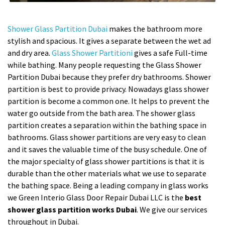
Shower Glass Partition Dubai
makes the bathroom more
stylish and spacious. It gives a separate between the wet ad
and dry area.
Glass Shower Partitioni
gives a safe Full-time
while bathing. Many people requesting the Glass Shower
Partition Dubai because they prefer dry bathrooms. Shower
partition is best to provide privacy. Nowadays glass shower
partition is become a common one. It helps to prevent the
water go outside from the bath area. The shower glass
partition creates a separation within the bathing space in
bathrooms. Glass shower partitions are very easy to clean
and it saves the valuable time of the busy schedule. One of
the major specialty of glass shower partitions is that it is
durable than the other materials what we use to separate
the bathing space. Being a leading company in glass works
we Green Interio Glass Door Repair Dubai LLC is the
best
shower glass partition works Dubai
. We give our services
throughout in Dubai.