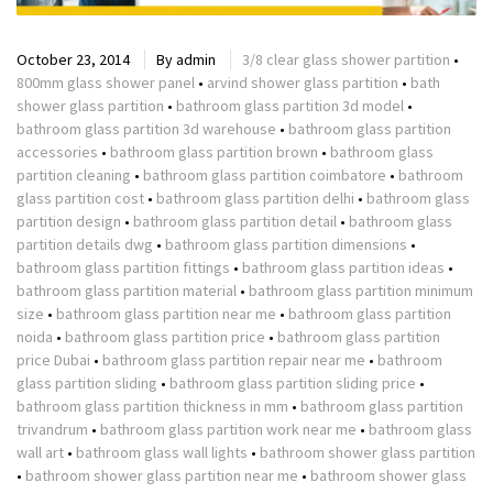
October 23, 2014
By
admin
3/8 clear glass shower partition
•
800mm glass shower panel
•
arvind shower glass partition
•
bath
shower glass partition
•
bathroom glass partition 3d model
•
bathroom glass partition 3d warehouse
•
bathroom glass partition
accessories
•
bathroom glass partition brown
•
bathroom glass
partition cleaning
•
bathroom glass partition coimbatore
•
bathroom
glass partition cost
•
bathroom glass partition delhi
•
bathroom glass
partition design
•
bathroom glass partition detail
•
bathroom glass
partition details dwg
•
bathroom glass partition dimensions
•
bathroom glass partition fittings
•
bathroom glass partition ideas
•
bathroom glass partition material
•
bathroom glass partition minimum
size
•
bathroom glass partition near me
•
bathroom glass partition
noida
•
bathroom glass partition price
•
bathroom glass partition
price Dubai
•
bathroom glass partition repair near me
•
bathroom
glass partition sliding
•
bathroom glass partition sliding price
•
bathroom glass partition thickness in mm
•
bathroom glass partition
trivandrum
•
bathroom glass partition work near me
•
bathroom glass
wall art
•
bathroom glass wall lights
•
bathroom shower glass partition
•
bathroom shower glass partition near me
•
bathroom shower glass