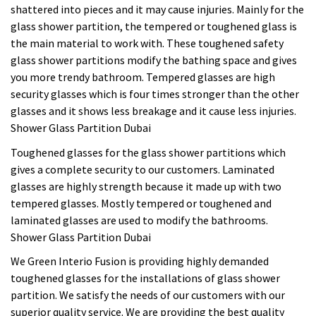
shattered into pieces and it may cause injuries. Mainly for the
glass shower partition, the tempered or toughened glass is
the main material to work with. These toughened safety
glass shower partitions modify the bathing space and gives
you more trendy bathroom. Tempered glasses are high
security glasses which is four times stronger than the other
glasses and it shows less breakage and it cause less injuries.
Shower Glass Partition Dubai
Toughened glasses for the glass shower partitions which
gives a complete security to our customers. Laminated
glasses are highly strength because it made up with two
tempered glasses. Mostly tempered or toughened and
laminated glasses are used to modify the bathrooms.
Shower Glass Partition Dubai
We Green Interio Fusion is providing highly demanded
toughened glasses for the installations of glass shower
partition. We satisfy the needs of our customers with our
superior quality service. We are providing the best quality