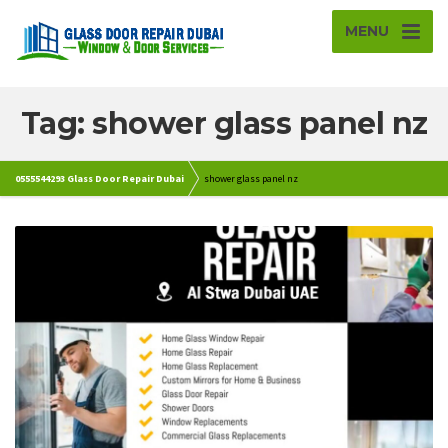
MENU
Tag: shower glass panel nz
0555544293 Glass Door Repair Dubai
shower glass panel nz