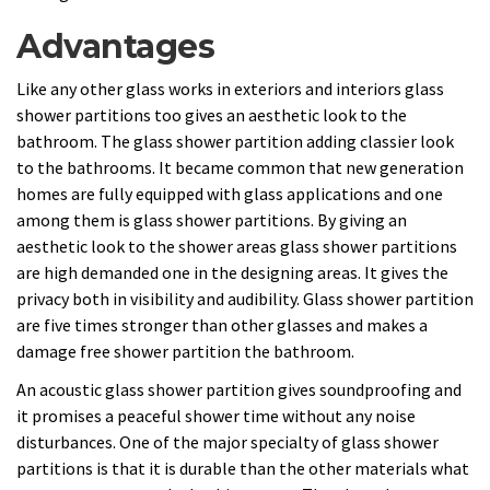
Advantages
Like any other glass works in exteriors and interiors glass
shower partitions too gives an aesthetic look to the
bathroom. The glass shower partition adding classier look
to the bathrooms. It became common that new generation
homes are fully equipped with glass applications and one
among them is glass shower partitions. By giving an
aesthetic look to the shower areas glass shower partitions
are high demanded one in the designing areas. It gives the
privacy both in visibility and audibility. Glass shower partition
are five times stronger than other glasses and makes a
damage free shower partition the bathroom.
An acoustic glass shower partition gives soundproofing and
it promises a peaceful shower time without any noise
disturbances. One of the major specialty of glass shower
partitions is that it is durable than the other materials what