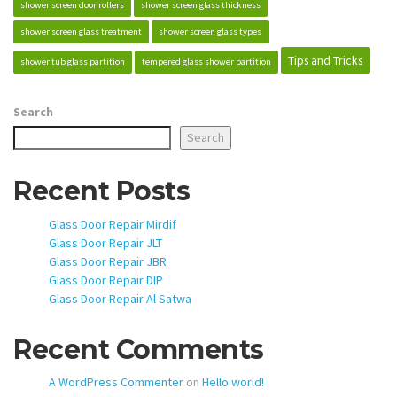
shower screen door rollers
shower screen glass thickness
shower screen glass treatment
shower screen glass types
Tips and Tricks
shower tub glass partition
tempered glass shower partition
Search
Search
Recent Posts
Glass Door Repair Mirdif
Glass Door Repair JLT
Glass Door Repair JBR
Glass Door Repair DIP
Glass Door Repair Al Satwa
Recent Comments
A WordPress Commenter
on
Hello world!