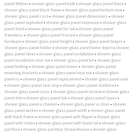
panel 900mm
•
shower glass panel bath
•
shower glass panel black
•
shower glass panel black frame
•
shower glass panel bottom seal
•
shower glass panel cost
•
shower glass panel dimensions
•
shower
glass panel exploded
•
shower glass panel extension
•
shower glass
panel fixed
•
shower glass panel for tub
•
shower glass panel
frameless
•
shower glass panel frosted
•
shower glass panel
hardware
•
shower glass panel height
•
shower glass panel hinges
•
shower glass panel holder
•
shower glass panel home depot
•
shower
glass panel ideas
•
shower glass panel installation
•
shower glass
panel installation near me
•
shower glass panel kit
•
shower glass
panel leaking
•
shower glass panel lowes
•
shower glass panel
mounting brackets
•
shower glass panel near me
•
shower glass
panel nz
•
shower glass panel replacement
•
shower glass panel seal
•
shower glass panel seal strip
•
shower glass panel shattered
•
shower glass panel sizes
•
shower glass panel toronto
•
shower glass
panel trim
•
shower glass panel tub
•
shower glass panel types
•
shower glass panel u channel
•
shower glass panel vs door
•
shower
glass panel wickes
•
shower glass panel width
•
shower glass panel
with black frame
•
shower glass panel with flipper
•
shower glass
panel with return
•
shower glass panel with towel rail
•
shower glass
partition
•
shower glass partition 3d warehouse
•
shower glass