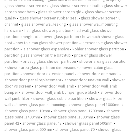
glass shower screen nz
•
glass shower screen on bath
•
glass shower
screen over bath
•
glass shower screen qld
•
glass shower screen
quality
•
glass shower screen rubber seal
•
glass shower screen u
channel
•
glass shower wall leaking
•
glass shower wall mounting
hardware
•
half glass shower partition
•
half wall glass shower
partition
•
height of shower glass partition
•
how much shower glass
cost
•
how to clean glass shower partition
•
inexpensive glass shower
partition
•
is shower glass expensive
•
kohler shower glass partition
•
partition glass shower on the bathtub
•
price of glass shower
partition
•
privacy glass shower partition
•
shower area glass partition
•
shower area glass partition dimensions
•
shower cabin glass
partition
•
shower door extension panel
•
shower door one panel
•
shower door panel replacement
•
shower door uneven wall
•
shower
door vs screen
•
shower door wall jamb
•
shower door wall jamb
bumper
•
shower door wall jamb bumper guide black
•
shower door
wall jamb filler
•
shower glass cubicle partition
•
shower glass knee
wall
•
shower glass panel - bunnings
•
shower glass panel 1000mm
•
shower glass panel 10mm
•
shower glass panel 1200mm
•
shower
glass panel 1400mm
•
shower glass panel 1500mm
•
shower glass
panel 42
•
shower glass panel 48
•
shower glass panel 500mm
•
shower glass panel 600mm
•
shower glass panel 70
•
shower glass