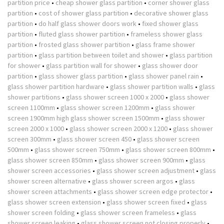
partition price
•
cheap shower glass partition
•
corner shower glass
partition
•
cost of shower glass partition
•
decorative shower glass
partition
•
do half glass shower doors work
•
fixed shower glass
partition
•
fluted glass shower partition
•
frameless shower glass
partition
•
frosted glass shower partition
•
glass frame shower
partition
•
glass partition between toilet and shower
•
glass partition
for shower
•
glass partition wall for shower
•
glass shower door
partition
•
glass shower glass partition
•
glass shower panel rain
•
glass shower partition hardware
•
glass shower partition walls
•
glass
shower partitions
•
glass shower screen 1000 x 2000
•
glass shower
screen 1100mm
•
glass shower screen 1200mm
•
glass shower
screen 1900mm high glass shower screen 1500mm
•
glass shower
screen 2000 x 1000
•
glass shower screen 2000 x 1200
•
glass shower
screen 300mm
•
glass shower screen 450
•
glass shower screen
500mm
•
glass shower screen 750mm
•
glass shower screen 800mm
•
glass shower screen 850mm
•
glass shower screen 900mm
•
glass
shower screen accessories
•
glass shower screen adjustment
•
glass
shower screen alternative
•
glass shower screen argos
•
glass
shower screen attachments
•
glass shower screen edge protector
•
glass shower screen extension
•
glass shower screen fixed
•
glass
shower screen folding
•
glass shower screen frameless
•
glass
shower screen leaking
•
glass shower screen not closing properly
•