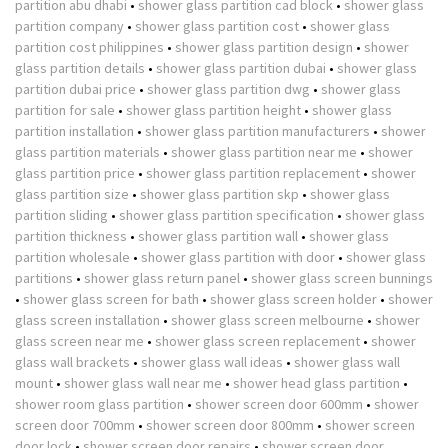
partition abu dhabi
•
shower glass partition cad block
•
shower glass
partition company
•
shower glass partition cost
•
shower glass
partition cost philippines
•
shower glass partition design
•
shower
glass partition details
•
shower glass partition dubai
•
shower glass
partition dubai price
•
shower glass partition dwg
•
shower glass
partition for sale
•
shower glass partition height
•
shower glass
partition installation
•
shower glass partition manufacturers
•
shower
glass partition materials
•
shower glass partition near me
•
shower
glass partition price
•
shower glass partition replacement
•
shower
glass partition size
•
shower glass partition skp
•
shower glass
partition sliding
•
shower glass partition specification
•
shower glass
partition thickness
•
shower glass partition wall
•
shower glass
partition wholesale
•
shower glass partition with door
•
shower glass
partitions
•
shower glass return panel
•
shower glass screen bunnings
•
shower glass screen for bath
•
shower glass screen holder
•
shower
glass screen installation
•
shower glass screen melbourne
•
shower
glass screen near me
•
shower glass screen replacement
•
shower
glass wall brackets
•
shower glass wall ideas
•
shower glass wall
mount
•
shower glass wall near me
•
shower head glass partition
•
shower room glass partition
•
shower screen door 600mm
•
shower
screen door 700mm
•
shower screen door 800mm
•
shower screen
door lock
•
shower screen door repairs
•
shower screen door