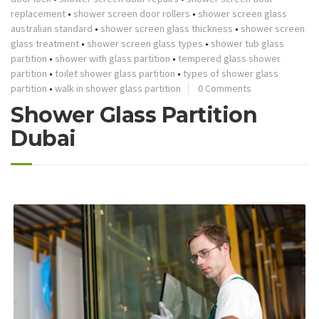
replacement
•
shower screen door rollers
•
shower screen glass
australian standard
•
shower screen glass thickness
•
shower screen
glass treatment
•
shower screen glass types
•
shower tub glass
partition
•
shower with glass partition
•
tempered glass shower
partition
•
toilet shower glass partition
•
types of shower glass
partition
•
walk in shower glass partition
0 Comments
Shower Glass Partition
Dubai