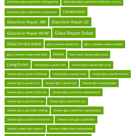
bathroom glass partition sliding price
bathroom glass partition thickness in mm
Construction
bathroom glass partition trivandrum
Glass Door Repair JBR
Glass Door Repair JLT
Glass Repair Dubai
Glass Door Repair Mirdif
Glass Service Dubai
glass shower panel rain
glass shower screen on bath
Home
glass shower screen over bath
how much shower glass cost
Living Room
shower glass panel seal
shower glass panel seal strip
shower glass panel shattered
shower glass panel sizes
shower glass panel toronto
shower glass panel trim
shower glass panel tub
shower glass panel types
shower glass panel u channel
shower glass partition replacement
shower glass partition size
shower glass partition skp
shower glass partition sliding
shower glass partition specification
shower glass partition thickness
shower room glass partition
shower screen door repairs
shower screen door replacement