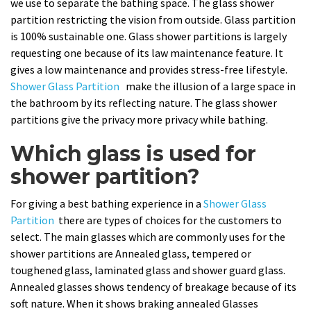
we use to separate the bathing space. The glass shower
partition restricting the vision from outside. Glass partition
is 100% sustainable one. Glass shower partitions is largely
requesting one because of its law maintenance feature. It
gives a low maintenance and provides stress-free lifestyle.
Shower Glass Partition
make the illusion of a large space in
the bathroom by its reflecting nature. The glass shower
partitions give the privacy more privacy while bathing.
Which glass is used for
shower partition?
For giving a best bathing experience in a
Shower Glass
Partition
there are types of choices for the customers to
select. The main glasses which are commonly uses for the
shower partitions are Annealed glass, tempered or
toughened glass, laminated glass and shower guard glass.
Annealed glasses shows tendency of breakage because of its
soft nature. When it shows braking annealed Glasses