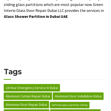
sliding glass partitions which are most popular now. Green
Interio Glass Door Repair Dubai LLC provides the services in
Glass Shower Partition in Dubai UAE
Tags
24 Hour Emergency Service In Dubai
Aluminum Curtain Repair Dubai
Aluminum Door Installation Dubai
Aluminum Door Repair Dubai
bathroom glass partition sliding