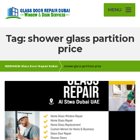
MENU
Tag: shower glass partition
price
0555544293 Glass Door Repair Dubai
shower glass partition price