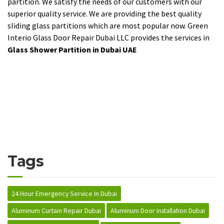
partition. We satisfy the needs of our customers with our
superior quality service. We are providing the best quality
sliding glass partitions which are most popular now. Green
Interio Glass Door Repair Dubai LLC provides the services in
Glass Shower Partition in Dubai UAE
Tags
24 Hour Emergency Service In Dubai
Aluminum Curtain Repair Dubai
Aluminum Door Installation Dubai