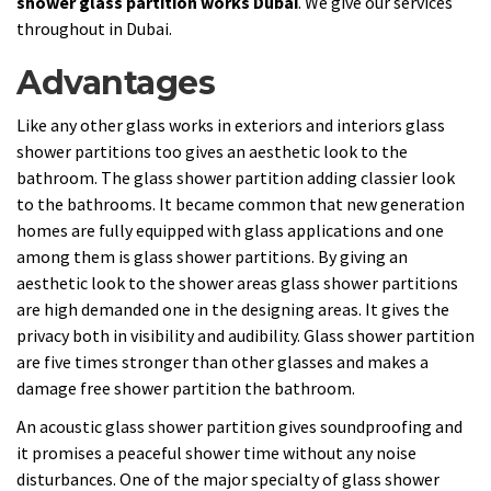
shower glass partition works Dubai
. We give our services
throughout in Dubai.
Advantages
Like any other glass works in exteriors and interiors glass
shower partitions too gives an aesthetic look to the
bathroom. The glass shower partition adding classier look
to the bathrooms. It became common that new generation
homes are fully equipped with glass applications and one
among them is glass shower partitions. By giving an
aesthetic look to the shower areas glass shower partitions
are high demanded one in the designing areas. It gives the
privacy both in visibility and audibility. Glass shower partition
are five times stronger than other glasses and makes a
damage free shower partition the bathroom.
An acoustic glass shower partition gives soundproofing and
it promises a peaceful shower time without any noise
disturbances. One of the major specialty of glass shower