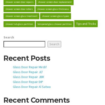
shower screen door repairs
shower screen door replacement
shower screen door rollers
shower screen glass thickness
shower screen glass treatment
shower screen glass types
Tips and Tricks
shower tub glass partition
tempered glass shower partition
Search
Search
Recent Posts
Glass Door Repair Mirdif
Glass Door Repair JLT
Glass Door Repair JBR
Glass Door Repair DIP
Glass Door Repair Al Satwa
Recent Comments