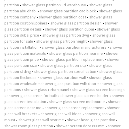
partition
•
shower glass partition 3d warehouse
•
shower glass
partition abu dhabi
•
shower glass partition cad block
•
shower glass
partition company
•
shower glass partition cost
•
shower glass
partition cost philippines
•
shower glass partition design
•
shower
glass partition details
•
shower glass partition dubai
•
shower glass
partition dubai price
•
shower glass partition dwg
•
shower glass
partition for sale
•
shower glass partition height
•
shower glass
partition installation
•
shower glass partition manufacturers
•
shower
glass partition materials
•
shower glass partition near me
•
shower
glass partition price
•
shower glass partition replacement
•
shower
glass partition size
•
shower glass partition skp
•
shower glass
partition sliding
•
shower glass partition specification
•
shower glass
partition thickness
•
shower glass partition wall
•
shower glass
partition wholesale
•
shower glass partition with door
•
shower glass
partitions
•
shower glass return panel
•
shower glass screen bunnings
•
shower glass screen for bath
•
shower glass screen holder
•
shower
glass screen installation
•
shower glass screen melbourne
•
shower
glass screen near me
•
shower glass screen replacement
•
shower
glass wall brackets
•
shower glass wall ideas
•
shower glass wall
mount
•
shower glass wall near me
•
shower head glass partition
•
shower room glass partition
•
shower screen door 600mm
•
shower