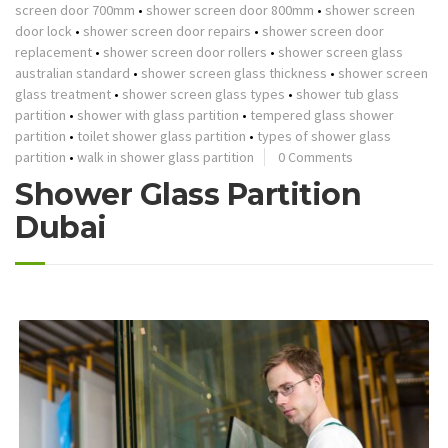
screen door 700mm
•
shower screen door 800mm
•
shower screen
door lock
•
shower screen door repairs
•
shower screen door
replacement
•
shower screen door rollers
•
shower screen glass
australian standard
•
shower screen glass thickness
•
shower screen
glass treatment
•
shower screen glass types
•
shower tub glass
partition
•
shower with glass partition
•
tempered glass shower
partition
•
toilet shower glass partition
•
types of shower glass
partition
•
walk in shower glass partition
0 Comments
Shower Glass Partition
Dubai