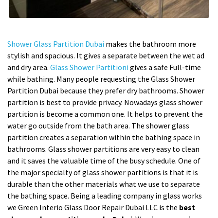
Shower Glass Partition Dubai
makes the bathroom more
stylish and spacious. It gives a separate between the wet ad
and dry area.
Glass Shower Partitioni
gives a safe Full-time
while bathing. Many people requesting the Glass Shower
Partition Dubai because they prefer dry bathrooms. Shower
partition is best to provide privacy. Nowadays glass shower
partition is become a common one. It helps to prevent the
water go outside from the bath area. The shower glass
partition creates a separation within the bathing space in
bathrooms. Glass shower partitions are very easy to clean
and it saves the valuable time of the busy schedule. One of
the major specialty of glass shower partitions is that it is
durable than the other materials what we use to separate
the bathing space. Being a leading company in glass works
we Green Interio Glass Door Repair Dubai LLC is the
best