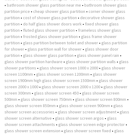
•
bathroom shower glass partition near me
•
bathroom shower glass
partition price
•
cheap shower glass partition
•
corner shower glass
partition
•
cost of shower glass partition
•
decorative shower glass
partition
•
do half glass shower doors work
•
fixed shower glass
partition
•
fluted glass shower partition
•
frameless shower glass
partition
•
frosted glass shower partition
•
glass frame shower
partition
•
glass partition between toilet and shower
•
glass partition
for shower
•
glass partition wall for shower
•
glass shower door
partition
•
glass shower glass partition
•
glass shower panel rain
•
glass shower partition hardware
•
glass shower partition walls
•
glass
shower partitions
•
glass shower screen 1000 x 2000
•
glass shower
screen 1100mm
•
glass shower screen 1200mm
•
glass shower
screen 1900mm high glass shower screen 1500mm
•
glass shower
screen 2000 x 1000
•
glass shower screen 2000 x 1200
•
glass shower
screen 300mm
•
glass shower screen 450
•
glass shower screen
500mm
•
glass shower screen 750mm
•
glass shower screen 800mm
•
glass shower screen 850mm
•
glass shower screen 900mm
•
glass
shower screen accessories
•
glass shower screen adjustment
•
glass
shower screen alternative
•
glass shower screen argos
•
glass
shower screen attachments
•
glass shower screen edge protector
•
glass shower screen extension
•
glass shower screen fixed
•
glass