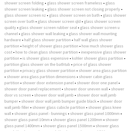
shower screen folding
•
glass shower screen frameless
•
glass
shower screen leaking
•
glass shower screen not closing properly
•
glass shower screen nz
•
glass shower screen on bath
•
glass shower
screen over bath
•
glass shower screen qld
•
glass shower screen
quality
•
glass shower screen rubber seal
•
glass shower screen u
channel
•
glass shower wall leaking
•
glass shower wall mounting
hardware
•
half glass shower partition
•
half wall glass shower
partition
•
height of shower glass partition
•
how much shower glass
cost
•
how to clean glass shower partition
•
inexpensive glass shower
partition
•
is shower glass expensive
•
kohler shower glass partition
•
partition glass shower on the bathtub
•
price of glass shower
partition
•
privacy glass shower partition
•
shower area glass partition
•
shower area glass partition dimensions
•
shower cabin glass
partition
•
shower door extension panel
•
shower door one panel
•
shower door panel replacement
•
shower door uneven wall
•
shower
door vs screen
•
shower door wall jamb
•
shower door wall jamb
bumper
•
shower door wall jamb bumper guide black
•
shower door
wall jamb filler
•
shower glass cubicle partition
•
shower glass knee
wall
•
shower glass panel - bunnings
•
shower glass panel 1000mm
•
shower glass panel 10mm
•
shower glass panel 1200mm
•
shower
glass panel 1400mm
•
shower glass panel 1500mm
•
shower glass