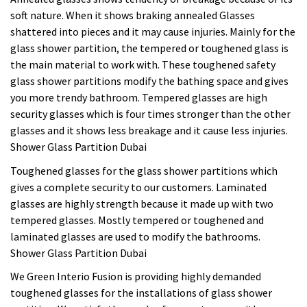
soft nature. When it shows braking annealed Glasses
shattered into pieces and it may cause injuries. Mainly for the
glass shower partition, the tempered or toughened glass is
the main material to work with. These toughened safety
glass shower partitions modify the bathing space and gives
you more trendy bathroom. Tempered glasses are high
security glasses which is four times stronger than the other
glasses and it shows less breakage and it cause less injuries.
Shower Glass Partition Dubai
Toughened glasses for the glass shower partitions which
gives a complete security to our customers. Laminated
glasses are highly strength because it made up with two
tempered glasses. Mostly tempered or toughened and
laminated glasses are used to modify the bathrooms.
Shower Glass Partition Dubai
We Green Interio Fusion is providing highly demanded
toughened glasses for the installations of glass shower