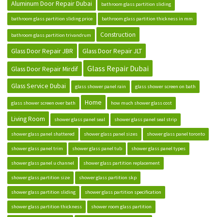
Aluminum Door Repair Dubai
bathroom glass partition sliding
bathroom glass partition sliding price
bathroom glass partition thickness in mm
Construction
bathroom glass partition trivandrum
Glass Door Repair JBR
Glass Door Repair JLT
Glass Repair Dubai
Glass Door Repair Mirdif
Glass Service Dubai
glass shower panel rain
glass shower screen on bath
Home
glass shower screen over bath
how much shower glass cost
Living Room
shower glass panel seal
shower glass panel seal strip
shower glass panel shattered
shower glass panel sizes
shower glass panel toronto
shower glass panel trim
shower glass panel tub
shower glass panel types
shower glass panel u channel
shower glass partition replacement
shower glass partition size
shower glass partition skp
shower glass partition sliding
shower glass partition specification
shower glass partition thickness
shower room glass partition