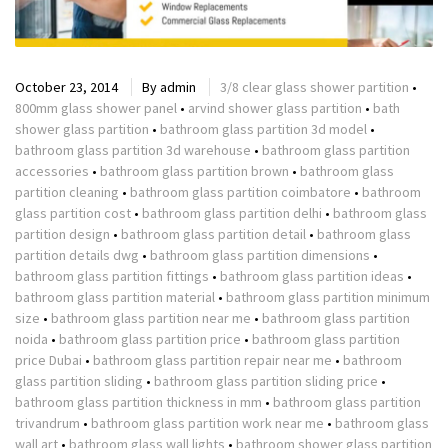
October 23, 2014
By
admin
3/8 clear glass shower partition
•
800mm glass shower panel
•
arvind shower glass partition
•
bath
shower glass partition
•
bathroom glass partition 3d model
•
bathroom glass partition 3d warehouse
•
bathroom glass partition
accessories
•
bathroom glass partition brown
•
bathroom glass
partition cleaning
•
bathroom glass partition coimbatore
•
bathroom
glass partition cost
•
bathroom glass partition delhi
•
bathroom glass
partition design
•
bathroom glass partition detail
•
bathroom glass
partition details dwg
•
bathroom glass partition dimensions
•
bathroom glass partition fittings
•
bathroom glass partition ideas
•
bathroom glass partition material
•
bathroom glass partition minimum
size
•
bathroom glass partition near me
•
bathroom glass partition
noida
•
bathroom glass partition price
•
bathroom glass partition
price Dubai
•
bathroom glass partition repair near me
•
bathroom
glass partition sliding
•
bathroom glass partition sliding price
•
bathroom glass partition thickness in mm
•
bathroom glass partition
trivandrum
•
bathroom glass partition work near me
•
bathroom glass
wall art
•
bathroom glass wall lights
•
bathroom shower glass partition