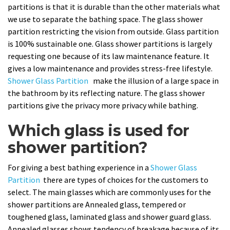
partitions is that it is durable than the other materials what
we use to separate the bathing space. The glass shower
partition restricting the vision from outside. Glass partition
is 100% sustainable one. Glass shower partitions is largely
requesting one because of its law maintenance feature. It
gives a low maintenance and provides stress-free lifestyle.
Shower Glass Partition
make the illusion of a large space in
the bathroom by its reflecting nature. The glass shower
partitions give the privacy more privacy while bathing.
Which glass is used for
shower partition?
For giving a best bathing experience in a
Shower Glass
Partition
there are types of choices for the customers to
select. The main glasses which are commonly uses for the
shower partitions are Annealed glass, tempered or
toughened glass, laminated glass and shower guard glass.
Annealed glasses shows tendency of breakage because of its