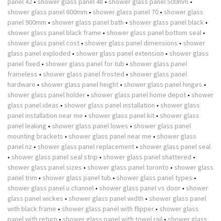
panel 42
•
shower glass panel 48
•
shower glass panel 500mm
•
shower glass panel 600mm
•
shower glass panel 70
•
shower glass
panel 900mm
•
shower glass panel bath
•
shower glass panel black
•
shower glass panel black frame
•
shower glass panel bottom seal
•
shower glass panel cost
•
shower glass panel dimensions
•
shower
glass panel exploded
•
shower glass panel extension
•
shower glass
panel fixed
•
shower glass panel for tub
•
shower glass panel
frameless
•
shower glass panel frosted
•
shower glass panel
hardware
•
shower glass panel height
•
shower glass panel hinges
•
shower glass panel holder
•
shower glass panel home depot
•
shower
glass panel ideas
•
shower glass panel installation
•
shower glass
panel installation near me
•
shower glass panel kit
•
shower glass
panel leaking
•
shower glass panel lowes
•
shower glass panel
mounting brackets
•
shower glass panel near me
•
shower glass
panel nz
•
shower glass panel replacement
•
shower glass panel seal
•
shower glass panel seal strip
•
shower glass panel shattered
•
shower glass panel sizes
•
shower glass panel toronto
•
shower glass
panel trim
•
shower glass panel tub
•
shower glass panel types
•
shower glass panel u channel
•
shower glass panel vs door
•
shower
glass panel wickes
•
shower glass panel width
•
shower glass panel
with black frame
•
shower glass panel with flipper
•
shower glass
panel with return
•
shower glass panel with towel rail
•
shower glass