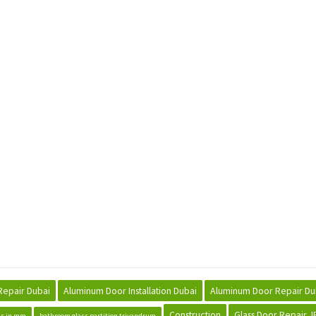
Repair Dubai
Aluminum Door Installation Dubai
Aluminum Door Repair Du
Construction
Glass Door Repair J
ss in mm
bathroom glass partition trivandrum