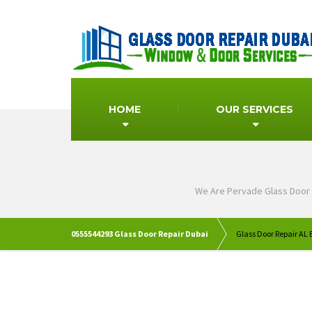
HOME
OUR SERVICES
We Are Pervade Glass Door 
0555544293 Glass Door Repair Dubai
Glass Door Repair AL