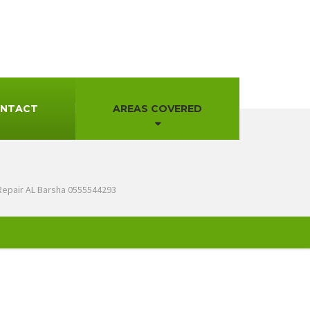
NTACT
AREAS COVERED
Repair AL Barsha 0555544293