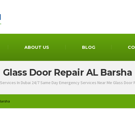
ABOUT US
BLOG
CO
Glass Door Repair AL Barsha
Services In Dubai 24/7 Same Day Emergency Services Near Me Glass Door 
 Barsha