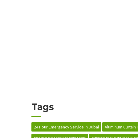
Tags
24 Hour Emergency Service In Dubai
Aluminum Curtain 
bathroom glass partition sliding price
bathroom glass partition thickne