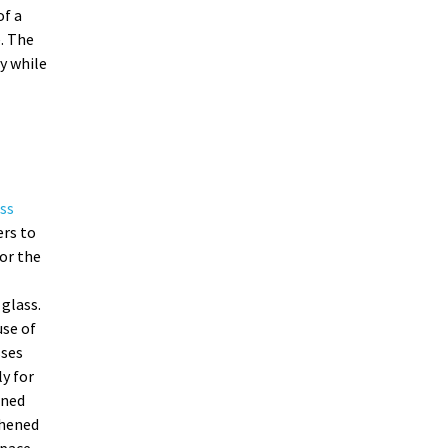
of a
. The
y while
ss
ers to
or the
glass.
se of
sses
ly for
ened
ghened