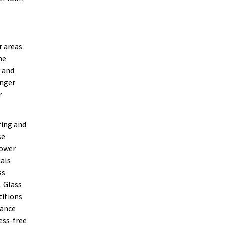
r areas
he
y and
onger
r
fing and
se
hower
ials
ss
. Glass
titions
nance
ess-free