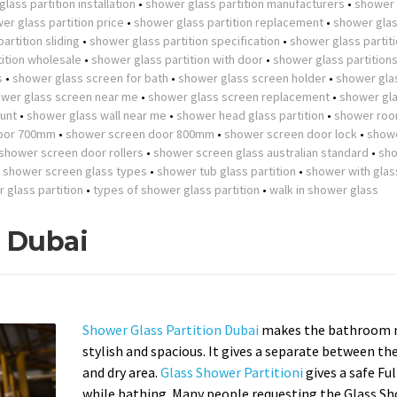
lass partition installation
•
shower glass partition manufacturers
•
shower 
er glass partition price
•
shower glass partition replacement
•
shower gla
artition sliding
•
shower glass partition specification
•
shower glass partit
ition wholesale
•
shower glass partition with door
•
shower glass partition
s
•
shower glass screen for bath
•
shower glass screen holder
•
shower gla
wer glass screen near me
•
shower glass screen replacement
•
shower gla
unt
•
shower glass wall near me
•
shower head glass partition
•
shower roo
oor 700mm
•
shower screen door 800mm
•
shower screen door lock
•
show
shower screen door rollers
•
shower screen glass australian standard
•
sh
•
shower screen glass types
•
shower tub glass partition
•
shower with glas
r glass partition
•
types of shower glass partition
•
walk in shower glass
n Dubai
Shower Glass Partition Dubai
makes the bathroom 
stylish and spacious. It gives a separate between th
and dry area.
Glass Shower Partitioni
gives a safe Fu
while bathing. Many people requesting the Glass S