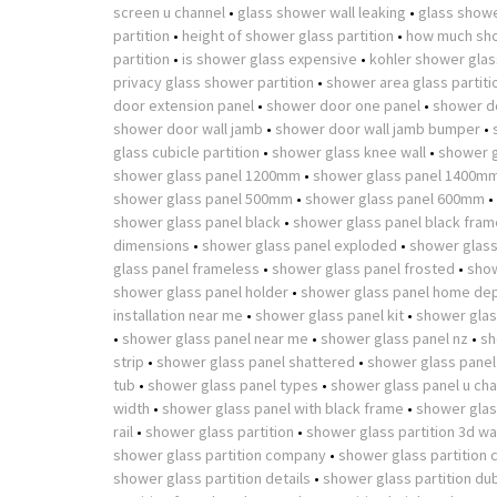
screen u channel
•
glass shower wall leaking
•
glass showe
partition
•
height of shower glass partition
•
how much sho
partition
•
is shower glass expensive
•
kohler shower glass
privacy glass shower partition
•
shower area glass partiti
door extension panel
•
shower door one panel
•
shower d
shower door wall jamb
•
shower door wall jamb bumper
•
glass cubicle partition
•
shower glass knee wall
•
shower g
shower glass panel 1200mm
•
shower glass panel 1400m
shower glass panel 500mm
•
shower glass panel 600mm
•
shower glass panel black
•
shower glass panel black fram
dimensions
•
shower glass panel exploded
•
shower glass
glass panel frameless
•
shower glass panel frosted
•
show
shower glass panel holder
•
shower glass panel home de
installation near me
•
shower glass panel kit
•
shower glas
•
shower glass panel near me
•
shower glass panel nz
•
sh
strip
•
shower glass panel shattered
•
shower glass panel
tub
•
shower glass panel types
•
shower glass panel u cha
width
•
shower glass panel with black frame
•
shower glass
rail
•
shower glass partition
•
shower glass partition 3d w
shower glass partition company
•
shower glass partition 
shower glass partition details
•
shower glass partition du