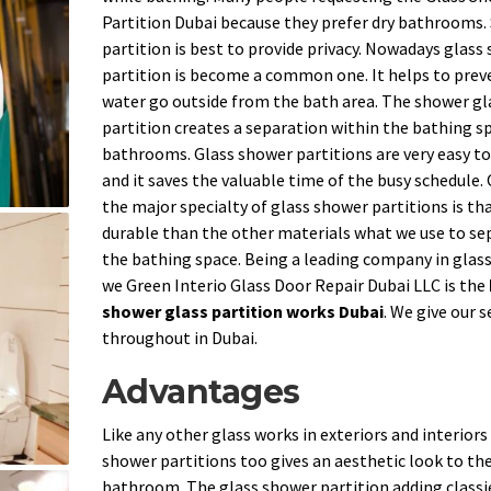
Partition Dubai because they prefer dry bathrooms
partition is best to provide privacy. Nowadays glass
partition is become a common one. It helps to prev
water go outside from the bath area. The shower gl
partition creates a separation within the bathing sp
bathrooms. Glass shower partitions are very easy to
and it saves the valuable time of the busy schedule.
the major specialty of glass shower partitions is that
durable than the other materials what we use to se
the bathing space. Being a leading company in glas
we Green Interio Glass Door Repair Dubai LLC is the
shower glass partition works Dubai
. We give our s
throughout in Dubai.
Advantages
Like any other glass works in exteriors and interiors
shower partitions too gives an aesthetic look to th
bathroom. The glass shower partition adding classi