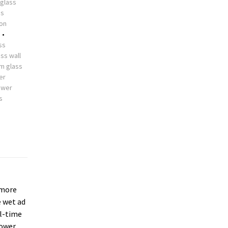
glass
ss
ion
s
•
ss
ss wall
m glass
er
ower
s
more
e wet ad
ll-time
hower