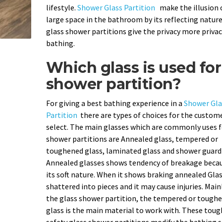
lifestyle.
Shower Glass Partition
make the illusion 
large space in the bathroom by its reflecting nature
glass shower partitions give the privacy more privac
bathing.
Which glass is used for
shower partition?
For giving a best bathing experience in a
Shower Gla
Partition
there are types of choices for the custom
select. The main glasses which are commonly uses f
shower partitions are Annealed glass, tempered or
toughened glass, laminated glass and shower guard 
Annealed glasses shows tendency of breakage becau
its soft nature. When it shows braking annealed Gla
shattered into pieces and it may cause injuries. Main
the glass shower partition, the tempered or tough
glass is the main material to work with. These tou