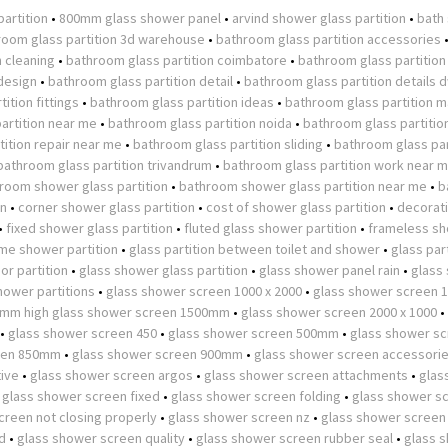
partition
•
800mm glass shower panel
•
arvind shower glass partition
•
bath
room glass partition 3d warehouse
•
bathroom glass partition accessories
n cleaning
•
bathroom glass partition coimbatore
•
bathroom glass partition
design
•
bathroom glass partition detail
•
bathroom glass partition details 
ition fittings
•
bathroom glass partition ideas
•
bathroom glass partition m
artition near me
•
bathroom glass partition noida
•
bathroom glass partitio
ition repair near me
•
bathroom glass partition sliding
•
bathroom glass par
bathroom glass partition trivandrum
•
bathroom glass partition work near 
room shower glass partition
•
bathroom shower glass partition near me
•
b
on
•
corner shower glass partition
•
cost of shower glass partition
•
decorat
•
fixed shower glass partition
•
fluted glass shower partition
•
frameless s
ame shower partition
•
glass partition between toilet and shower
•
glass part
or partition
•
glass shower glass partition
•
glass shower panel rain
•
glass
hower partitions
•
glass shower screen 1000 x 2000
•
glass shower screen
0mm high glass shower screen 1500mm
•
glass shower screen 2000 x 1000
•
•
glass shower screen 450
•
glass shower screen 500mm
•
glass shower s
een 850mm
•
glass shower screen 900mm
•
glass shower screen accessori
tive
•
glass shower screen argos
•
glass shower screen attachments
•
glas
•
glass shower screen fixed
•
glass shower screen folding
•
glass shower s
creen not closing properly
•
glass shower screen nz
•
glass shower screen
d
•
glass shower screen quality
•
glass shower screen rubber seal
•
glass 