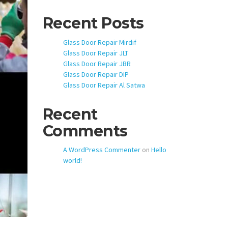
Recent Posts
Glass Door Repair Mirdif
Glass Door Repair JLT
Glass Door Repair JBR
Glass Door Repair DIP
Glass Door Repair Al Satwa
Recent
Comments
A WordPress Commenter
on
Hello
world!