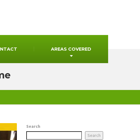
NTACT
AREAS COVERED
 me
Search
Search