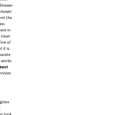
. Shower
 shower
ent the
ass
ace in
 clean
 One of
 it is
parate
s works
best
ervices
 glass
e
er look