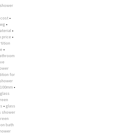
 shower
•
 cost
•
dwg
•
aterial
•
n price
•
tition
me
•
athroom
ive
hower
ition for
 shower
 1100mm
•
glass
creen
es
•
glass
s shower
creen
 on bath
shower