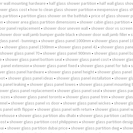
r wall mounting hardware
•
half glass shower partition
•
half wall glass sh
wer glass cost
•
how to clean glass shower partition
•
inexpensive glass 
 partition
•
partition glass shower on the bathtub
•
price of glass shower p
on
•
shower area glass partition dimensions
•
shower cabin glass partition
•
oor panel replacement
•
shower door uneven wall
•
shower door vs screen
shower door wall jamb bumper guide black
•
shower door wall jamb filler
•
s
lass panel - bunnings
•
shower glass panel 1000mm
•
shower glass panel 
m
•
shower glass panel 1500mm
•
shower glass panel 42
•
shower glass pane
shower glass panel 70
•
shower glass panel 900mm
•
shower glass panel b
e
•
shower glass panel bottom seal
•
shower glass panel cost
•
shower glas
 panel extension
•
shower glass panel fixed
•
shower glass panel for tub
•
er glass panel hardware
•
shower glass panel height
•
shower glass panel
pot
•
shower glass panel ideas
•
shower glass panel installation
•
shower gl
s panel leaking
•
shower glass panel lowes
•
shower glass panel mounting 
ower glass panel replacement
•
shower glass panel seal
•
shower glass pan
 sizes
•
shower glass panel toronto
•
shower glass panel trim
•
shower glas
nnel
•
shower glass panel vs door
•
shower glass panel wickes
•
shower gl
 panel with flipper
•
shower glass panel with return
•
shower glass panel w
arehouse
•
shower glass partition abu dhabi
•
shower glass partition cad bl
cost
•
shower glass partition cost philippines
•
shower glass partition desig
bai
•
shower glass partition dubai price
•
shower glass partition dwg
•
showe