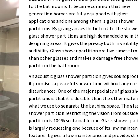
to the bathrooms. It became common that new
generation homes are fully equipped with glass
applications and one among them is glass shower
partitions. By giving an aesthetic look to the showe
glass shower partitions are high demanded one in t
designing areas. It gives the privacy both in visibilit
audibility. Glass shower partition are five times str
than other glasses and makes a damage free showe
partition the bathroom.
An acoustic glass shower partition gives soundproo
it promises a peaceful shower time without any noi
disturbances. One of the major specialty of glass s
partitions is that it is durable than the other mater
what we use to separate the bathing space. The gla
shower partition restricting the vision from outside
partition is 100% sustainable one. Glass shower par
is largely requesting one because of its law mainte
feature. It gives a low maintenance and provides str