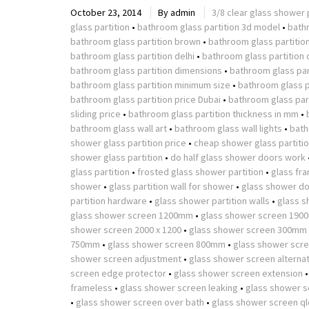
October 23, 2014
By
admin
3/8 clear glass shower 
glass partition
•
bathroom glass partition 3d model
•
bath
bathroom glass partition brown
•
bathroom glass partitio
bathroom glass partition delhi
•
bathroom glass partition 
bathroom glass partition dimensions
•
bathroom glass part
bathroom glass partition minimum size
•
bathroom glass p
bathroom glass partition price Dubai
•
bathroom glass part
sliding price
•
bathroom glass partition thickness in mm
•
bathroom glass wall art
•
bathroom glass wall lights
•
bath
shower glass partition price
•
cheap shower glass partiti
shower glass partition
•
do half glass shower doors work
glass partition
•
frosted glass shower partition
•
glass fr
shower
•
glass partition wall for shower
•
glass shower do
partition hardware
•
glass shower partition walls
•
glass s
glass shower screen 1200mm
•
glass shower screen 190
shower screen 2000 x 1200
•
glass shower screen 300mm
750mm
•
glass shower screen 800mm
•
glass shower scr
shower screen adjustment
•
glass shower screen alterna
screen edge protector
•
glass shower screen extension
frameless
•
glass shower screen leaking
•
glass shower s
•
glass shower screen over bath
•
glass shower screen ql