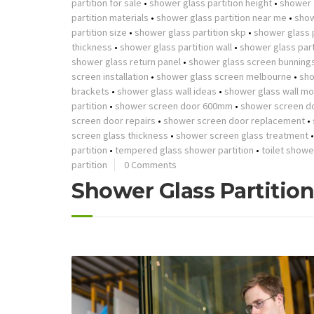
partition for sale
•
shower glass partition height
•
shower g
partition materials
•
shower glass partition near me
•
show
partition size
•
shower glass partition skp
•
shower glass p
thickness
•
shower glass partition wall
•
shower glass part
shower glass return panel
•
shower glass screen bunning
screen installation
•
shower glass screen melbourne
•
sho
brackets
•
shower glass wall ideas
•
shower glass wall mo
partition
•
shower screen door 600mm
•
shower screen d
screen door repairs
•
shower screen door replacement
•
screen glass thickness
•
shower screen glass treatment
partition
•
tempered glass shower partition
•
toilet showe
partition
0 Comments
Shower Glass Partitio