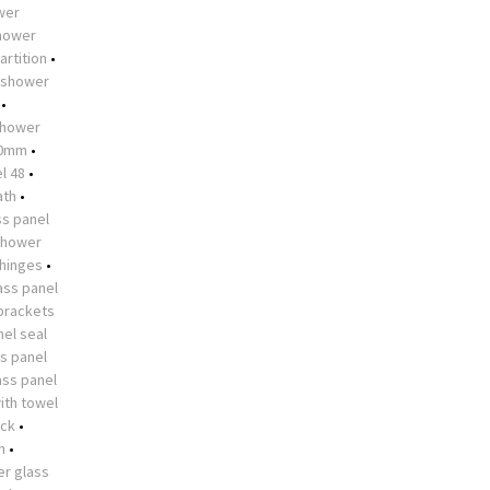
ower
shower
artition
•
shower
•
hower
10mm
•
l 48
•
ath
•
s panel
shower
 hinges
•
ass panel
brackets
el seal
s panel
ass panel
ith towel
ock
•
n
•
r glass