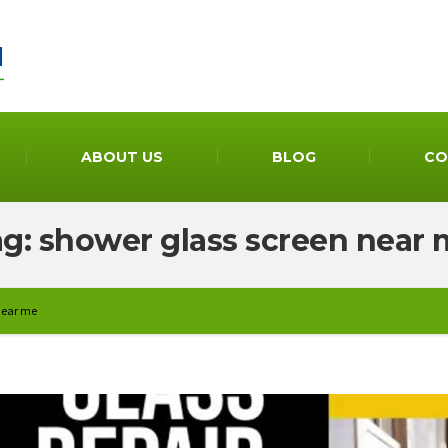
ABOUT US
BLOG
CO
g: shower glass screen near
near me