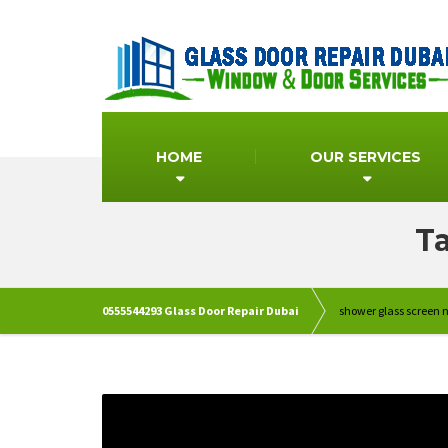
HOME
OUR SERVICES
Ta
0555544293 Glass Door Repair Dubai
shower glass screen 