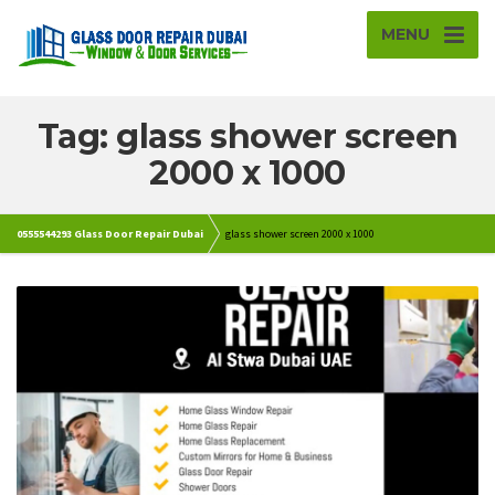
MENU
Tag: glass shower screen
2000 x 1000
0555544293 Glass Door Repair Dubai
glass shower screen 2000 x 1000