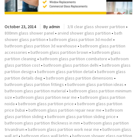
October 23, 2014
By
admin
3/8 clear glass shower partition
•
800mm glass shower panel
•
arvind shower glass partition
•
bath
shower glass partition
•
bathroom glass partition 3d model
•
bathroom glass partition 3d warehouse
•
bathroom glass partition
accessories
•
bathroom glass partition brown
•
bathroom glass
partition cleaning
•
bathroom glass partition coimbatore
•
bathroom
glass partition cost
•
bathroom glass partition delhi
•
bathroom glass
partition design
•
bathroom glass partition detail
•
bathroom glass
partition details dwg
•
bathroom glass partition dimensions
•
bathroom glass partition fittings
•
bathroom glass partition ideas
•
bathroom glass partition material
•
bathroom glass partition minimum
size
•
bathroom glass partition near me
•
bathroom glass partition
noida
•
bathroom glass partition price
•
bathroom glass partition
price Dubai
•
bathroom glass partition repair near me
•
bathroom
glass partition sliding
•
bathroom glass partition sliding price
•
bathroom glass partition thickness in mm
•
bathroom glass partition
trivandrum
•
bathroom glass partition work near me
•
bathroom glass
wall art
•
bathroom glass wall lights
•
bathroom shower glass partition