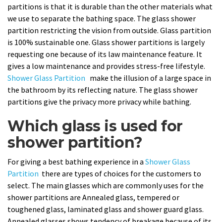
partitions is that it is durable than the other materials what
we use to separate the bathing space. The glass shower
partition restricting the vision from outside. Glass partition
is 100% sustainable one. Glass shower partitions is largely
requesting one because of its law maintenance feature. It
gives a low maintenance and provides stress-free lifestyle.
Shower Glass Partition
make the illusion of a large space in
the bathroom by its reflecting nature. The glass shower
partitions give the privacy more privacy while bathing.
Which glass is used for
shower partition?
For giving a best bathing experience in a
Shower Glass
Partition
there are types of choices for the customers to
select. The main glasses which are commonly uses for the
shower partitions are Annealed glass, tempered or
toughened glass, laminated glass and shower guard glass.
Annealed glasses shows tendency of breakage because of its