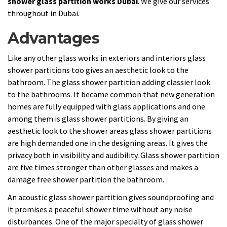
shower glass partition works Dubai
. We give our services
throughout in Dubai.
Advantages
Like any other glass works in exteriors and interiors glass
shower partitions too gives an aesthetic look to the
bathroom. The glass shower partition adding classier look
to the bathrooms. It became common that new generation
homes are fully equipped with glass applications and one
among them is glass shower partitions. By giving an
aesthetic look to the shower areas glass shower partitions
are high demanded one in the designing areas. It gives the
privacy both in visibility and audibility. Glass shower partition
are five times stronger than other glasses and makes a
damage free shower partition the bathroom.
An acoustic glass shower partition gives soundproofing and
it promises a peaceful shower time without any noise
disturbances. One of the major specialty of glass shower