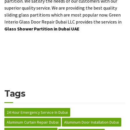
partition. We satisfy the needs of our customers with our
superior quality service. We are providing the best quality
sliding glass partitions which are most popular now. Green
Interio Glass Door Repair Dubai LLC provides the services in
Glass Shower Partition in Dubai UAE
Tags
24 Hour Emergency Service In Dubai
Aluminum Curtain Repair Dubai
Aluminum Door Installation Dubai