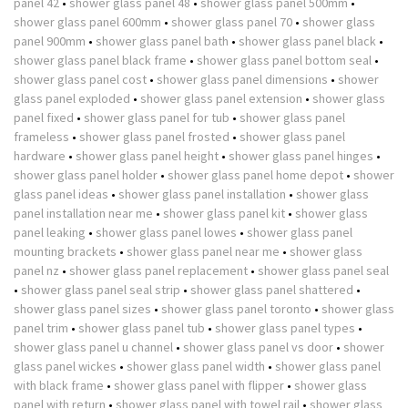
panel 42
•
shower glass panel 48
•
shower glass panel 500mm
•
shower glass panel 600mm
•
shower glass panel 70
•
shower glass
panel 900mm
•
shower glass panel bath
•
shower glass panel black
•
shower glass panel black frame
•
shower glass panel bottom seal
•
shower glass panel cost
•
shower glass panel dimensions
•
shower
glass panel exploded
•
shower glass panel extension
•
shower glass
panel fixed
•
shower glass panel for tub
•
shower glass panel
frameless
•
shower glass panel frosted
•
shower glass panel
hardware
•
shower glass panel height
•
shower glass panel hinges
•
shower glass panel holder
•
shower glass panel home depot
•
shower
glass panel ideas
•
shower glass panel installation
•
shower glass
panel installation near me
•
shower glass panel kit
•
shower glass
panel leaking
•
shower glass panel lowes
•
shower glass panel
mounting brackets
•
shower glass panel near me
•
shower glass
panel nz
•
shower glass panel replacement
•
shower glass panel seal
•
shower glass panel seal strip
•
shower glass panel shattered
•
shower glass panel sizes
•
shower glass panel toronto
•
shower glass
panel trim
•
shower glass panel tub
•
shower glass panel types
•
shower glass panel u channel
•
shower glass panel vs door
•
shower
glass panel wickes
•
shower glass panel width
•
shower glass panel
with black frame
•
shower glass panel with flipper
•
shower glass
panel with return
•
shower glass panel with towel rail
•
shower glass