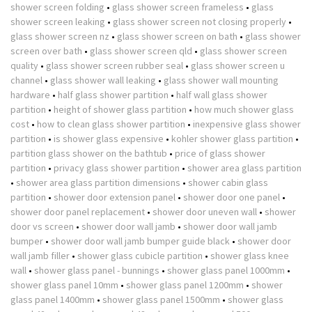
shower screen folding
•
glass shower screen frameless
•
glass
shower screen leaking
•
glass shower screen not closing properly
•
glass shower screen nz
•
glass shower screen on bath
•
glass shower
screen over bath
•
glass shower screen qld
•
glass shower screen
quality
•
glass shower screen rubber seal
•
glass shower screen u
channel
•
glass shower wall leaking
•
glass shower wall mounting
hardware
•
half glass shower partition
•
half wall glass shower
partition
•
height of shower glass partition
•
how much shower glass
cost
•
how to clean glass shower partition
•
inexpensive glass shower
partition
•
is shower glass expensive
•
kohler shower glass partition
•
partition glass shower on the bathtub
•
price of glass shower
partition
•
privacy glass shower partition
•
shower area glass partition
•
shower area glass partition dimensions
•
shower cabin glass
partition
•
shower door extension panel
•
shower door one panel
•
shower door panel replacement
•
shower door uneven wall
•
shower
door vs screen
•
shower door wall jamb
•
shower door wall jamb
bumper
•
shower door wall jamb bumper guide black
•
shower door
wall jamb filler
•
shower glass cubicle partition
•
shower glass knee
wall
•
shower glass panel - bunnings
•
shower glass panel 1000mm
•
shower glass panel 10mm
•
shower glass panel 1200mm
•
shower
glass panel 1400mm
•
shower glass panel 1500mm
•
shower glass