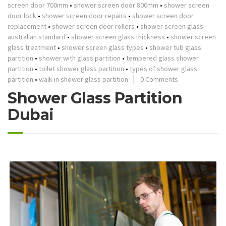
screen door 700mm
•
shower screen door 800mm
•
shower screen
door lock
•
shower screen door repairs
•
shower screen door
replacement
•
shower screen door rollers
•
shower screen glass
australian standard
•
shower screen glass thickness
•
shower screen
glass treatment
•
shower screen glass types
•
shower tub glass
partition
•
shower with glass partition
•
tempered glass shower
partition
•
toilet shower glass partition
•
types of shower glass
partition
•
walk in shower glass partition
0 Comments
Shower Glass Partition
Dubai