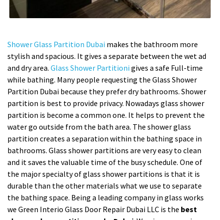
Shower Glass Partition Dubai
makes the bathroom more
stylish and spacious. It gives a separate between the wet ad
and dry area.
Glass Shower Partitioni
gives a safe Full-time
while bathing. Many people requesting the Glass Shower
Partition Dubai because they prefer dry bathrooms. Shower
partition is best to provide privacy. Nowadays glass shower
partition is become a common one. It helps to prevent the
water go outside from the bath area. The shower glass
partition creates a separation within the bathing space in
bathrooms. Glass shower partitions are very easy to clean
and it saves the valuable time of the busy schedule. One of
the major specialty of glass shower partitions is that it is
durable than the other materials what we use to separate
the bathing space. Being a leading company in glass works
we Green Interio Glass Door Repair Dubai LLC is the
best