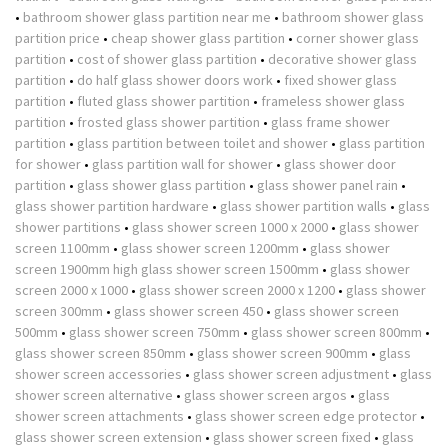
•
bathroom shower glass partition near me
•
bathroom shower glass
partition price
•
cheap shower glass partition
•
corner shower glass
partition
•
cost of shower glass partition
•
decorative shower glass
partition
•
do half glass shower doors work
•
fixed shower glass
partition
•
fluted glass shower partition
•
frameless shower glass
partition
•
frosted glass shower partition
•
glass frame shower
partition
•
glass partition between toilet and shower
•
glass partition
for shower
•
glass partition wall for shower
•
glass shower door
partition
•
glass shower glass partition
•
glass shower panel rain
•
glass shower partition hardware
•
glass shower partition walls
•
glass
shower partitions
•
glass shower screen 1000 x 2000
•
glass shower
screen 1100mm
•
glass shower screen 1200mm
•
glass shower
screen 1900mm high glass shower screen 1500mm
•
glass shower
screen 2000 x 1000
•
glass shower screen 2000 x 1200
•
glass shower
screen 300mm
•
glass shower screen 450
•
glass shower screen
500mm
•
glass shower screen 750mm
•
glass shower screen 800mm
•
glass shower screen 850mm
•
glass shower screen 900mm
•
glass
shower screen accessories
•
glass shower screen adjustment
•
glass
shower screen alternative
•
glass shower screen argos
•
glass
shower screen attachments
•
glass shower screen edge protector
•
glass shower screen extension
•
glass shower screen fixed
•
glass