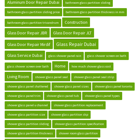
Aluminum Door Repair Dubai
bathroom glass partition sliding
bathroom glass partition sliding price
bathroom glass partition thickness in mm
Construction
bathroom glass partition trivandrum
Glass Door Repair JBR
Glass Door Repair JLT
Glass Repair Dubai
Glass Door Repair Mirdif
Glass Service Dubai
glass shower panel rain
glass shower screen on bath
Home
glass shower screen over bath
how much shower glass cost
Living Room
shower glass panel seal
shower glass panel seal strip
shower glass panel shattered
shower glass panel sizes
shower glass panel toronto
shower glass panel trim
shower glass panel tub
shower glass panel types
shower glass panel u channel
shower glass partition replacement
shower glass partition size
shower glass partition skp
shower glass partition sliding
shower glass partition specification
shower glass partition thickness
shower room glass partition