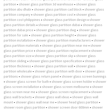
partition
•
shower glass partition 3d warehouse
•
shower glass
partition abu dhabi
•
shower glass partition cad block
•
shower glass
partition company
•
shower glass partition cost
•
shower glass
partition cost philippines
•
shower glass partition design
•
shower
glass partition details
•
shower glass partition dubai
•
shower glass
partition dubai price
•
shower glass partition dwg
•
shower glass
partition for sale
•
shower glass partition height
•
shower glass
partition installation
•
shower glass partition manufacturers
•
shower
glass partition materials
•
shower glass partition near me
•
shower
glass partition price
•
shower glass partition replacement
•
shower
glass partition size
•
shower glass partition skp
•
shower glass
partition sliding
•
shower glass partition specification
•
shower glass
partition thickness
•
shower glass partition wall
•
shower glass
partition wholesale
•
shower glass partition with door
•
shower glass
partitions
•
shower glass return panel
•
shower glass screen bunnings
•
shower glass screen for bath
•
shower glass screen holder
•
shower
glass screen installation
•
shower glass screen melbourne
•
shower
glass screen near me
•
shower glass screen replacement
•
shower
glass wall brackets
•
shower glass wall ideas
•
shower glass wall
mount
•
shower glass wall near me
•
shower head glass partition
•
shower room glass partition
•
shower screen door 600mm
•
shower