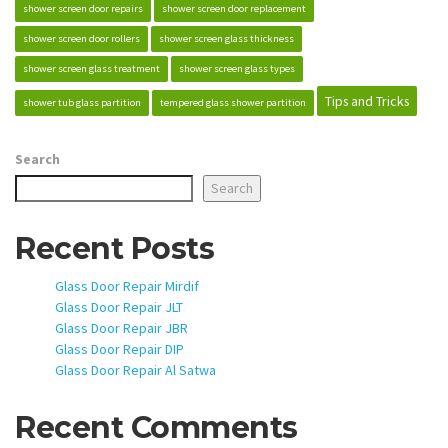
shower screen door repairs
shower screen door replacement
shower screen door rollers
shower screen glass thickness
shower screen glass treatment
shower screen glass types
Tips and Tricks
shower tub glass partition
tempered glass shower partition
Search
Search
Recent Posts
Glass Door Repair Mirdif
Glass Door Repair JLT
Glass Door Repair JBR
Glass Door Repair DIP
Glass Door Repair Al Satwa
Recent Comments