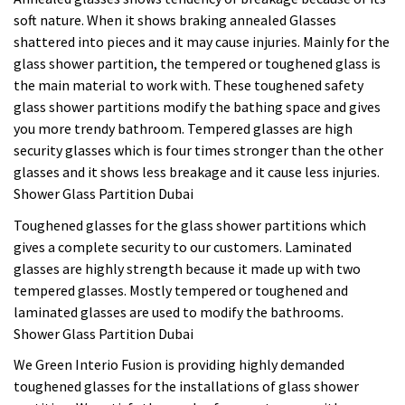
soft nature. When it shows braking annealed Glasses
shattered into pieces and it may cause injuries. Mainly for the
glass shower partition, the tempered or toughened glass is
the main material to work with. These toughened safety
glass shower partitions modify the bathing space and gives
you more trendy bathroom. Tempered glasses are high
security glasses which is four times stronger than the other
glasses and it shows less breakage and it cause less injuries.
Shower Glass Partition Dubai
Toughened glasses for the glass shower partitions which
gives a complete security to our customers. Laminated
glasses are highly strength because it made up with two
tempered glasses. Mostly tempered or toughened and
laminated glasses are used to modify the bathrooms.
Shower Glass Partition Dubai
We Green Interio Fusion is providing highly demanded
toughened glasses for the installations of glass shower