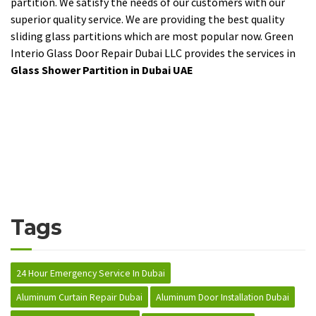
partition. We satisfy the needs of our customers with our
superior quality service. We are providing the best quality
sliding glass partitions which are most popular now. Green
Interio Glass Door Repair Dubai LLC provides the services in
Glass Shower Partition in Dubai UAE
Tags
24 Hour Emergency Service In Dubai
Aluminum Curtain Repair Dubai
Aluminum Door Installation Dubai