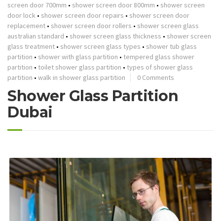
screen door 700mm
•
shower screen door 800mm
•
shower screen
door lock
•
shower screen door repairs
•
shower screen door
replacement
•
shower screen door rollers
•
shower screen glass
australian standard
•
shower screen glass thickness
•
shower screen
glass treatment
•
shower screen glass types
•
shower tub glass
partition
•
shower with glass partition
•
tempered glass shower
partition
•
toilet shower glass partition
•
types of shower glass
partition
•
walk in shower glass partition
0 Comments
Shower Glass Partition
Dubai