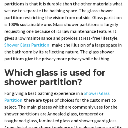
partitions is that it is durable than the other materials what
we use to separate the bathing space. The glass shower
partition restricting the vision from outside. Glass partition
is 100% sustainable one. Glass shower partitions is largely
requesting one because of its law maintenance feature. It
gives a low maintenance and provides stress-free lifestyle.
Shower Glass Partition
make the illusion of a large space in
the bathroom by its reflecting nature. The glass shower
partitions give the privacy more privacy while bathing.
Which glass is used for
shower partition?
For giving a best bathing experience in a
Shower Glass
Partition
there are types of choices for the customers to
select. The main glasses which are commonly uses for the
shower partitions are Annealed glass, tempered or
toughened glass, laminated glass and shower guard glass.
Annealed glasses shows tendency of breakage because of its