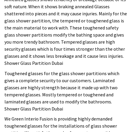
soft nature. When it shows braking annealed Glasses
shattered into pieces and it may cause injuries. Mainly for the
glass shower partition, the tempered or toughened glass is
the main material to work with. These toughened safety
glass shower partitions modify the bathing space and gives
you more trendy bathroom. Tempered glasses are high
security glasses which is four times stronger than the other
glasses and it shows less breakage and it cause less injuries.
Shower Glass Partition Dubai
Toughened glasses for the glass shower partitions which
gives a complete security to our customers. Laminated
glasses are highly strength because it made up with two
tempered glasses. Mostly tempered or toughened and
laminated glasses are used to modify the bathrooms.
Shower Glass Partition Dubai
We Green Interio Fusion is providing highly demanded
toughened glasses for the installations of glass shower