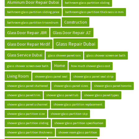
Aluminum Door Repair Dubai
bathroom glass partition sliding
bathroom glass partition sliding price
bathroom glass partition thickness in mm
Construction
bathroom glass partition trivandrum
Glass Door Repair JBR
Glass Door Repair JLT
Glass Repair Dubai
Glass Door Repair Mirdif
Glass Service Dubai
glass shower panel rain
glass shower screen on bath
Home
glass shower screen over bath
how much shower glass cost
Living Room
shower glass panel seal
shower glass panel seal strip
shower glass panel shattered
shower glass panel sizes
shower glass panel toronto
shower glass panel trim
shower glass panel tub
shower glass panel types
shower glass panel u channel
shower glass partition replacement
shower glass partition size
shower glass partition skp
shower glass partition sliding
shower glass partition specification
shower glass partition thickness
shower room glass partition