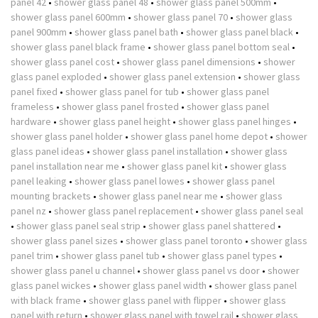
panel 42
•
shower glass panel 48
•
shower glass panel 500mm
•
shower glass panel 600mm
•
shower glass panel 70
•
shower glass
panel 900mm
•
shower glass panel bath
•
shower glass panel black
•
shower glass panel black frame
•
shower glass panel bottom seal
•
shower glass panel cost
•
shower glass panel dimensions
•
shower
glass panel exploded
•
shower glass panel extension
•
shower glass
panel fixed
•
shower glass panel for tub
•
shower glass panel
frameless
•
shower glass panel frosted
•
shower glass panel
hardware
•
shower glass panel height
•
shower glass panel hinges
•
shower glass panel holder
•
shower glass panel home depot
•
shower
glass panel ideas
•
shower glass panel installation
•
shower glass
panel installation near me
•
shower glass panel kit
•
shower glass
panel leaking
•
shower glass panel lowes
•
shower glass panel
mounting brackets
•
shower glass panel near me
•
shower glass
panel nz
•
shower glass panel replacement
•
shower glass panel seal
•
shower glass panel seal strip
•
shower glass panel shattered
•
shower glass panel sizes
•
shower glass panel toronto
•
shower glass
panel trim
•
shower glass panel tub
•
shower glass panel types
•
shower glass panel u channel
•
shower glass panel vs door
•
shower
glass panel wickes
•
shower glass panel width
•
shower glass panel
with black frame
•
shower glass panel with flipper
•
shower glass
panel with return
•
shower glass panel with towel rail
•
shower glass