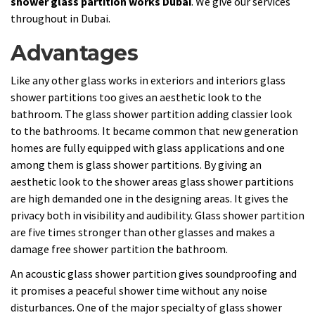
shower glass partition works Dubai
. We give our services
throughout in Dubai.
Advantages
Like any other glass works in exteriors and interiors glass
shower partitions too gives an aesthetic look to the
bathroom. The glass shower partition adding classier look
to the bathrooms. It became common that new generation
homes are fully equipped with glass applications and one
among them is glass shower partitions. By giving an
aesthetic look to the shower areas glass shower partitions
are high demanded one in the designing areas. It gives the
privacy both in visibility and audibility. Glass shower partition
are five times stronger than other glasses and makes a
damage free shower partition the bathroom.
An acoustic glass shower partition gives soundproofing and
it promises a peaceful shower time without any noise
disturbances. One of the major specialty of glass shower