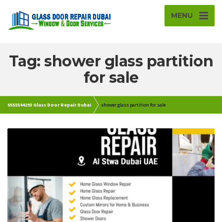
MENU
Tag: shower glass partition
for sale
0555544293 Glass Door Repair Dubai
shower glass partition for sale