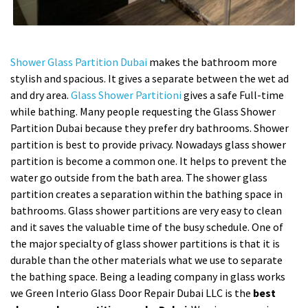
Shower Glass Partition Dubai
makes the bathroom more
stylish and spacious. It gives a separate between the wet ad
and dry area.
Glass Shower Partitioni
gives a safe Full-time
while bathing. Many people requesting the Glass Shower
Partition Dubai because they prefer dry bathrooms. Shower
partition is best to provide privacy. Nowadays glass shower
partition is become a common one. It helps to prevent the
water go outside from the bath area. The shower glass
partition creates a separation within the bathing space in
bathrooms. Glass shower partitions are very easy to clean
and it saves the valuable time of the busy schedule. One of
the major specialty of glass shower partitions is that it is
durable than the other materials what we use to separate
the bathing space. Being a leading company in glass works
we Green Interio Glass Door Repair Dubai LLC is the
best