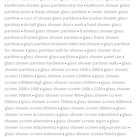
•
bathroom shower glass partition near me
•
bathroom shower glass
partition price
•
cheap shower glass partition
•
corner shower glass
partition
•
cost of shower glass partition
•
decorative shower glass
partition
•
do half glass shower doors work
•
fixed shower glass
partition
•
fluted glass shower partition
•
frameless shower glass
partition
•
frosted glass shower partition
•
glass frame shower
partition
•
glass partition between toilet and shower
•
glass partition
for shower
•
glass partition wall for shower
•
glass shower door
partition
•
glass shower glass partition
•
glass shower panel rain
•
glass shower partition hardware
•
glass shower partition walls
•
glass
shower partitions
•
glass shower screen 1000 x 2000
•
glass shower
screen 1100mm
•
glass shower screen 1200mm
•
glass shower
screen 1900mm high glass shower screen 1500mm
•
glass shower
screen 2000 x 1000
•
glass shower screen 2000 x 1200
•
glass shower
screen 300mm
•
glass shower screen 450
•
glass shower screen
500mm
•
glass shower screen 750mm
•
glass shower screen 800mm
•
glass shower screen 850mm
•
glass shower screen 900mm
•
glass
shower screen accessories
•
glass shower screen adjustment
•
glass
shower screen alternative
•
glass shower screen argos
•
glass
shower screen attachments
•
glass shower screen edge protector
•
glass shower screen extension
•
glass shower screen fixed
•
glass