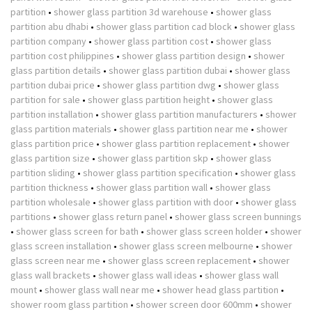
partition
•
shower glass partition 3d warehouse
•
shower glass
partition abu dhabi
•
shower glass partition cad block
•
shower glass
partition company
•
shower glass partition cost
•
shower glass
partition cost philippines
•
shower glass partition design
•
shower
glass partition details
•
shower glass partition dubai
•
shower glass
partition dubai price
•
shower glass partition dwg
•
shower glass
partition for sale
•
shower glass partition height
•
shower glass
partition installation
•
shower glass partition manufacturers
•
shower
glass partition materials
•
shower glass partition near me
•
shower
glass partition price
•
shower glass partition replacement
•
shower
glass partition size
•
shower glass partition skp
•
shower glass
partition sliding
•
shower glass partition specification
•
shower glass
partition thickness
•
shower glass partition wall
•
shower glass
partition wholesale
•
shower glass partition with door
•
shower glass
partitions
•
shower glass return panel
•
shower glass screen bunnings
•
shower glass screen for bath
•
shower glass screen holder
•
shower
glass screen installation
•
shower glass screen melbourne
•
shower
glass screen near me
•
shower glass screen replacement
•
shower
glass wall brackets
•
shower glass wall ideas
•
shower glass wall
mount
•
shower glass wall near me
•
shower head glass partition
•
shower room glass partition
•
shower screen door 600mm
•
shower