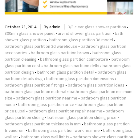
October 23, 2014
By
admin
3/8 clear glass shower partition
•
800mm glass shower panel
•
arvind shower glass partition
•
bath
shower glass partition
•
bathroom glass partition 3d model
•
bathroom glass partition 3d warehouse
•
bathroom glass partition
accessories
•
bathroom glass partition brown
•
bathroom glass
partition cleaning
•
bathroom glass partition coimbatore
•
bathroom
glass partition cost
•
bathroom glass partition delhi
•
bathroom glass
partition design
•
bathroom glass partition detail
•
bathroom glass
partition details dwg
•
bathroom glass partition dimensions
•
bathroom glass partition fittings
•
bathroom glass partition ideas
•
bathroom glass partition material
•
bathroom glass partition minimum
size
•
bathroom glass partition near me
•
bathroom glass partition
noida
•
bathroom glass partition price
•
bathroom glass partition
price Dubai
•
bathroom glass partition repair near me
•
bathroom
glass partition sliding
•
bathroom glass partition sliding price
•
bathroom glass partition thickness in mm
•
bathroom glass partition
trivandrum
•
bathroom glass partition work near me
•
bathroom glass
wall art
•
bathroom glass wall lights
•
bathroom shower glass partition