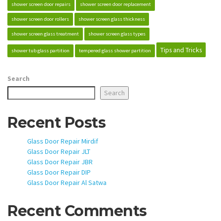
shower screen door repairs
shower screen door replacement
shower screen door rollers
shower screen glass thickness
shower screen glass treatment
shower screen glass types
Tips and Tricks
shower tub glass partition
tempered glass shower partition
Search
Search
Recent Posts
Glass Door Repair Mirdif
Glass Door Repair JLT
Glass Door Repair JBR
Glass Door Repair DIP
Glass Door Repair Al Satwa
Recent Comments