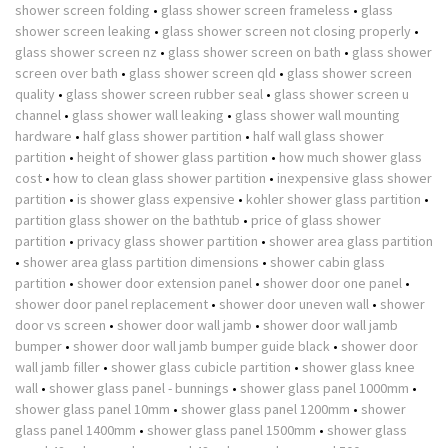
shower screen folding
•
glass shower screen frameless
•
glass
shower screen leaking
•
glass shower screen not closing properly
•
glass shower screen nz
•
glass shower screen on bath
•
glass shower
screen over bath
•
glass shower screen qld
•
glass shower screen
quality
•
glass shower screen rubber seal
•
glass shower screen u
channel
•
glass shower wall leaking
•
glass shower wall mounting
hardware
•
half glass shower partition
•
half wall glass shower
partition
•
height of shower glass partition
•
how much shower glass
cost
•
how to clean glass shower partition
•
inexpensive glass shower
partition
•
is shower glass expensive
•
kohler shower glass partition
•
partition glass shower on the bathtub
•
price of glass shower
partition
•
privacy glass shower partition
•
shower area glass partition
•
shower area glass partition dimensions
•
shower cabin glass
partition
•
shower door extension panel
•
shower door one panel
•
shower door panel replacement
•
shower door uneven wall
•
shower
door vs screen
•
shower door wall jamb
•
shower door wall jamb
bumper
•
shower door wall jamb bumper guide black
•
shower door
wall jamb filler
•
shower glass cubicle partition
•
shower glass knee
wall
•
shower glass panel - bunnings
•
shower glass panel 1000mm
•
shower glass panel 10mm
•
shower glass panel 1200mm
•
shower
glass panel 1400mm
•
shower glass panel 1500mm
•
shower glass