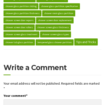
shower glass partition sliding
shower glass partition specification
shower glass partition thickness
shower room glass partition
shower screen door repairs
shower screen door replacement
shower screen door rollers
shower screen glass thickness
shower screen glass treatment
shower screen glass types
Tips and Tricks
shower tub glass partition
tempered glass shower partition
Write a Comment
Your email address will not be published.
Required fields are marked
*
Your comment
*