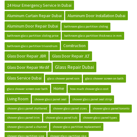
24 Hour Emergency Service In Dubai
Aluminum Curtain Repair Dubai
Aluminum Door Installation Dubai
Aluminum Door Repair Dubai
bathroom glass partition sliding
bathroom glass partition sliding price
bathroom glass partition thickness in mm
Construction
bathroom glass partition trivandrum
Glass Door Repair JBR
Glass Door Repair JLT
Glass Repair Dubai
Glass Door Repair Mirdif
Glass Service Dubai
glass shower panel rain
glass shower screen on bath
Home
glass shower screen over bath
how much shower glass cost
Living Room
shower glass panel seal
shower glass panel seal strip
shower glass panel shattered
shower glass panel sizes
shower glass panel toronto
shower glass panel trim
shower glass panel tub
shower glass panel types
shower glass panel u channel
shower glass partition replacement
shower glass partition size
shower glass partition skp