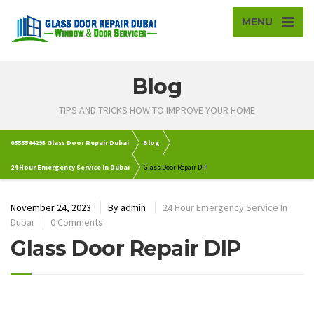
MENU
Blog
TIPS AND TRICKS HOW TO IMPROVE YOUR HOME
0555544293 Glass Door Repair Dubai
Blog
24 Hour Emergency Service In Dubai
Glass Door Repair DIP
November 24, 2023
By
admin
24 Hour Emergency Service In
Dubai
0 Comments
Glass Door Repair DIP