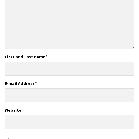
First and Last name
*
E-mail Address
*
Website