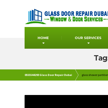
HOME
OUR SERVICES
Tag
0555544293 Glass Door Repair Dubai
glass shower partiti