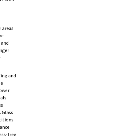
r areas
he
y and
onger
r
fing and
se
hower
ials
ss
. Glass
titions
nance
ess-free