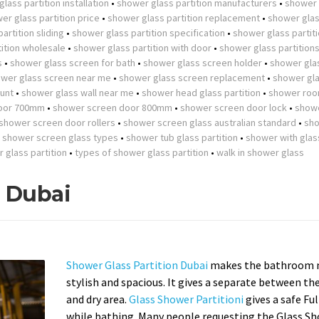
lass partition installation
•
shower glass partition manufacturers
•
shower 
er glass partition price
•
shower glass partition replacement
•
shower gla
artition sliding
•
shower glass partition specification
•
shower glass partit
ition wholesale
•
shower glass partition with door
•
shower glass partition
s
•
shower glass screen for bath
•
shower glass screen holder
•
shower gla
wer glass screen near me
•
shower glass screen replacement
•
shower gla
unt
•
shower glass wall near me
•
shower head glass partition
•
shower roo
oor 700mm
•
shower screen door 800mm
•
shower screen door lock
•
show
shower screen door rollers
•
shower screen glass australian standard
•
sh
•
shower screen glass types
•
shower tub glass partition
•
shower with glas
r glass partition
•
types of shower glass partition
•
walk in shower glass
n Dubai
Shower Glass Partition Dubai
makes the bathroom 
stylish and spacious. It gives a separate between th
and dry area.
Glass Shower Partitioni
gives a safe Fu
while bathing. Many people requesting the Glass S