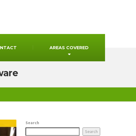
NTACT
AREAS COVERED
ware
Search
Search