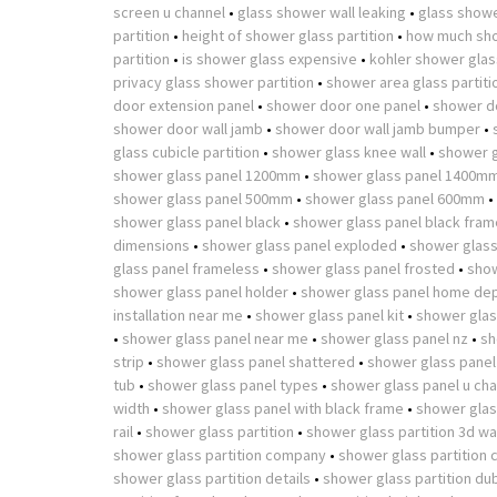
screen u channel
•
glass shower wall leaking
•
glass showe
partition
•
height of shower glass partition
•
how much sho
partition
•
is shower glass expensive
•
kohler shower glass
privacy glass shower partition
•
shower area glass partiti
door extension panel
•
shower door one panel
•
shower d
shower door wall jamb
•
shower door wall jamb bumper
•
glass cubicle partition
•
shower glass knee wall
•
shower g
shower glass panel 1200mm
•
shower glass panel 1400m
shower glass panel 500mm
•
shower glass panel 600mm
•
shower glass panel black
•
shower glass panel black fram
dimensions
•
shower glass panel exploded
•
shower glass
glass panel frameless
•
shower glass panel frosted
•
show
shower glass panel holder
•
shower glass panel home de
installation near me
•
shower glass panel kit
•
shower glas
•
shower glass panel near me
•
shower glass panel nz
•
sh
strip
•
shower glass panel shattered
•
shower glass panel
tub
•
shower glass panel types
•
shower glass panel u cha
width
•
shower glass panel with black frame
•
shower glass
rail
•
shower glass partition
•
shower glass partition 3d w
shower glass partition company
•
shower glass partition 
shower glass partition details
•
shower glass partition du