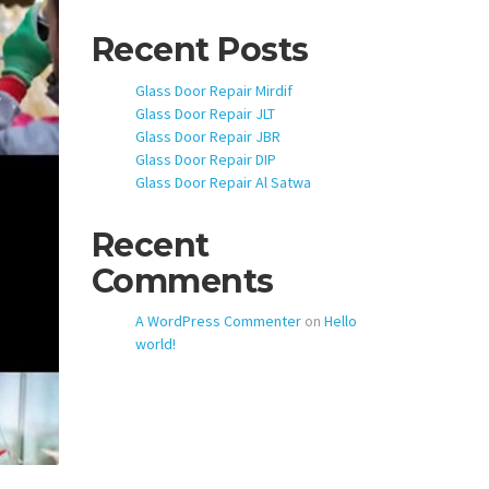
Recent Posts
Glass Door Repair Mirdif
Glass Door Repair JLT
Glass Door Repair JBR
Glass Door Repair DIP
Glass Door Repair Al Satwa
Recent
Comments
A WordPress Commenter
on
Hello
world!