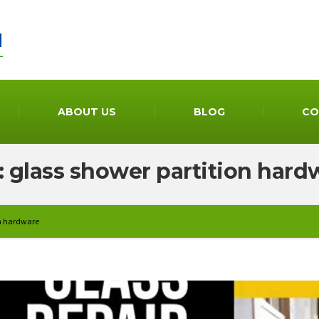
ABOUT US
BLOG
CO
: glass shower partition hard
on hardware