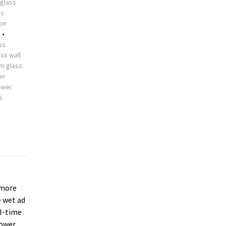
glass
ss
ion
s
•
ss
ss wall
m glass
er
ower
s
more
e wet ad
ll-time
hower