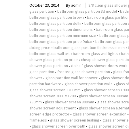
October 23, 2014
By
admin
3/8 clear glass shower 
glass partition
•
bathroom glass partition 3d model
•
bath
bathroom glass partition brown
•
bathroom glass partitio
bathroom glass partition delhi
•
bathroom glass partition 
bathroom glass partition dimensions
•
bathroom glass part
bathroom glass partition minimum size
•
bathroom glass p
bathroom glass partition price Dubai
•
bathroom glass part
sliding price
•
bathroom glass partition thickness in mm
•
bathroom glass wall art
•
bathroom glass wall lights
•
bath
shower glass partition price
•
cheap shower glass partiti
shower glass partition
•
do half glass shower doors work
glass partition
•
frosted glass shower partition
•
glass fr
shower
•
glass partition wall for shower
•
glass shower do
partition hardware
•
glass shower partition walls
•
glass s
glass shower screen 1200mm
•
glass shower screen 190
shower screen 2000 x 1200
•
glass shower screen 300mm
750mm
•
glass shower screen 800mm
•
glass shower scr
shower screen adjustment
•
glass shower screen alterna
screen edge protector
•
glass shower screen extension
frameless
•
glass shower screen leaking
•
glass shower s
•
glass shower screen over bath
•
glass shower screen ql