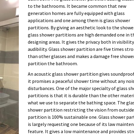
to the bathrooms. It became common that new
generation homes are fully equipped with glass
applications and one among them is glass shower
partitions. By giving an aesthetic look to the showe
glass shower partitions are high demanded one in t
designing areas. It gives the privacy both in visibilit
audibility. Glass shower partition are five times str
than other glasses and makes a damage free showe
partition the bathroom.
An acoustic glass shower partition gives soundproo
it promises a peaceful shower time without any noi
disturbances. One of the major specialty of glass s
partitions is that it is durable than the other mater
what we use to separate the bathing space. The gla
shower partition restricting the vision from outside
partition is 100% sustainable one. Glass shower par
is largely requesting one because of its law mainte
feature. It gives a low maintenance and provides str