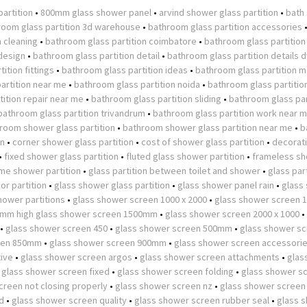
partition
•
800mm glass shower panel
•
arvind shower glass partition
•
bath
room glass partition 3d warehouse
•
bathroom glass partition accessories
n cleaning
•
bathroom glass partition coimbatore
•
bathroom glass partition
design
•
bathroom glass partition detail
•
bathroom glass partition details 
ition fittings
•
bathroom glass partition ideas
•
bathroom glass partition m
artition near me
•
bathroom glass partition noida
•
bathroom glass partitio
ition repair near me
•
bathroom glass partition sliding
•
bathroom glass par
bathroom glass partition trivandrum
•
bathroom glass partition work near 
room shower glass partition
•
bathroom shower glass partition near me
•
b
on
•
corner shower glass partition
•
cost of shower glass partition
•
decorat
•
fixed shower glass partition
•
fluted glass shower partition
•
frameless s
ame shower partition
•
glass partition between toilet and shower
•
glass part
or partition
•
glass shower glass partition
•
glass shower panel rain
•
glass
hower partitions
•
glass shower screen 1000 x 2000
•
glass shower screen
0mm high glass shower screen 1500mm
•
glass shower screen 2000 x 1000
•
•
glass shower screen 450
•
glass shower screen 500mm
•
glass shower s
een 850mm
•
glass shower screen 900mm
•
glass shower screen accessori
tive
•
glass shower screen argos
•
glass shower screen attachments
•
glas
•
glass shower screen fixed
•
glass shower screen folding
•
glass shower s
creen not closing properly
•
glass shower screen nz
•
glass shower screen
d
•
glass shower screen quality
•
glass shower screen rubber seal
•
glass 