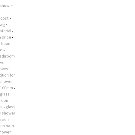
 shower
•
 cost
•
dwg
•
aterial
•
n price
•
tition
me
•
athroom
ive
hower
ition for
 shower
 1100mm
•
glass
creen
es
•
glass
s shower
creen
 on bath
shower