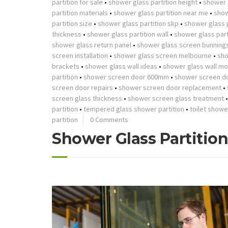
partition for sale
•
shower glass partition height
•
shower g
partition materials
•
shower glass partition near me
•
show
partition size
•
shower glass partition skp
•
shower glass p
thickness
•
shower glass partition wall
•
shower glass part
shower glass return panel
•
shower glass screen bunning
screen installation
•
shower glass screen melbourne
•
sho
brackets
•
shower glass wall ideas
•
shower glass wall mo
partition
•
shower screen door 600mm
•
shower screen d
screen door repairs
•
shower screen door replacement
•
screen glass thickness
•
shower screen glass treatment
partition
•
tempered glass shower partition
•
toilet showe
partition
0 Comments
Shower Glass Partitio