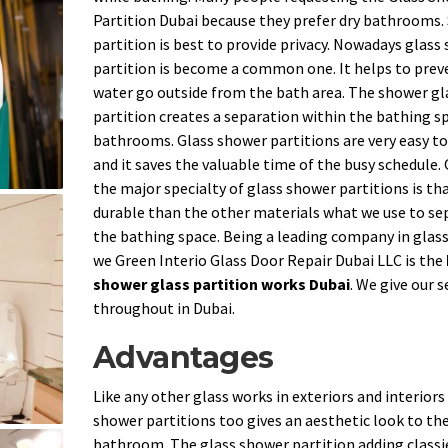
Partition Dubai because they prefer dry bathrooms
partition is best to provide privacy. Nowadays glass
partition is become a common one. It helps to prev
water go outside from the bath area. The shower gl
partition creates a separation within the bathing sp
bathrooms. Glass shower partitions are very easy to
and it saves the valuable time of the busy schedule.
the major specialty of glass shower partitions is that
durable than the other materials what we use to se
the bathing space. Being a leading company in glas
we Green Interio Glass Door Repair Dubai LLC is the
shower glass partition works Dubai
. We give our s
throughout in Dubai.
Advantages
Like any other glass works in exteriors and interiors
shower partitions too gives an aesthetic look to th
bathroom. The glass shower partition adding classi