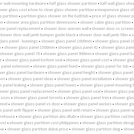
r wall mounting hardware
•
half glass shower partition
•
half wall glass sh
wer glass cost
•
how to clean glass shower partition
•
inexpensive glass 
 partition
•
partition glass shower on the bathtub
•
price of glass shower p
on
•
shower area glass partition dimensions
•
shower cabin glass partition
•
oor panel replacement
•
shower door uneven wall
•
shower door vs screen
shower door wall jamb bumper guide black
•
shower door wall jamb filler
•
s
lass panel - bunnings
•
shower glass panel 1000mm
•
shower glass panel 
m
•
shower glass panel 1500mm
•
shower glass panel 42
•
shower glass pane
shower glass panel 70
•
shower glass panel 900mm
•
shower glass panel b
e
•
shower glass panel bottom seal
•
shower glass panel cost
•
shower glas
 panel extension
•
shower glass panel fixed
•
shower glass panel for tub
•
er glass panel hardware
•
shower glass panel height
•
shower glass panel
pot
•
shower glass panel ideas
•
shower glass panel installation
•
shower gl
s panel leaking
•
shower glass panel lowes
•
shower glass panel mounting 
ower glass panel replacement
•
shower glass panel seal
•
shower glass pan
 sizes
•
shower glass panel toronto
•
shower glass panel trim
•
shower glas
nnel
•
shower glass panel vs door
•
shower glass panel wickes
•
shower gl
 panel with flipper
•
shower glass panel with return
•
shower glass panel w
arehouse
•
shower glass partition abu dhabi
•
shower glass partition cad bl
cost
•
shower glass partition cost philippines
•
shower glass partition desig
bai
•
shower glass partition dubai price
•
shower glass partition dwg
•
showe