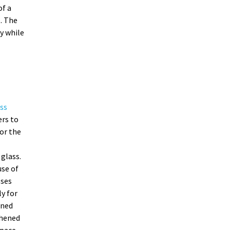
of a
. The
y while
ss
ers to
or the
glass.
se of
sses
ly for
ened
ghened