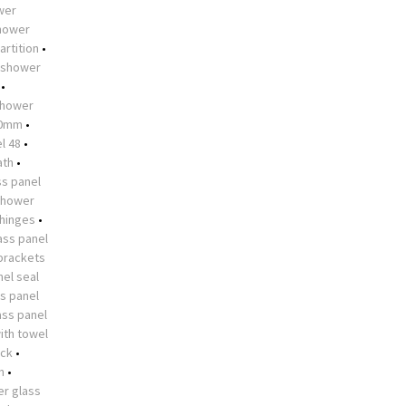
ower
shower
artition
•
shower
•
hower
10mm
•
l 48
•
ath
•
s panel
shower
 hinges
•
ass panel
brackets
el seal
s panel
ass panel
ith towel
ock
•
n
•
r glass