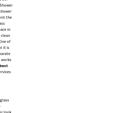
. Shower
 shower
ent the
ass
ace in
 clean
 One of
 it is
parate
s works
best
ervices
 glass
e
er look