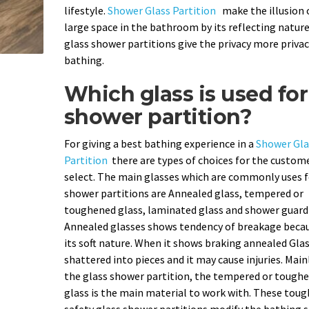
lifestyle.
Shower Glass Partition
make the illusion 
large space in the bathroom by its reflecting nature
glass shower partitions give the privacy more privac
bathing.
Which glass is used for
shower partition?
For giving a best bathing experience in a
Shower Gla
Partition
there are types of choices for the custom
select. The main glasses which are commonly uses f
shower partitions are Annealed glass, tempered or
toughened glass, laminated glass and shower guard 
Annealed glasses shows tendency of breakage becau
its soft nature. When it shows braking annealed Gla
shattered into pieces and it may cause injuries. Main
the glass shower partition, the tempered or tough
glass is the main material to work with. These tou