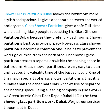
Shower Glass Partition Dubai
makes the bathroom more
stylish and spacious. It gives a separate between the wet ad
and dry area.
Glass Shower Partitioni
gives a safe Full-time
while bathing. Many people requesting the Glass Shower
Partition Dubai because they prefer dry bathrooms. Shower
partition is best to provide privacy. Nowadays glass shower
partition is become a common one. It helps to prevent the
water go outside from the bath area. The shower glass
partition creates a separation within the bathing space in
bathrooms. Glass shower partitions are very easy to clean
and it saves the valuable time of the busy schedule. One of
the major specialty of glass shower partitions is that it is
durable than the other materials what we use to separate
the bathing space. Being a leading company in glass works
we Green Interio Glass Door Repair Dubai LLC is the
best
shower glass partition works Dubai
. We give our services
throughout in Dubai.