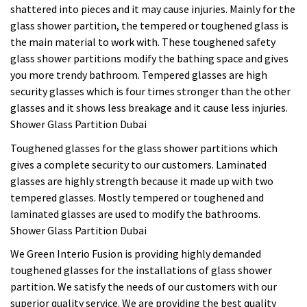
shattered into pieces and it may cause injuries. Mainly for the
glass shower partition, the tempered or toughened glass is
the main material to work with. These toughened safety
glass shower partitions modify the bathing space and gives
you more trendy bathroom. Tempered glasses are high
security glasses which is four times stronger than the other
glasses and it shows less breakage and it cause less injuries.
Shower Glass Partition Dubai
Toughened glasses for the glass shower partitions which
gives a complete security to our customers. Laminated
glasses are highly strength because it made up with two
tempered glasses. Mostly tempered or toughened and
laminated glasses are used to modify the bathrooms.
Shower Glass Partition Dubai
We Green Interio Fusion is providing highly demanded
toughened glasses for the installations of glass shower
partition. We satisfy the needs of our customers with our
superior quality service. We are providing the best quality