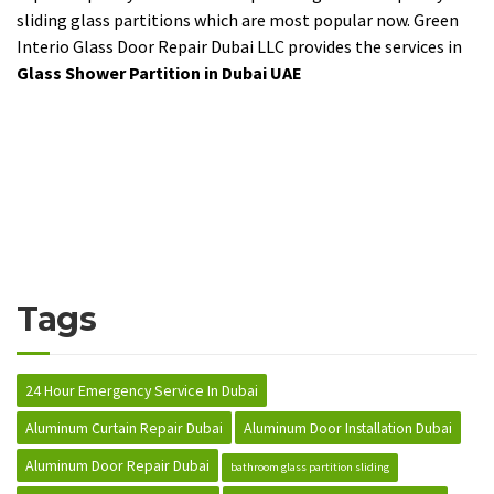
sliding glass partitions which are most popular now. Green
Interio Glass Door Repair Dubai LLC provides the services in
Glass Shower Partition in Dubai UAE
Tags
24 Hour Emergency Service In Dubai
Aluminum Curtain Repair Dubai
Aluminum Door Installation Dubai
Aluminum Door Repair Dubai
bathroom glass partition sliding