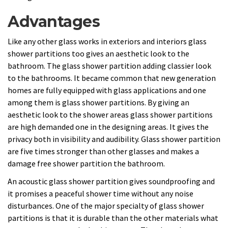
Advantages
Like any other glass works in exteriors and interiors glass
shower partitions too gives an aesthetic look to the
bathroom. The glass shower partition adding classier look
to the bathrooms. It became common that new generation
homes are fully equipped with glass applications and one
among them is glass shower partitions. By giving an
aesthetic look to the shower areas glass shower partitions
are high demanded one in the designing areas. It gives the
privacy both in visibility and audibility. Glass shower partition
are five times stronger than other glasses and makes a
damage free shower partition the bathroom.
An acoustic glass shower partition gives soundproofing and
it promises a peaceful shower time without any noise
disturbances. One of the major specialty of glass shower
partitions is that it is durable than the other materials what