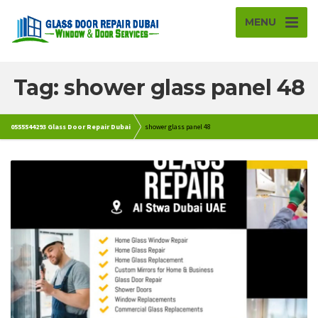
MENU
Tag: shower glass panel 48
0555544293 Glass Door Repair Dubai
shower glass panel 48