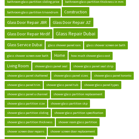
bathroom glass partition sliding price
bathroom glass partition thickness in mm
Construction
bathroom glass partition trivandrum
Glass Door Repair JBR
Glass Door Repair JLT
Glass Repair Dubai
Glass Door Repair Mirdif
Glass Service Dubai
glass shower panel rain
glass shower screen on bath
Home
glass shower screen over bath
how much shower glass cost
Living Room
shower glass panel seal
shower glass panel seal strip
shower glass panel shattered
shower glass panel sizes
shower glass panel toronto
shower glass panel trim
shower glass panel tub
shower glass panel types
shower glass panel u channel
shower glass partition replacement
shower glass partition size
shower glass partition skp
shower glass partition sliding
shower glass partition specification
shower glass partition thickness
shower room glass partition
shower screen door repairs
shower screen door replacement