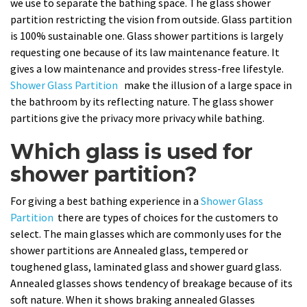
we use to separate the bathing space. The glass shower
partition restricting the vision from outside. Glass partition
is 100% sustainable one. Glass shower partitions is largely
requesting one because of its law maintenance feature. It
gives a low maintenance and provides stress-free lifestyle.
Shower Glass Partition
make the illusion of a large space in
the bathroom by its reflecting nature. The glass shower
partitions give the privacy more privacy while bathing.
Which glass is used for
shower partition?
For giving a best bathing experience in a
Shower Glass
Partition
there are types of choices for the customers to
select. The main glasses which are commonly uses for the
shower partitions are Annealed glass, tempered or
toughened glass, laminated glass and shower guard glass.
Annealed glasses shows tendency of breakage because of its
soft nature. When it shows braking annealed Glasses