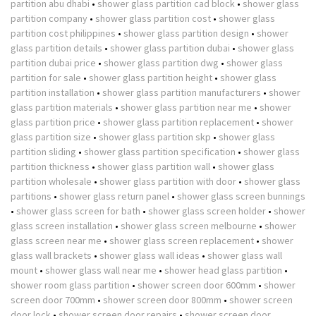
partition abu dhabi
•
shower glass partition cad block
•
shower glass
partition company
•
shower glass partition cost
•
shower glass
partition cost philippines
•
shower glass partition design
•
shower
glass partition details
•
shower glass partition dubai
•
shower glass
partition dubai price
•
shower glass partition dwg
•
shower glass
partition for sale
•
shower glass partition height
•
shower glass
partition installation
•
shower glass partition manufacturers
•
shower
glass partition materials
•
shower glass partition near me
•
shower
glass partition price
•
shower glass partition replacement
•
shower
glass partition size
•
shower glass partition skp
•
shower glass
partition sliding
•
shower glass partition specification
•
shower glass
partition thickness
•
shower glass partition wall
•
shower glass
partition wholesale
•
shower glass partition with door
•
shower glass
partitions
•
shower glass return panel
•
shower glass screen bunnings
•
shower glass screen for bath
•
shower glass screen holder
•
shower
glass screen installation
•
shower glass screen melbourne
•
shower
glass screen near me
•
shower glass screen replacement
•
shower
glass wall brackets
•
shower glass wall ideas
•
shower glass wall
mount
•
shower glass wall near me
•
shower head glass partition
•
shower room glass partition
•
shower screen door 600mm
•
shower
screen door 700mm
•
shower screen door 800mm
•
shower screen
door lock
•
shower screen door repairs
•
shower screen door