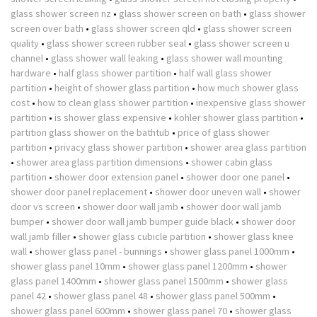
glass shower screen nz
•
glass shower screen on bath
•
glass shower
screen over bath
•
glass shower screen qld
•
glass shower screen
quality
•
glass shower screen rubber seal
•
glass shower screen u
channel
•
glass shower wall leaking
•
glass shower wall mounting
hardware
•
half glass shower partition
•
half wall glass shower
partition
•
height of shower glass partition
•
how much shower glass
cost
•
how to clean glass shower partition
•
inexpensive glass shower
partition
•
is shower glass expensive
•
kohler shower glass partition
•
partition glass shower on the bathtub
•
price of glass shower
partition
•
privacy glass shower partition
•
shower area glass partition
•
shower area glass partition dimensions
•
shower cabin glass
partition
•
shower door extension panel
•
shower door one panel
•
shower door panel replacement
•
shower door uneven wall
•
shower
door vs screen
•
shower door wall jamb
•
shower door wall jamb
bumper
•
shower door wall jamb bumper guide black
•
shower door
wall jamb filler
•
shower glass cubicle partition
•
shower glass knee
wall
•
shower glass panel - bunnings
•
shower glass panel 1000mm
•
shower glass panel 10mm
•
shower glass panel 1200mm
•
shower
glass panel 1400mm
•
shower glass panel 1500mm
•
shower glass
panel 42
•
shower glass panel 48
•
shower glass panel 500mm
•
shower glass panel 600mm
•
shower glass panel 70
•
shower glass