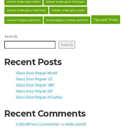
shower screen door rollers
shower screen glass thickness
shower screen glass treatment
shower screen glass types
Tips and Tricks
shower tub glass partition
tempered glass shower partition
Search
Search
Recent Posts
Glass Door Repair Mirdif
Glass Door Repair JLT
Glass Door Repair JBR
Glass Door Repair DIP
Glass Door Repair Al Satwa
Recent Comments
A WordPress Commenter
on
Hello world!