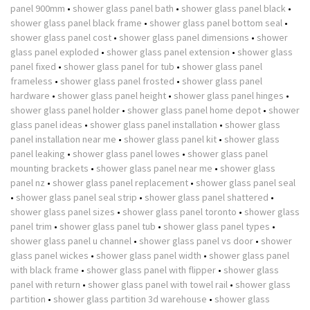
panel 900mm
•
shower glass panel bath
•
shower glass panel black
•
shower glass panel black frame
•
shower glass panel bottom seal
•
shower glass panel cost
•
shower glass panel dimensions
•
shower
glass panel exploded
•
shower glass panel extension
•
shower glass
panel fixed
•
shower glass panel for tub
•
shower glass panel
frameless
•
shower glass panel frosted
•
shower glass panel
hardware
•
shower glass panel height
•
shower glass panel hinges
•
shower glass panel holder
•
shower glass panel home depot
•
shower
glass panel ideas
•
shower glass panel installation
•
shower glass
panel installation near me
•
shower glass panel kit
•
shower glass
panel leaking
•
shower glass panel lowes
•
shower glass panel
mounting brackets
•
shower glass panel near me
•
shower glass
panel nz
•
shower glass panel replacement
•
shower glass panel seal
•
shower glass panel seal strip
•
shower glass panel shattered
•
shower glass panel sizes
•
shower glass panel toronto
•
shower glass
panel trim
•
shower glass panel tub
•
shower glass panel types
•
shower glass panel u channel
•
shower glass panel vs door
•
shower
glass panel wickes
•
shower glass panel width
•
shower glass panel
with black frame
•
shower glass panel with flipper
•
shower glass
panel with return
•
shower glass panel with towel rail
•
shower glass
partition
•
shower glass partition 3d warehouse
•
shower glass