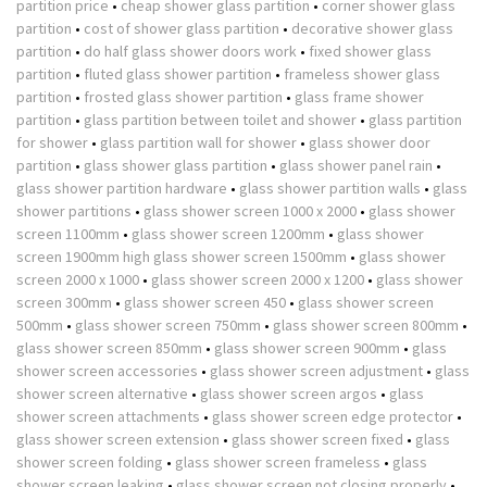
partition price
•
cheap shower glass partition
•
corner shower glass
partition
•
cost of shower glass partition
•
decorative shower glass
partition
•
do half glass shower doors work
•
fixed shower glass
partition
•
fluted glass shower partition
•
frameless shower glass
partition
•
frosted glass shower partition
•
glass frame shower
partition
•
glass partition between toilet and shower
•
glass partition
for shower
•
glass partition wall for shower
•
glass shower door
partition
•
glass shower glass partition
•
glass shower panel rain
•
glass shower partition hardware
•
glass shower partition walls
•
glass
shower partitions
•
glass shower screen 1000 x 2000
•
glass shower
screen 1100mm
•
glass shower screen 1200mm
•
glass shower
screen 1900mm high glass shower screen 1500mm
•
glass shower
screen 2000 x 1000
•
glass shower screen 2000 x 1200
•
glass shower
screen 300mm
•
glass shower screen 450
•
glass shower screen
500mm
•
glass shower screen 750mm
•
glass shower screen 800mm
•
glass shower screen 850mm
•
glass shower screen 900mm
•
glass
shower screen accessories
•
glass shower screen adjustment
•
glass
shower screen alternative
•
glass shower screen argos
•
glass
shower screen attachments
•
glass shower screen edge protector
•
glass shower screen extension
•
glass shower screen fixed
•
glass
shower screen folding
•
glass shower screen frameless
•
glass
shower screen leaking
•
glass shower screen not closing properly
•