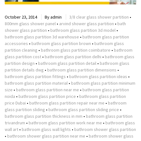
October 23, 2014
By
admin
3/8 clear glass shower partition
•
800mm glass shower panel
•
arvind shower glass partition
•
bath
shower glass partition
•
bathroom glass partition 3d model
•
bathroom glass partition 3d warehouse
•
bathroom glass partition
accessories
•
bathroom glass partition brown
•
bathroom glass
partition cleaning
•
bathroom glass partition coimbatore
•
bathroom
glass partition cost
•
bathroom glass partition delhi
•
bathroom glass
partition design
•
bathroom glass partition detail
•
bathroom glass
partition details dwg
•
bathroom glass partition dimensions
•
bathroom glass partition fittings
•
bathroom glass partition ideas
•
bathroom glass partition material
•
bathroom glass partition minimum
size
•
bathroom glass partition near me
•
bathroom glass partition
noida
•
bathroom glass partition price
•
bathroom glass partition
price Dubai
•
bathroom glass partition repair near me
•
bathroom
glass partition sliding
•
bathroom glass partition sliding price
•
bathroom glass partition thickness in mm
•
bathroom glass partition
trivandrum
•
bathroom glass partition work near me
•
bathroom glass
wall art
•
bathroom glass wall lights
•
bathroom shower glass partition
•
bathroom shower glass partition near me
•
bathroom shower glass