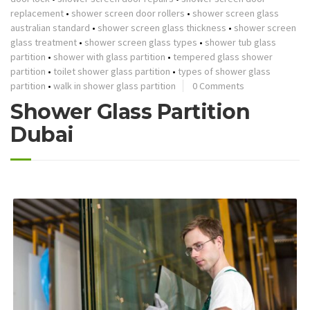
replacement
•
shower screen door rollers
•
shower screen glass
australian standard
•
shower screen glass thickness
•
shower screen
glass treatment
•
shower screen glass types
•
shower tub glass
partition
•
shower with glass partition
•
tempered glass shower
partition
•
toilet shower glass partition
•
types of shower glass
partition
•
walk in shower glass partition
0 Comments
Shower Glass Partition
Dubai