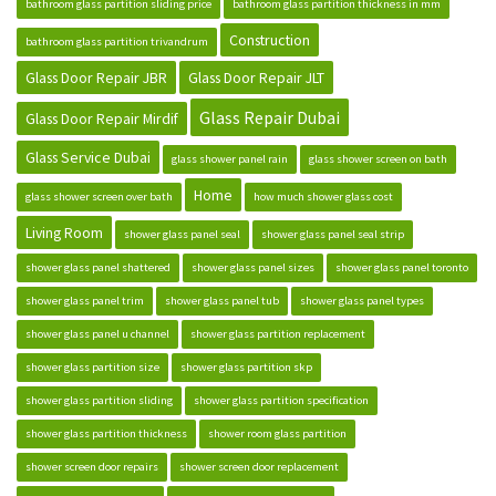
bathroom glass partition sliding price
bathroom glass partition thickness in mm
Construction
bathroom glass partition trivandrum
Glass Door Repair JBR
Glass Door Repair JLT
Glass Repair Dubai
Glass Door Repair Mirdif
Glass Service Dubai
glass shower panel rain
glass shower screen on bath
Home
glass shower screen over bath
how much shower glass cost
Living Room
shower glass panel seal
shower glass panel seal strip
shower glass panel shattered
shower glass panel sizes
shower glass panel toronto
shower glass panel trim
shower glass panel tub
shower glass panel types
shower glass panel u channel
shower glass partition replacement
shower glass partition size
shower glass partition skp
shower glass partition sliding
shower glass partition specification
shower glass partition thickness
shower room glass partition
shower screen door repairs
shower screen door replacement