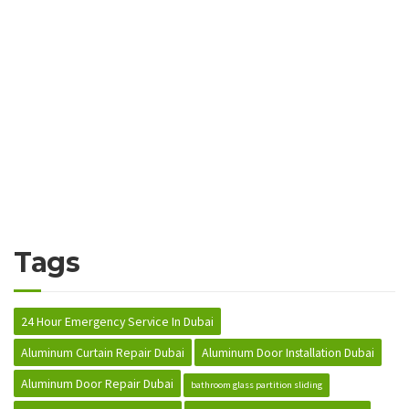
Tags
24 Hour Emergency Service In Dubai
Aluminum Curtain Repair Dubai
Aluminum Door Installation Dubai
Aluminum Door Repair Dubai
bathroom glass partition sliding