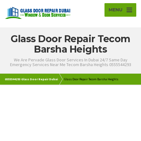
MENU
Glass Door Repair Tecom
Barsha Heights
We Are Pervade Glass Door Services In Dubai 24/7 Same Day
Emergency Services Near Me Tecom Barsha Heights 0555544293
0555544293 Glass Door Repair Dubai
Glass Door Repair Tecom Barsha Heights