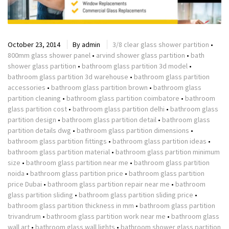
October 23, 2014
By
admin
3/8 clear glass shower partition
•
800mm glass shower panel
•
arvind shower glass partition
•
bath
shower glass partition
•
bathroom glass partition 3d model
•
bathroom glass partition 3d warehouse
•
bathroom glass partition
accessories
•
bathroom glass partition brown
•
bathroom glass
partition cleaning
•
bathroom glass partition coimbatore
•
bathroom
glass partition cost
•
bathroom glass partition delhi
•
bathroom glass
partition design
•
bathroom glass partition detail
•
bathroom glass
partition details dwg
•
bathroom glass partition dimensions
•
bathroom glass partition fittings
•
bathroom glass partition ideas
•
bathroom glass partition material
•
bathroom glass partition minimum
size
•
bathroom glass partition near me
•
bathroom glass partition
noida
•
bathroom glass partition price
•
bathroom glass partition
price Dubai
•
bathroom glass partition repair near me
•
bathroom
glass partition sliding
•
bathroom glass partition sliding price
•
bathroom glass partition thickness in mm
•
bathroom glass partition
trivandrum
•
bathroom glass partition work near me
•
bathroom glass
wall art
•
bathroom glass wall lights
•
bathroom shower glass partition