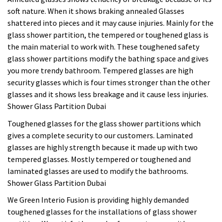
soft nature. When it shows braking annealed Glasses
shattered into pieces and it may cause injuries. Mainly for the
glass shower partition, the tempered or toughened glass is
the main material to work with. These toughened safety
glass shower partitions modify the bathing space and gives
you more trendy bathroom. Tempered glasses are high
security glasses which is four times stronger than the other
glasses and it shows less breakage and it cause less injuries.
Shower Glass Partition Dubai
Toughened glasses for the glass shower partitions which
gives a complete security to our customers. Laminated
glasses are highly strength because it made up with two
tempered glasses. Mostly tempered or toughened and
laminated glasses are used to modify the bathrooms.
Shower Glass Partition Dubai
We Green Interio Fusion is providing highly demanded
toughened glasses for the installations of glass shower