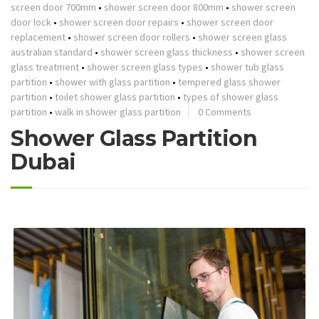
screen door 700mm
•
shower screen door 800mm
•
shower screen
door lock
•
shower screen door repairs
•
shower screen door
replacement
•
shower screen door rollers
•
shower screen glass
australian standard
•
shower screen glass thickness
•
shower screen
glass treatment
•
shower screen glass types
•
shower tub glass
partition
•
shower with glass partition
•
tempered glass shower
partition
•
toilet shower glass partition
•
types of shower glass
partition
•
walk in shower glass partition
0 Comments
Shower Glass Partition
Dubai