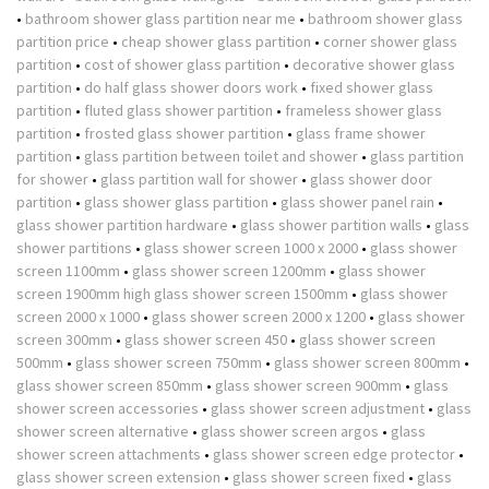
•
bathroom shower glass partition near me
•
bathroom shower glass
partition price
•
cheap shower glass partition
•
corner shower glass
partition
•
cost of shower glass partition
•
decorative shower glass
partition
•
do half glass shower doors work
•
fixed shower glass
partition
•
fluted glass shower partition
•
frameless shower glass
partition
•
frosted glass shower partition
•
glass frame shower
partition
•
glass partition between toilet and shower
•
glass partition
for shower
•
glass partition wall for shower
•
glass shower door
partition
•
glass shower glass partition
•
glass shower panel rain
•
glass shower partition hardware
•
glass shower partition walls
•
glass
shower partitions
•
glass shower screen 1000 x 2000
•
glass shower
screen 1100mm
•
glass shower screen 1200mm
•
glass shower
screen 1900mm high glass shower screen 1500mm
•
glass shower
screen 2000 x 1000
•
glass shower screen 2000 x 1200
•
glass shower
screen 300mm
•
glass shower screen 450
•
glass shower screen
500mm
•
glass shower screen 750mm
•
glass shower screen 800mm
•
glass shower screen 850mm
•
glass shower screen 900mm
•
glass
shower screen accessories
•
glass shower screen adjustment
•
glass
shower screen alternative
•
glass shower screen argos
•
glass
shower screen attachments
•
glass shower screen edge protector
•
glass shower screen extension
•
glass shower screen fixed
•
glass