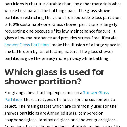
partitions is that it is durable than the other materials what
we use to separate the bathing space. The glass shower
partition restricting the vision from outside. Glass partition
is 100% sustainable one. Glass shower partitions is largely
requesting one because of its law maintenance feature. It
gives a low maintenance and provides stress-free lifestyle.
Shower Glass Partition
make the illusion of a large space in
the bathroom by its reflecting nature. The glass shower
partitions give the privacy more privacy while bathing.
Which glass is used for
shower partition?
For giving a best bathing experience in a
Shower Glass
Partition
there are types of choices for the customers to
select. The main glasses which are commonly uses for the
shower partitions are Annealed glass, tempered or
toughened glass, laminated glass and shower guard glass.
Annealed glasses shows tendency of breakage because of its