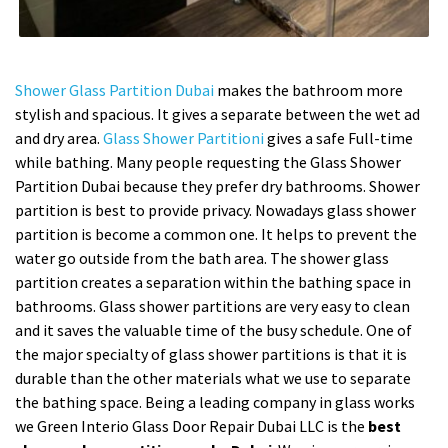
Shower Glass Partition Dubai
makes the bathroom more
stylish and spacious. It gives a separate between the wet ad
and dry area.
Glass Shower Partitioni
gives a safe Full-time
while bathing. Many people requesting the Glass Shower
Partition Dubai because they prefer dry bathrooms. Shower
partition is best to provide privacy. Nowadays glass shower
partition is become a common one. It helps to prevent the
water go outside from the bath area. The shower glass
partition creates a separation within the bathing space in
bathrooms. Glass shower partitions are very easy to clean
and it saves the valuable time of the busy schedule. One of
the major specialty of glass shower partitions is that it is
durable than the other materials what we use to separate
the bathing space. Being a leading company in glass works
we Green Interio Glass Door Repair Dubai LLC is the
best