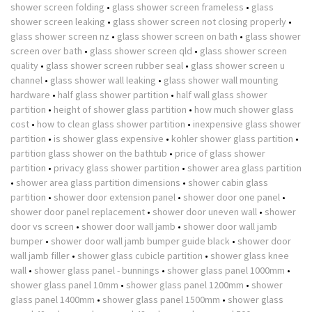
shower screen folding
•
glass shower screen frameless
•
glass
shower screen leaking
•
glass shower screen not closing properly
•
glass shower screen nz
•
glass shower screen on bath
•
glass shower
screen over bath
•
glass shower screen qld
•
glass shower screen
quality
•
glass shower screen rubber seal
•
glass shower screen u
channel
•
glass shower wall leaking
•
glass shower wall mounting
hardware
•
half glass shower partition
•
half wall glass shower
partition
•
height of shower glass partition
•
how much shower glass
cost
•
how to clean glass shower partition
•
inexpensive glass shower
partition
•
is shower glass expensive
•
kohler shower glass partition
•
partition glass shower on the bathtub
•
price of glass shower
partition
•
privacy glass shower partition
•
shower area glass partition
•
shower area glass partition dimensions
•
shower cabin glass
partition
•
shower door extension panel
•
shower door one panel
•
shower door panel replacement
•
shower door uneven wall
•
shower
door vs screen
•
shower door wall jamb
•
shower door wall jamb
bumper
•
shower door wall jamb bumper guide black
•
shower door
wall jamb filler
•
shower glass cubicle partition
•
shower glass knee
wall
•
shower glass panel - bunnings
•
shower glass panel 1000mm
•
shower glass panel 10mm
•
shower glass panel 1200mm
•
shower
glass panel 1400mm
•
shower glass panel 1500mm
•
shower glass