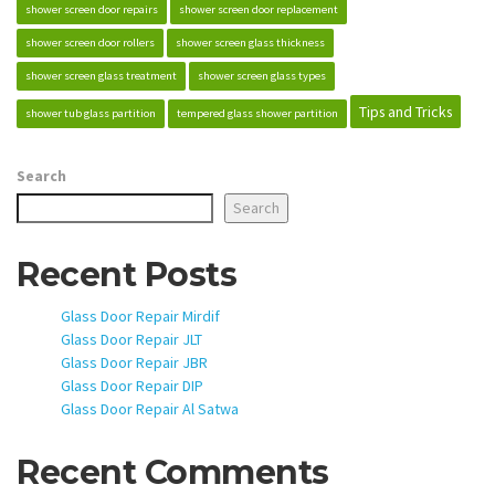
shower screen door repairs
shower screen door replacement
shower screen door rollers
shower screen glass thickness
shower screen glass treatment
shower screen glass types
Tips and Tricks
shower tub glass partition
tempered glass shower partition
Search
Search
Recent Posts
Glass Door Repair Mirdif
Glass Door Repair JLT
Glass Door Repair JBR
Glass Door Repair DIP
Glass Door Repair Al Satwa
Recent Comments