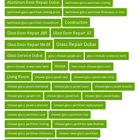
Aluminum Door Repair Dubai
bathroom glass partition sliding
bathroom glass partition sliding price
bathroom glass partition thickness in mm
Construction
bathroom glass partition trivandrum
Glass Door Repair JBR
Glass Door Repair JLT
Glass Repair Dubai
Glass Door Repair Mirdif
Glass Service Dubai
glass shower panel rain
glass shower screen on bath
Home
glass shower screen over bath
how much shower glass cost
Living Room
shower glass panel seal
shower glass panel seal strip
shower glass panel shattered
shower glass panel sizes
shower glass panel toronto
shower glass panel trim
shower glass panel tub
shower glass panel types
shower glass panel u channel
shower glass partition replacement
shower glass partition size
shower glass partition skp
shower glass partition sliding
shower glass partition specification
shower glass partition thickness
shower room glass partition