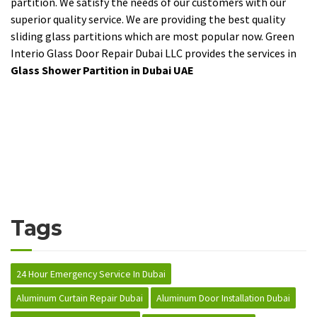
partition. We satisfy the needs of our customers with our
superior quality service. We are providing the best quality
sliding glass partitions which are most popular now. Green
Interio Glass Door Repair Dubai LLC provides the services in
Glass Shower Partition in Dubai UAE
Tags
24 Hour Emergency Service In Dubai
Aluminum Curtain Repair Dubai
Aluminum Door Installation Dubai