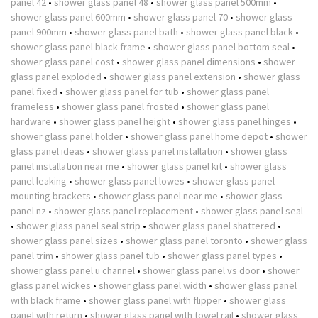
panel 42
•
shower glass panel 48
•
shower glass panel 500mm
•
shower glass panel 600mm
•
shower glass panel 70
•
shower glass
panel 900mm
•
shower glass panel bath
•
shower glass panel black
•
shower glass panel black frame
•
shower glass panel bottom seal
•
shower glass panel cost
•
shower glass panel dimensions
•
shower
glass panel exploded
•
shower glass panel extension
•
shower glass
panel fixed
•
shower glass panel for tub
•
shower glass panel
frameless
•
shower glass panel frosted
•
shower glass panel
hardware
•
shower glass panel height
•
shower glass panel hinges
•
shower glass panel holder
•
shower glass panel home depot
•
shower
glass panel ideas
•
shower glass panel installation
•
shower glass
panel installation near me
•
shower glass panel kit
•
shower glass
panel leaking
•
shower glass panel lowes
•
shower glass panel
mounting brackets
•
shower glass panel near me
•
shower glass
panel nz
•
shower glass panel replacement
•
shower glass panel seal
•
shower glass panel seal strip
•
shower glass panel shattered
•
shower glass panel sizes
•
shower glass panel toronto
•
shower glass
panel trim
•
shower glass panel tub
•
shower glass panel types
•
shower glass panel u channel
•
shower glass panel vs door
•
shower
glass panel wickes
•
shower glass panel width
•
shower glass panel
with black frame
•
shower glass panel with flipper
•
shower glass
panel with return
•
shower glass panel with towel rail
•
shower glass