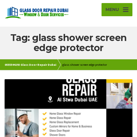
MENU
Tag: glass shower screen
edge protector
0555544293 Glass Door Repair Dubai
glass shower screen edge protector