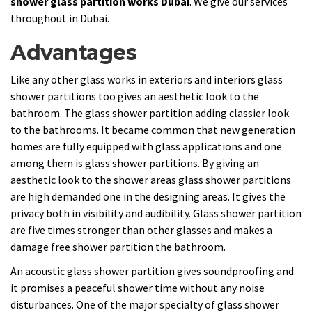
shower glass partition works Dubai
. We give our services
throughout in Dubai.
Advantages
Like any other glass works in exteriors and interiors glass
shower partitions too gives an aesthetic look to the
bathroom. The glass shower partition adding classier look
to the bathrooms. It became common that new generation
homes are fully equipped with glass applications and one
among them is glass shower partitions. By giving an
aesthetic look to the shower areas glass shower partitions
are high demanded one in the designing areas. It gives the
privacy both in visibility and audibility. Glass shower partition
are five times stronger than other glasses and makes a
damage free shower partition the bathroom.
An acoustic glass shower partition gives soundproofing and
it promises a peaceful shower time without any noise
disturbances. One of the major specialty of glass shower