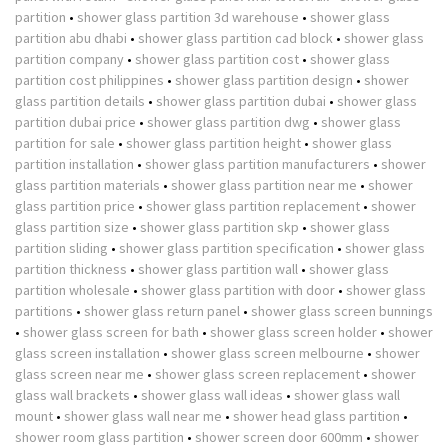
partition
•
shower glass partition 3d warehouse
•
shower glass
partition abu dhabi
•
shower glass partition cad block
•
shower glass
partition company
•
shower glass partition cost
•
shower glass
partition cost philippines
•
shower glass partition design
•
shower
glass partition details
•
shower glass partition dubai
•
shower glass
partition dubai price
•
shower glass partition dwg
•
shower glass
partition for sale
•
shower glass partition height
•
shower glass
partition installation
•
shower glass partition manufacturers
•
shower
glass partition materials
•
shower glass partition near me
•
shower
glass partition price
•
shower glass partition replacement
•
shower
glass partition size
•
shower glass partition skp
•
shower glass
partition sliding
•
shower glass partition specification
•
shower glass
partition thickness
•
shower glass partition wall
•
shower glass
partition wholesale
•
shower glass partition with door
•
shower glass
partitions
•
shower glass return panel
•
shower glass screen bunnings
•
shower glass screen for bath
•
shower glass screen holder
•
shower
glass screen installation
•
shower glass screen melbourne
•
shower
glass screen near me
•
shower glass screen replacement
•
shower
glass wall brackets
•
shower glass wall ideas
•
shower glass wall
mount
•
shower glass wall near me
•
shower head glass partition
•
shower room glass partition
•
shower screen door 600mm
•
shower