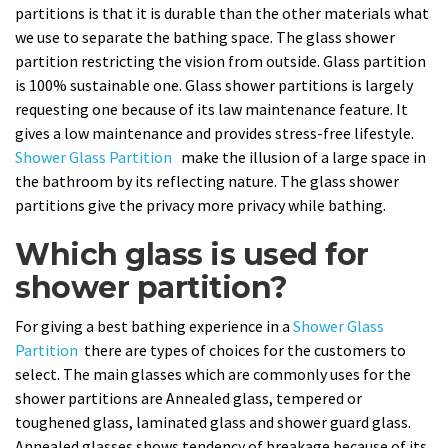
partitions is that it is durable than the other materials what
we use to separate the bathing space. The glass shower
partition restricting the vision from outside. Glass partition
is 100% sustainable one. Glass shower partitions is largely
requesting one because of its law maintenance feature. It
gives a low maintenance and provides stress-free lifestyle.
Shower Glass Partition
make the illusion of a large space in
the bathroom by its reflecting nature. The glass shower
partitions give the privacy more privacy while bathing.
Which glass is used for
shower partition?
For giving a best bathing experience in a
Shower Glass
Partition
there are types of choices for the customers to
select. The main glasses which are commonly uses for the
shower partitions are Annealed glass, tempered or
toughened glass, laminated glass and shower guard glass.
Annealed glasses shows tendency of breakage because of its