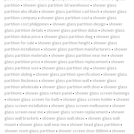
partition
•
shower glass partition 3d warehouse
•
shower glass
partition abu dhabi
•
shower glass partition cad block
•
shower glass
partition company
•
shower glass partition cost
•
shower glass
partition cost philippines
•
shower glass partition design
•
shower
glass partition details
•
shower glass partition dubai
•
shower glass
partition dubai price
•
shower glass partition dwg
•
shower glass
partition for sale
•
shower glass partition height
•
shower glass
partition installation
•
shower glass partition manufacturers
•
shower
glass partition materials
•
shower glass partition near me
•
shower
glass partition price
•
shower glass partition replacement
•
shower
glass partition size
•
shower glass partition skp
•
shower glass
partition sliding
•
shower glass partition specification
•
shower glass
partition thickness
•
shower glass partition wall
•
shower glass
partition wholesale
•
shower glass partition with door
•
shower glass
partitions
•
shower glass return panel
•
shower glass screen bunnings
•
shower glass screen for bath
•
shower glass screen holder
•
shower
glass screen installation
•
shower glass screen melbourne
•
shower
glass screen near me
•
shower glass screen replacement
•
shower
glass wall brackets
•
shower glass wall ideas
•
shower glass wall
mount
•
shower glass wall near me
•
shower head glass partition
•
shower room glass partition
•
shower screen door 600mm
•
shower