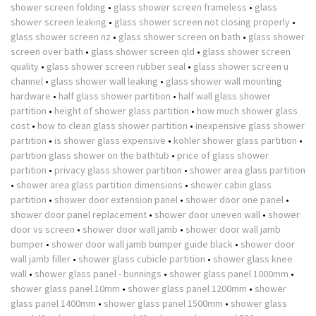
shower screen folding
•
glass shower screen frameless
•
glass
shower screen leaking
•
glass shower screen not closing properly
•
glass shower screen nz
•
glass shower screen on bath
•
glass shower
screen over bath
•
glass shower screen qld
•
glass shower screen
quality
•
glass shower screen rubber seal
•
glass shower screen u
channel
•
glass shower wall leaking
•
glass shower wall mounting
hardware
•
half glass shower partition
•
half wall glass shower
partition
•
height of shower glass partition
•
how much shower glass
cost
•
how to clean glass shower partition
•
inexpensive glass shower
partition
•
is shower glass expensive
•
kohler shower glass partition
•
partition glass shower on the bathtub
•
price of glass shower
partition
•
privacy glass shower partition
•
shower area glass partition
•
shower area glass partition dimensions
•
shower cabin glass
partition
•
shower door extension panel
•
shower door one panel
•
shower door panel replacement
•
shower door uneven wall
•
shower
door vs screen
•
shower door wall jamb
•
shower door wall jamb
bumper
•
shower door wall jamb bumper guide black
•
shower door
wall jamb filler
•
shower glass cubicle partition
•
shower glass knee
wall
•
shower glass panel - bunnings
•
shower glass panel 1000mm
•
shower glass panel 10mm
•
shower glass panel 1200mm
•
shower
glass panel 1400mm
•
shower glass panel 1500mm
•
shower glass