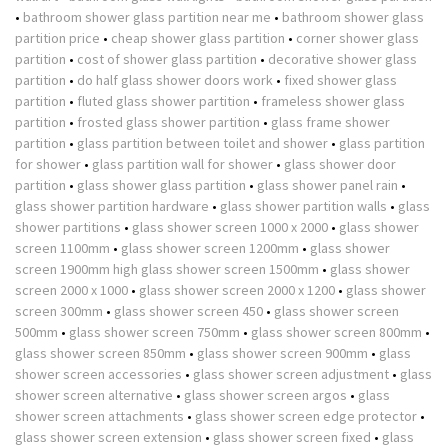
•
bathroom shower glass partition near me
•
bathroom shower glass
partition price
•
cheap shower glass partition
•
corner shower glass
partition
•
cost of shower glass partition
•
decorative shower glass
partition
•
do half glass shower doors work
•
fixed shower glass
partition
•
fluted glass shower partition
•
frameless shower glass
partition
•
frosted glass shower partition
•
glass frame shower
partition
•
glass partition between toilet and shower
•
glass partition
for shower
•
glass partition wall for shower
•
glass shower door
partition
•
glass shower glass partition
•
glass shower panel rain
•
glass shower partition hardware
•
glass shower partition walls
•
glass
shower partitions
•
glass shower screen 1000 x 2000
•
glass shower
screen 1100mm
•
glass shower screen 1200mm
•
glass shower
screen 1900mm high glass shower screen 1500mm
•
glass shower
screen 2000 x 1000
•
glass shower screen 2000 x 1200
•
glass shower
screen 300mm
•
glass shower screen 450
•
glass shower screen
500mm
•
glass shower screen 750mm
•
glass shower screen 800mm
•
glass shower screen 850mm
•
glass shower screen 900mm
•
glass
shower screen accessories
•
glass shower screen adjustment
•
glass
shower screen alternative
•
glass shower screen argos
•
glass
shower screen attachments
•
glass shower screen edge protector
•
glass shower screen extension
•
glass shower screen fixed
•
glass