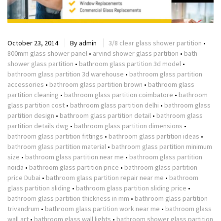
October 23, 2014
By
admin
3/8 clear glass shower partition
•
800mm glass shower panel
•
arvind shower glass partition
•
bath
shower glass partition
•
bathroom glass partition 3d model
•
bathroom glass partition 3d warehouse
•
bathroom glass partition
accessories
•
bathroom glass partition brown
•
bathroom glass
partition cleaning
•
bathroom glass partition coimbatore
•
bathroom
glass partition cost
•
bathroom glass partition delhi
•
bathroom glass
partition design
•
bathroom glass partition detail
•
bathroom glass
partition details dwg
•
bathroom glass partition dimensions
•
bathroom glass partition fittings
•
bathroom glass partition ideas
•
bathroom glass partition material
•
bathroom glass partition minimum
size
•
bathroom glass partition near me
•
bathroom glass partition
noida
•
bathroom glass partition price
•
bathroom glass partition
price Dubai
•
bathroom glass partition repair near me
•
bathroom
glass partition sliding
•
bathroom glass partition sliding price
•
bathroom glass partition thickness in mm
•
bathroom glass partition
trivandrum
•
bathroom glass partition work near me
•
bathroom glass
wall art
•
bathroom glass wall lights
•
bathroom shower glass partition