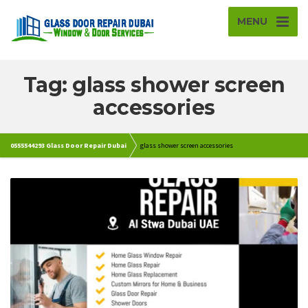
MENU
Tag: glass shower screen
accessories
0555544293 Glass Door Repair Dubai
glass shower screen accessories