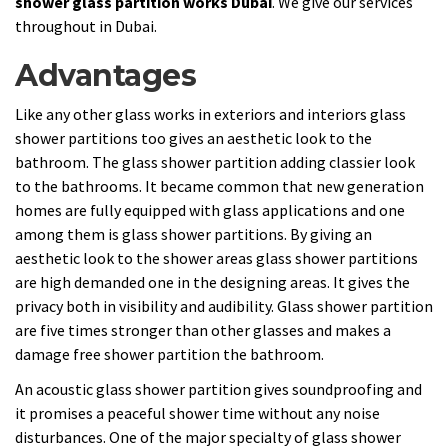
shower glass partition works Dubai
. We give our services
throughout in Dubai.
Advantages
Like any other glass works in exteriors and interiors glass
shower partitions too gives an aesthetic look to the
bathroom. The glass shower partition adding classier look
to the bathrooms. It became common that new generation
homes are fully equipped with glass applications and one
among them is glass shower partitions. By giving an
aesthetic look to the shower areas glass shower partitions
are high demanded one in the designing areas. It gives the
privacy both in visibility and audibility. Glass shower partition
are five times stronger than other glasses and makes a
damage free shower partition the bathroom.
An acoustic glass shower partition gives soundproofing and
it promises a peaceful shower time without any noise
disturbances. One of the major specialty of glass shower