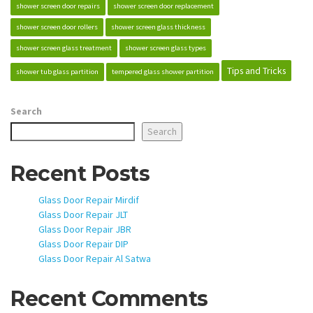
shower screen door repairs
shower screen door replacement
shower screen door rollers
shower screen glass thickness
shower screen glass treatment
shower screen glass types
Tips and Tricks
shower tub glass partition
tempered glass shower partition
Search
Search
Recent Posts
Glass Door Repair Mirdif
Glass Door Repair JLT
Glass Door Repair JBR
Glass Door Repair DIP
Glass Door Repair Al Satwa
Recent Comments