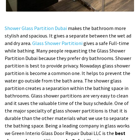
Shower Glass Partition Dubai
makes the bathroom more
stylish and spacious. It gives a separate between the wet ad
and dry area.
Glass Shower Partitioni
gives a safe Full-time
while bathing. Many people requesting the Glass Shower
Partition Dubai because they prefer dry bathrooms. Shower
partition is best to provide privacy. Nowadays glass shower
partition is become a common one. It helps to prevent the
water go outside from the bath area. The shower glass
partition creates a separation within the bathing space in
bathrooms. Glass shower partitions are very easy to clean
and it saves the valuable time of the busy schedule. One of
the major specialty of glass shower partitions is that it is
durable than the other materials what we use to separate
the bathing space. Being a leading company in glass works
we Green Interio Glass Door Repair Dubai LLC is the
best