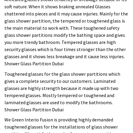
soft nature. When it shows braking annealed Glasses
shattered into pieces and it may cause injuries. Mainly for the
glass shower partition, the tempered or toughened glass is
the main material to work with. These toughened safety
glass shower partitions modify the bathing space and gives
you more trendy bathroom. Tempered glasses are high
security glasses which is four times stronger than the other
glasses and it shows less breakage and it cause less injuries.
Shower Glass Partition Dubai
Toughened glasses for the glass shower partitions which
gives a complete security to our customers. Laminated
glasses are highly strength because it made up with two
tempered glasses. Mostly tempered or toughened and
laminated glasses are used to modify the bathrooms.
Shower Glass Partition Dubai
We Green Interio Fusion is providing highly demanded
toughened glasses for the installations of glass shower