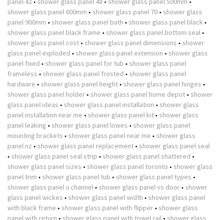
panel 42
•
shower glass panel 48
•
shower glass panel 500mm
•
shower glass panel 600mm
•
shower glass panel 70
•
shower glass
panel 900mm
•
shower glass panel bath
•
shower glass panel black
•
shower glass panel black frame
•
shower glass panel bottom seal
•
shower glass panel cost
•
shower glass panel dimensions
•
shower
glass panel exploded
•
shower glass panel extension
•
shower glass
panel fixed
•
shower glass panel for tub
•
shower glass panel
frameless
•
shower glass panel frosted
•
shower glass panel
hardware
•
shower glass panel height
•
shower glass panel hinges
•
shower glass panel holder
•
shower glass panel home depot
•
shower
glass panel ideas
•
shower glass panel installation
•
shower glass
panel installation near me
•
shower glass panel kit
•
shower glass
panel leaking
•
shower glass panel lowes
•
shower glass panel
mounting brackets
•
shower glass panel near me
•
shower glass
panel nz
•
shower glass panel replacement
•
shower glass panel seal
•
shower glass panel seal strip
•
shower glass panel shattered
•
shower glass panel sizes
•
shower glass panel toronto
•
shower glass
panel trim
•
shower glass panel tub
•
shower glass panel types
•
shower glass panel u channel
•
shower glass panel vs door
•
shower
glass panel wickes
•
shower glass panel width
•
shower glass panel
with black frame
•
shower glass panel with flipper
•
shower glass
panel with return
•
shower glass panel with towel rail
•
shower glass