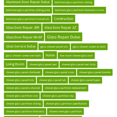
Aluminum Door Repair Dubai
bathroom glass partition sliding
bathroom glass partition sliding price
bathroom glass partition thickness in mm
Construction
bathroom glass partition trivandrum
Glass Door Repair JBR
Glass Door Repair JLT
Glass Repair Dubai
Glass Door Repair Mirdif
Glass Service Dubai
glass shower panel rain
glass shower screen on bath
Home
glass shower screen over bath
how much shower glass cost
Living Room
shower glass panel seal
shower glass panel seal strip
shower glass panel shattered
shower glass panel sizes
shower glass panel toronto
shower glass panel trim
shower glass panel tub
shower glass panel types
shower glass panel u channel
shower glass partition replacement
shower glass partition size
shower glass partition skp
shower glass partition sliding
shower glass partition specification
shower glass partition thickness
shower room glass partition