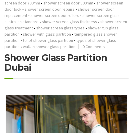
screen door 700mm
•
shower screen door 800mm
•
shower screen
door lock
•
shower screen door repairs
•
shower screen door
replacement
•
shower screen door rollers
•
shower screen glass
australian standard
•
shower screen glass thickness
•
shower screen
glass treatment
•
shower screen glass types
•
shower tub glass
partition
•
shower with glass partition
•
tempered glass shower
partition
•
toilet shower glass partition
•
types of shower glass
partition
•
walk in shower glass partition
0 Comments
Shower Glass Partition
Dubai