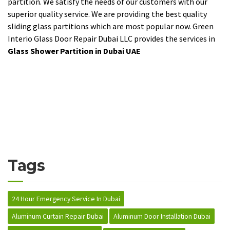
partition. We satisfy the needs of our customers with our
superior quality service. We are providing the best quality
sliding glass partitions which are most popular now. Green
Interio Glass Door Repair Dubai LLC provides the services in
Glass Shower Partition in Dubai UAE
Tags
24 Hour Emergency Service In Dubai
Aluminum Curtain Repair Dubai
Aluminum Door Installation Dubai