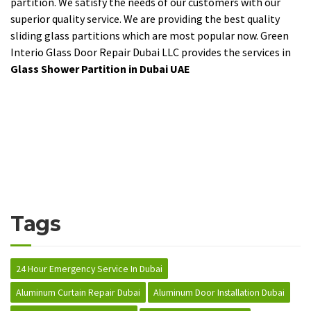
partition. We satisfy the needs of our customers with our
superior quality service. We are providing the best quality
sliding glass partitions which are most popular now. Green
Interio Glass Door Repair Dubai LLC provides the services in
Glass Shower Partition in Dubai UAE
Tags
24 Hour Emergency Service In Dubai
Aluminum Curtain Repair Dubai
Aluminum Door Installation Dubai