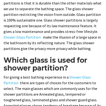
partitions is that it is durable than the other materials what
we use to separate the bathing space. The glass shower
partition restricting the vision from outside. Glass partition
is 100% sustainable one. Glass shower partitions is largely
requesting one because of its law maintenance feature. It
gives a low maintenance and provides stress-free lifestyle.
Shower Glass Partition
make the illusion of a large space in
the bathroom by its reflecting nature. The glass shower
partitions give the privacy more privacy while bathing.
Which glass is used for
shower partition?
For giving a best bathing experience in a
Shower Glass
Partition
there are types of choices for the customers to
select. The main glasses which are commonly uses for the
shower partitions are Annealed glass, tempered or
toughened glass, laminated glass and shower guard glass.
Annealed glasses shows tendency of breakage because of its