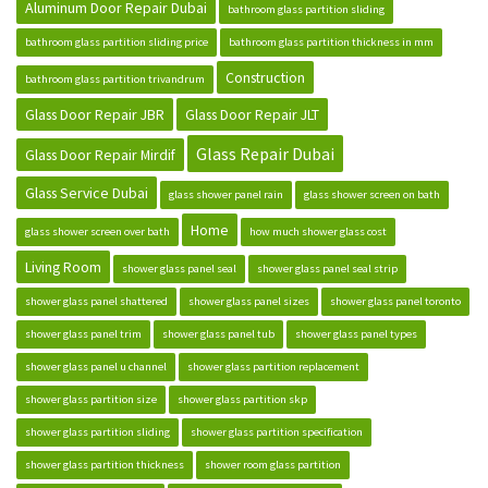
Aluminum Door Repair Dubai
bathroom glass partition sliding
bathroom glass partition sliding price
bathroom glass partition thickness in mm
Construction
bathroom glass partition trivandrum
Glass Door Repair JBR
Glass Door Repair JLT
Glass Repair Dubai
Glass Door Repair Mirdif
Glass Service Dubai
glass shower panel rain
glass shower screen on bath
Home
glass shower screen over bath
how much shower glass cost
Living Room
shower glass panel seal
shower glass panel seal strip
shower glass panel shattered
shower glass panel sizes
shower glass panel toronto
shower glass panel trim
shower glass panel tub
shower glass panel types
shower glass panel u channel
shower glass partition replacement
shower glass partition size
shower glass partition skp
shower glass partition sliding
shower glass partition specification
shower glass partition thickness
shower room glass partition