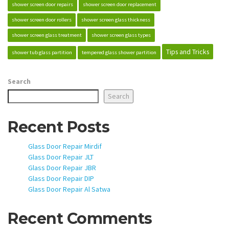
shower screen door repairs
shower screen door replacement
shower screen door rollers
shower screen glass thickness
shower screen glass treatment
shower screen glass types
Tips and Tricks
shower tub glass partition
tempered glass shower partition
Search
Search
Recent Posts
Glass Door Repair Mirdif
Glass Door Repair JLT
Glass Door Repair JBR
Glass Door Repair DIP
Glass Door Repair Al Satwa
Recent Comments