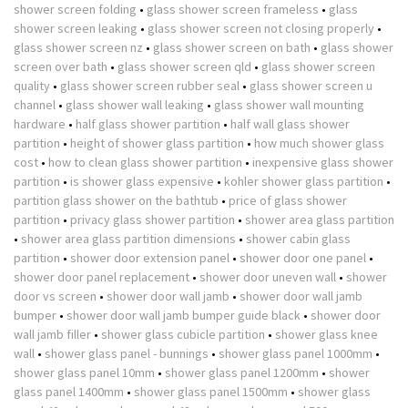
shower screen folding
•
glass shower screen frameless
•
glass
shower screen leaking
•
glass shower screen not closing properly
•
glass shower screen nz
•
glass shower screen on bath
•
glass shower
screen over bath
•
glass shower screen qld
•
glass shower screen
quality
•
glass shower screen rubber seal
•
glass shower screen u
channel
•
glass shower wall leaking
•
glass shower wall mounting
hardware
•
half glass shower partition
•
half wall glass shower
partition
•
height of shower glass partition
•
how much shower glass
cost
•
how to clean glass shower partition
•
inexpensive glass shower
partition
•
is shower glass expensive
•
kohler shower glass partition
•
partition glass shower on the bathtub
•
price of glass shower
partition
•
privacy glass shower partition
•
shower area glass partition
•
shower area glass partition dimensions
•
shower cabin glass
partition
•
shower door extension panel
•
shower door one panel
•
shower door panel replacement
•
shower door uneven wall
•
shower
door vs screen
•
shower door wall jamb
•
shower door wall jamb
bumper
•
shower door wall jamb bumper guide black
•
shower door
wall jamb filler
•
shower glass cubicle partition
•
shower glass knee
wall
•
shower glass panel - bunnings
•
shower glass panel 1000mm
•
shower glass panel 10mm
•
shower glass panel 1200mm
•
shower
glass panel 1400mm
•
shower glass panel 1500mm
•
shower glass