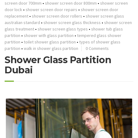
screen door 700mm
•
shower screen door 800mm
•
shower screen
door lock
•
shower screen door repairs
•
shower screen door
replacement
•
shower screen door rollers
•
shower screen glass
australian standard
•
shower screen glass thickness
•
shower screen
glass treatment
•
shower screen glass types
•
shower tub glass
partition
•
shower with glass partition
•
tempered glass shower
partition
•
toilet shower glass partition
•
types of shower glass
partition
•
walk in shower glass partition
0 Comments
Shower Glass Partition
Dubai