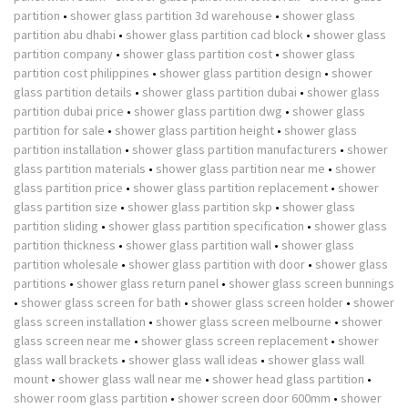
partition
•
shower glass partition 3d warehouse
•
shower glass
partition abu dhabi
•
shower glass partition cad block
•
shower glass
partition company
•
shower glass partition cost
•
shower glass
partition cost philippines
•
shower glass partition design
•
shower
glass partition details
•
shower glass partition dubai
•
shower glass
partition dubai price
•
shower glass partition dwg
•
shower glass
partition for sale
•
shower glass partition height
•
shower glass
partition installation
•
shower glass partition manufacturers
•
shower
glass partition materials
•
shower glass partition near me
•
shower
glass partition price
•
shower glass partition replacement
•
shower
glass partition size
•
shower glass partition skp
•
shower glass
partition sliding
•
shower glass partition specification
•
shower glass
partition thickness
•
shower glass partition wall
•
shower glass
partition wholesale
•
shower glass partition with door
•
shower glass
partitions
•
shower glass return panel
•
shower glass screen bunnings
•
shower glass screen for bath
•
shower glass screen holder
•
shower
glass screen installation
•
shower glass screen melbourne
•
shower
glass screen near me
•
shower glass screen replacement
•
shower
glass wall brackets
•
shower glass wall ideas
•
shower glass wall
mount
•
shower glass wall near me
•
shower head glass partition
•
shower room glass partition
•
shower screen door 600mm
•
shower