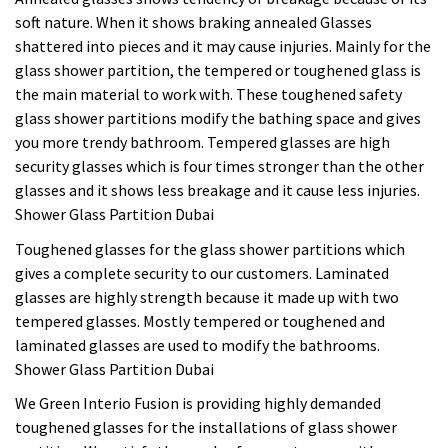
soft nature. When it shows braking annealed Glasses
shattered into pieces and it may cause injuries. Mainly for the
glass shower partition, the tempered or toughened glass is
the main material to work with. These toughened safety
glass shower partitions modify the bathing space and gives
you more trendy bathroom. Tempered glasses are high
security glasses which is four times stronger than the other
glasses and it shows less breakage and it cause less injuries.
Shower Glass Partition Dubai
Toughened glasses for the glass shower partitions which
gives a complete security to our customers. Laminated
glasses are highly strength because it made up with two
tempered glasses. Mostly tempered or toughened and
laminated glasses are used to modify the bathrooms.
Shower Glass Partition Dubai
We Green Interio Fusion is providing highly demanded
toughened glasses for the installations of glass shower