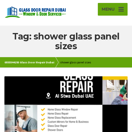
MENU
Tag: shower glass panel
sizes
0555544293 Glass Door Repair Dubai
shower glass panel sizes