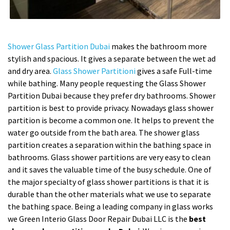
Shower Glass Partition Dubai
makes the bathroom more
stylish and spacious. It gives a separate between the wet ad
and dry area.
Glass Shower Partitioni
gives a safe Full-time
while bathing. Many people requesting the Glass Shower
Partition Dubai because they prefer dry bathrooms. Shower
partition is best to provide privacy. Nowadays glass shower
partition is become a common one. It helps to prevent the
water go outside from the bath area. The shower glass
partition creates a separation within the bathing space in
bathrooms. Glass shower partitions are very easy to clean
and it saves the valuable time of the busy schedule. One of
the major specialty of glass shower partitions is that it is
durable than the other materials what we use to separate
the bathing space. Being a leading company in glass works
we Green Interio Glass Door Repair Dubai LLC is the
best