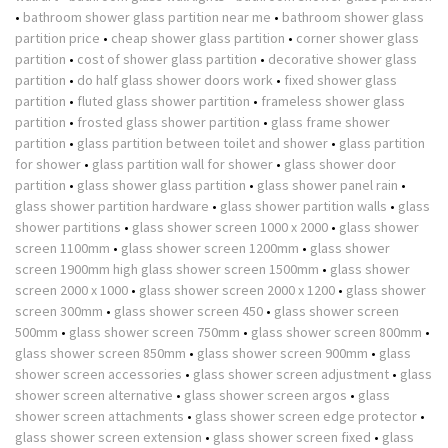
•
bathroom shower glass partition near me
•
bathroom shower glass
partition price
•
cheap shower glass partition
•
corner shower glass
partition
•
cost of shower glass partition
•
decorative shower glass
partition
•
do half glass shower doors work
•
fixed shower glass
partition
•
fluted glass shower partition
•
frameless shower glass
partition
•
frosted glass shower partition
•
glass frame shower
partition
•
glass partition between toilet and shower
•
glass partition
for shower
•
glass partition wall for shower
•
glass shower door
partition
•
glass shower glass partition
•
glass shower panel rain
•
glass shower partition hardware
•
glass shower partition walls
•
glass
shower partitions
•
glass shower screen 1000 x 2000
•
glass shower
screen 1100mm
•
glass shower screen 1200mm
•
glass shower
screen 1900mm high glass shower screen 1500mm
•
glass shower
screen 2000 x 1000
•
glass shower screen 2000 x 1200
•
glass shower
screen 300mm
•
glass shower screen 450
•
glass shower screen
500mm
•
glass shower screen 750mm
•
glass shower screen 800mm
•
glass shower screen 850mm
•
glass shower screen 900mm
•
glass
shower screen accessories
•
glass shower screen adjustment
•
glass
shower screen alternative
•
glass shower screen argos
•
glass
shower screen attachments
•
glass shower screen edge protector
•
glass shower screen extension
•
glass shower screen fixed
•
glass