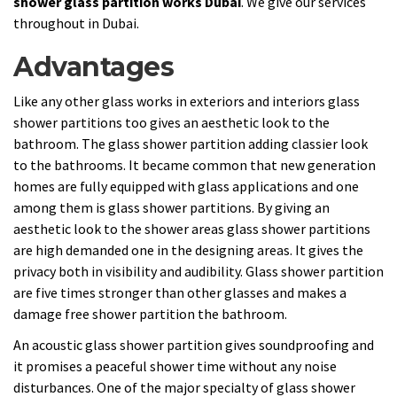
shower glass partition works Dubai
. We give our services
throughout in Dubai.
Advantages
Like any other glass works in exteriors and interiors glass
shower partitions too gives an aesthetic look to the
bathroom. The glass shower partition adding classier look
to the bathrooms. It became common that new generation
homes are fully equipped with glass applications and one
among them is glass shower partitions. By giving an
aesthetic look to the shower areas glass shower partitions
are high demanded one in the designing areas. It gives the
privacy both in visibility and audibility. Glass shower partition
are five times stronger than other glasses and makes a
damage free shower partition the bathroom.
An acoustic glass shower partition gives soundproofing and
it promises a peaceful shower time without any noise
disturbances. One of the major specialty of glass shower