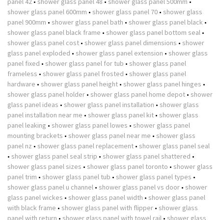
panel 42
•
shower glass panel 48
•
shower glass panel 500mm
•
shower glass panel 600mm
•
shower glass panel 70
•
shower glass
panel 900mm
•
shower glass panel bath
•
shower glass panel black
•
shower glass panel black frame
•
shower glass panel bottom seal
•
shower glass panel cost
•
shower glass panel dimensions
•
shower
glass panel exploded
•
shower glass panel extension
•
shower glass
panel fixed
•
shower glass panel for tub
•
shower glass panel
frameless
•
shower glass panel frosted
•
shower glass panel
hardware
•
shower glass panel height
•
shower glass panel hinges
•
shower glass panel holder
•
shower glass panel home depot
•
shower
glass panel ideas
•
shower glass panel installation
•
shower glass
panel installation near me
•
shower glass panel kit
•
shower glass
panel leaking
•
shower glass panel lowes
•
shower glass panel
mounting brackets
•
shower glass panel near me
•
shower glass
panel nz
•
shower glass panel replacement
•
shower glass panel seal
•
shower glass panel seal strip
•
shower glass panel shattered
•
shower glass panel sizes
•
shower glass panel toronto
•
shower glass
panel trim
•
shower glass panel tub
•
shower glass panel types
•
shower glass panel u channel
•
shower glass panel vs door
•
shower
glass panel wickes
•
shower glass panel width
•
shower glass panel
with black frame
•
shower glass panel with flipper
•
shower glass
panel with return
•
shower glass panel with towel rail
•
shower glass