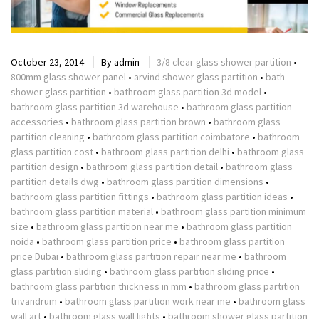
October 23, 2014
By
admin
3/8 clear glass shower partition
•
800mm glass shower panel
•
arvind shower glass partition
•
bath
shower glass partition
•
bathroom glass partition 3d model
•
bathroom glass partition 3d warehouse
•
bathroom glass partition
accessories
•
bathroom glass partition brown
•
bathroom glass
partition cleaning
•
bathroom glass partition coimbatore
•
bathroom
glass partition cost
•
bathroom glass partition delhi
•
bathroom glass
partition design
•
bathroom glass partition detail
•
bathroom glass
partition details dwg
•
bathroom glass partition dimensions
•
bathroom glass partition fittings
•
bathroom glass partition ideas
•
bathroom glass partition material
•
bathroom glass partition minimum
size
•
bathroom glass partition near me
•
bathroom glass partition
noida
•
bathroom glass partition price
•
bathroom glass partition
price Dubai
•
bathroom glass partition repair near me
•
bathroom
glass partition sliding
•
bathroom glass partition sliding price
•
bathroom glass partition thickness in mm
•
bathroom glass partition
trivandrum
•
bathroom glass partition work near me
•
bathroom glass
wall art
•
bathroom glass wall lights
•
bathroom shower glass partition