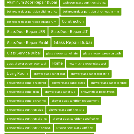
Aluminum Door Repair Dubai
bathroom glass partition sliding
bathroom glass partition sliding price
bathroom glass partition thickness in mm
Construction
bathroom glass partition trivandrum
Glass Door Repair JBR
Glass Door Repair JLT
Glass Repair Dubai
Glass Door Repair Mirdif
Glass Service Dubai
glass shower panel rain
glass shower screen on bath
Home
glass shower screen over bath
how much shower glass cost
Living Room
shower glass panel seal
shower glass panel seal strip
shower glass panel shattered
shower glass panel sizes
shower glass panel toronto
shower glass panel trim
shower glass panel tub
shower glass panel types
shower glass panel u channel
shower glass partition replacement
shower glass partition size
shower glass partition skp
shower glass partition sliding
shower glass partition specification
shower glass partition thickness
shower room glass partition