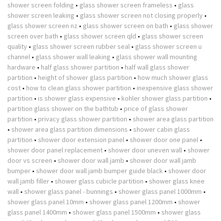
shower screen folding
•
glass shower screen frameless
•
glass
shower screen leaking
•
glass shower screen not closing properly
•
glass shower screen nz
•
glass shower screen on bath
•
glass shower
screen over bath
•
glass shower screen qld
•
glass shower screen
quality
•
glass shower screen rubber seal
•
glass shower screen u
channel
•
glass shower wall leaking
•
glass shower wall mounting
hardware
•
half glass shower partition
•
half wall glass shower
partition
•
height of shower glass partition
•
how much shower glass
cost
•
how to clean glass shower partition
•
inexpensive glass shower
partition
•
is shower glass expensive
•
kohler shower glass partition
•
partition glass shower on the bathtub
•
price of glass shower
partition
•
privacy glass shower partition
•
shower area glass partition
•
shower area glass partition dimensions
•
shower cabin glass
partition
•
shower door extension panel
•
shower door one panel
•
shower door panel replacement
•
shower door uneven wall
•
shower
door vs screen
•
shower door wall jamb
•
shower door wall jamb
bumper
•
shower door wall jamb bumper guide black
•
shower door
wall jamb filler
•
shower glass cubicle partition
•
shower glass knee
wall
•
shower glass panel - bunnings
•
shower glass panel 1000mm
•
shower glass panel 10mm
•
shower glass panel 1200mm
•
shower
glass panel 1400mm
•
shower glass panel 1500mm
•
shower glass