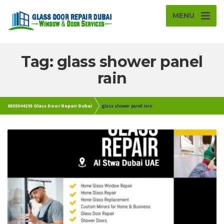
MENU
Tag: glass shower panel
rain
0555544293 Glass Door Repair Dubai
glass shower panel rain