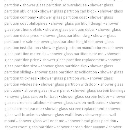
partition
•
shower glass partition 3d warehouse
•
shower glass
partition abu dhabi
•
shower glass partition cad block
•
shower glass
partition company
•
shower glass partition cost
•
shower glass
partition cost philippines
•
shower glass partition design
•
shower
glass partition details
•
shower glass partition dubai
•
shower glass
partition dubai price
•
shower glass partition dwg
•
shower glass
partition for sale
•
shower glass partition height
•
shower glass
partition installation
•
shower glass partition manufacturers
•
shower
glass partition materials
•
shower glass partition near me
•
shower
glass partition price
•
shower glass partition replacement
•
shower
glass partition size
•
shower glass partition skp
•
shower glass
partition sliding
•
shower glass partition specification
•
shower glass
partition thickness
•
shower glass partition wall
•
shower glass
partition wholesale
•
shower glass partition with door
•
shower glass
partitions
•
shower glass return panel
•
shower glass screen bunnings
•
shower glass screen for bath
•
shower glass screen holder
•
shower
glass screen installation
•
shower glass screen melbourne
•
shower
glass screen near me
•
shower glass screen replacement
•
shower
glass wall brackets
•
shower glass wall ideas
•
shower glass wall
mount
•
shower glass wall near me
•
shower head glass partition
•
shower room glass partition
•
shower screen door 600mm
•
shower