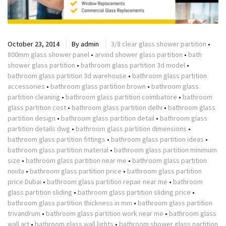
October 23, 2014
By
admin
3/8 clear glass shower partition
•
800mm glass shower panel
•
arvind shower glass partition
•
bath
shower glass partition
•
bathroom glass partition 3d model
•
bathroom glass partition 3d warehouse
•
bathroom glass partition
accessories
•
bathroom glass partition brown
•
bathroom glass
partition cleaning
•
bathroom glass partition coimbatore
•
bathroom
glass partition cost
•
bathroom glass partition delhi
•
bathroom glass
partition design
•
bathroom glass partition detail
•
bathroom glass
partition details dwg
•
bathroom glass partition dimensions
•
bathroom glass partition fittings
•
bathroom glass partition ideas
•
bathroom glass partition material
•
bathroom glass partition minimum
size
•
bathroom glass partition near me
•
bathroom glass partition
noida
•
bathroom glass partition price
•
bathroom glass partition
price Dubai
•
bathroom glass partition repair near me
•
bathroom
glass partition sliding
•
bathroom glass partition sliding price
•
bathroom glass partition thickness in mm
•
bathroom glass partition
trivandrum
•
bathroom glass partition work near me
•
bathroom glass
wall art
•
bathroom glass wall lights
•
bathroom shower glass partition