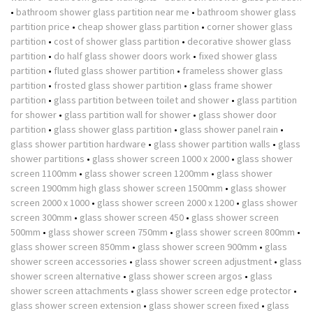
•
bathroom shower glass partition near me
•
bathroom shower glass
partition price
•
cheap shower glass partition
•
corner shower glass
partition
•
cost of shower glass partition
•
decorative shower glass
partition
•
do half glass shower doors work
•
fixed shower glass
partition
•
fluted glass shower partition
•
frameless shower glass
partition
•
frosted glass shower partition
•
glass frame shower
partition
•
glass partition between toilet and shower
•
glass partition
for shower
•
glass partition wall for shower
•
glass shower door
partition
•
glass shower glass partition
•
glass shower panel rain
•
glass shower partition hardware
•
glass shower partition walls
•
glass
shower partitions
•
glass shower screen 1000 x 2000
•
glass shower
screen 1100mm
•
glass shower screen 1200mm
•
glass shower
screen 1900mm high glass shower screen 1500mm
•
glass shower
screen 2000 x 1000
•
glass shower screen 2000 x 1200
•
glass shower
screen 300mm
•
glass shower screen 450
•
glass shower screen
500mm
•
glass shower screen 750mm
•
glass shower screen 800mm
•
glass shower screen 850mm
•
glass shower screen 900mm
•
glass
shower screen accessories
•
glass shower screen adjustment
•
glass
shower screen alternative
•
glass shower screen argos
•
glass
shower screen attachments
•
glass shower screen edge protector
•
glass shower screen extension
•
glass shower screen fixed
•
glass