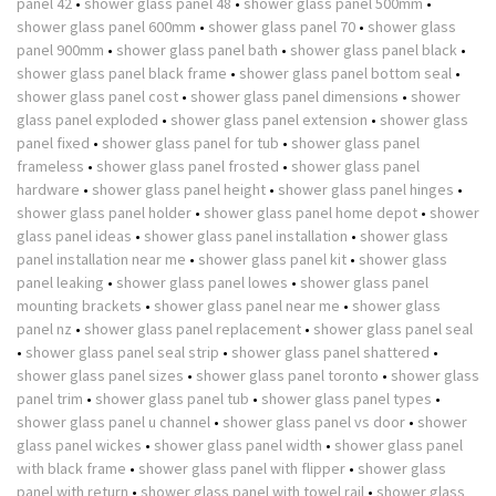
panel 42
•
shower glass panel 48
•
shower glass panel 500mm
•
shower glass panel 600mm
•
shower glass panel 70
•
shower glass
panel 900mm
•
shower glass panel bath
•
shower glass panel black
•
shower glass panel black frame
•
shower glass panel bottom seal
•
shower glass panel cost
•
shower glass panel dimensions
•
shower
glass panel exploded
•
shower glass panel extension
•
shower glass
panel fixed
•
shower glass panel for tub
•
shower glass panel
frameless
•
shower glass panel frosted
•
shower glass panel
hardware
•
shower glass panel height
•
shower glass panel hinges
•
shower glass panel holder
•
shower glass panel home depot
•
shower
glass panel ideas
•
shower glass panel installation
•
shower glass
panel installation near me
•
shower glass panel kit
•
shower glass
panel leaking
•
shower glass panel lowes
•
shower glass panel
mounting brackets
•
shower glass panel near me
•
shower glass
panel nz
•
shower glass panel replacement
•
shower glass panel seal
•
shower glass panel seal strip
•
shower glass panel shattered
•
shower glass panel sizes
•
shower glass panel toronto
•
shower glass
panel trim
•
shower glass panel tub
•
shower glass panel types
•
shower glass panel u channel
•
shower glass panel vs door
•
shower
glass panel wickes
•
shower glass panel width
•
shower glass panel
with black frame
•
shower glass panel with flipper
•
shower glass
panel with return
•
shower glass panel with towel rail
•
shower glass