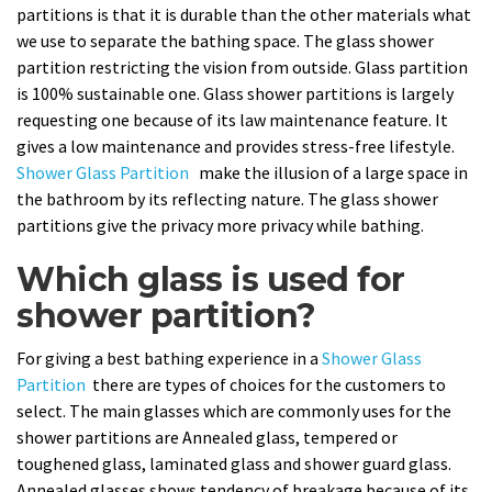
partitions is that it is durable than the other materials what
we use to separate the bathing space. The glass shower
partition restricting the vision from outside. Glass partition
is 100% sustainable one. Glass shower partitions is largely
requesting one because of its law maintenance feature. It
gives a low maintenance and provides stress-free lifestyle.
Shower Glass Partition
make the illusion of a large space in
the bathroom by its reflecting nature. The glass shower
partitions give the privacy more privacy while bathing.
Which glass is used for
shower partition?
For giving a best bathing experience in a
Shower Glass
Partition
there are types of choices for the customers to
select. The main glasses which are commonly uses for the
shower partitions are Annealed glass, tempered or
toughened glass, laminated glass and shower guard glass.
Annealed glasses shows tendency of breakage because of its