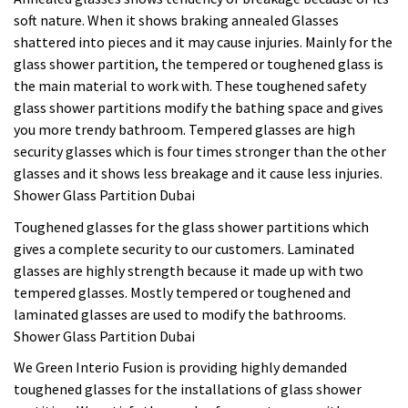
soft nature. When it shows braking annealed Glasses
shattered into pieces and it may cause injuries. Mainly for the
glass shower partition, the tempered or toughened glass is
the main material to work with. These toughened safety
glass shower partitions modify the bathing space and gives
you more trendy bathroom. Tempered glasses are high
security glasses which is four times stronger than the other
glasses and it shows less breakage and it cause less injuries.
Shower Glass Partition Dubai
Toughened glasses for the glass shower partitions which
gives a complete security to our customers. Laminated
glasses are highly strength because it made up with two
tempered glasses. Mostly tempered or toughened and
laminated glasses are used to modify the bathrooms.
Shower Glass Partition Dubai
We Green Interio Fusion is providing highly demanded
toughened glasses for the installations of glass shower