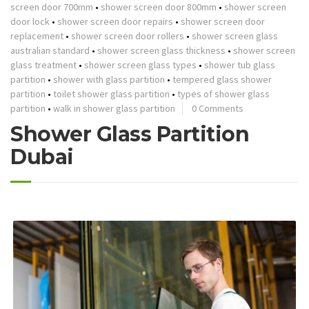
screen door 700mm
•
shower screen door 800mm
•
shower screen
door lock
•
shower screen door repairs
•
shower screen door
replacement
•
shower screen door rollers
•
shower screen glass
australian standard
•
shower screen glass thickness
•
shower screen
glass treatment
•
shower screen glass types
•
shower tub glass
partition
•
shower with glass partition
•
tempered glass shower
partition
•
toilet shower glass partition
•
types of shower glass
partition
•
walk in shower glass partition
0 Comments
Shower Glass Partition
Dubai