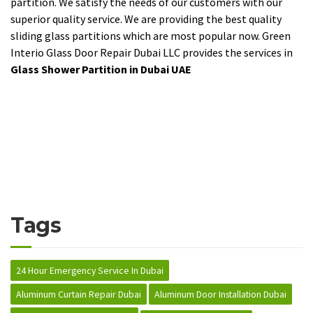
partition. We satisfy the needs of our customers with our
superior quality service. We are providing the best quality
sliding glass partitions which are most popular now. Green
Interio Glass Door Repair Dubai LLC provides the services in
Glass Shower Partition in Dubai UAE
Tags
24 Hour Emergency Service In Dubai
Aluminum Curtain Repair Dubai
Aluminum Door Installation Dubai