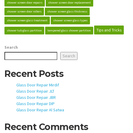
shower screen door repairs
shower screen door replacement
shower screen door rollers
shower screen glass thickness
shower screen glass treatment
shower screen glass types
Tips and Tricks
shower tub glass partition
tempered glass shower partition
Search
Search
Recent Posts
Glass Door Repair Mirdif
Glass Door Repair JLT
Glass Door Repair JBR
Glass Door Repair DIP
Glass Door Repair Al Satwa
Recent Comments