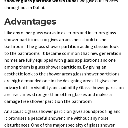
shower glass partition works Dubai
. We give our services
throughout in Dubai.
Advantages
Like any other glass works in exteriors and interiors glass
shower partitions too gives an aesthetic look to the
bathroom. The glass shower partition adding classier look
to the bathrooms. It became common that new generation
homes are fully equipped with glass applications and one
among them is glass shower partitions. By giving an
aesthetic look to the shower areas glass shower partitions
are high demanded one in the designing areas. It gives the
privacy both in visibility and audibility. Glass shower partition
are five times stronger than other glasses and makes a
damage free shower partition the bathroom.
An acoustic glass shower partition gives soundproofing and
it promises a peaceful shower time without any noise
disturbances. One of the major specialty of glass shower