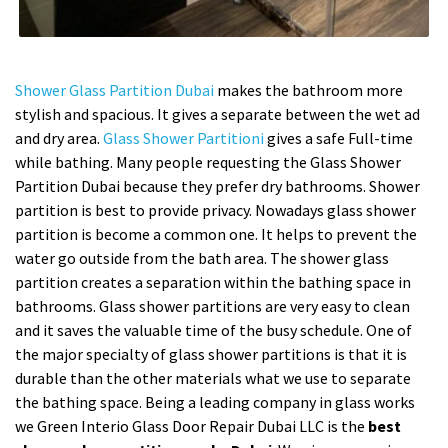
Shower Glass Partition Dubai
makes the bathroom more
stylish and spacious. It gives a separate between the wet ad
and dry area.
Glass Shower Partitioni
gives a safe Full-time
while bathing. Many people requesting the Glass Shower
Partition Dubai because they prefer dry bathrooms. Shower
partition is best to provide privacy. Nowadays glass shower
partition is become a common one. It helps to prevent the
water go outside from the bath area. The shower glass
partition creates a separation within the bathing space in
bathrooms. Glass shower partitions are very easy to clean
and it saves the valuable time of the busy schedule. One of
the major specialty of glass shower partitions is that it is
durable than the other materials what we use to separate
the bathing space. Being a leading company in glass works
we Green Interio Glass Door Repair Dubai LLC is the
best