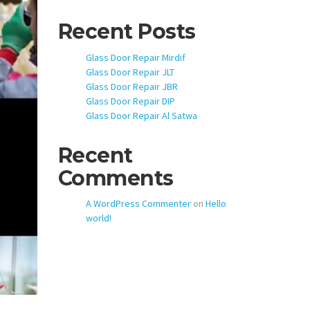
Recent Posts
Glass Door Repair Mirdif
Glass Door Repair JLT
Glass Door Repair JBR
Glass Door Repair DIP
Glass Door Repair Al Satwa
Recent
Comments
A WordPress Commenter
on
Hello
world!