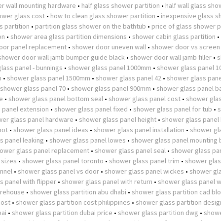
r wall mounting hardware
•
half glass shower partition
•
half wall glass sh
wer glass cost
•
how to clean glass shower partition
•
inexpensive glass 
 partition
•
partition glass shower on the bathtub
•
price of glass shower p
on
•
shower area glass partition dimensions
•
shower cabin glass partition
•
oor panel replacement
•
shower door uneven wall
•
shower door vs screen
shower door wall jamb bumper guide black
•
shower door wall jamb filler
•
s
lass panel - bunnings
•
shower glass panel 1000mm
•
shower glass panel 
m
•
shower glass panel 1500mm
•
shower glass panel 42
•
shower glass pane
shower glass panel 70
•
shower glass panel 900mm
•
shower glass panel b
e
•
shower glass panel bottom seal
•
shower glass panel cost
•
shower glas
 panel extension
•
shower glass panel fixed
•
shower glass panel for tub
•
er glass panel hardware
•
shower glass panel height
•
shower glass panel
pot
•
shower glass panel ideas
•
shower glass panel installation
•
shower gl
s panel leaking
•
shower glass panel lowes
•
shower glass panel mounting 
ower glass panel replacement
•
shower glass panel seal
•
shower glass pan
 sizes
•
shower glass panel toronto
•
shower glass panel trim
•
shower glas
nnel
•
shower glass panel vs door
•
shower glass panel wickes
•
shower gl
 panel with flipper
•
shower glass panel with return
•
shower glass panel w
arehouse
•
shower glass partition abu dhabi
•
shower glass partition cad bl
cost
•
shower glass partition cost philippines
•
shower glass partition desig
bai
•
shower glass partition dubai price
•
shower glass partition dwg
•
showe