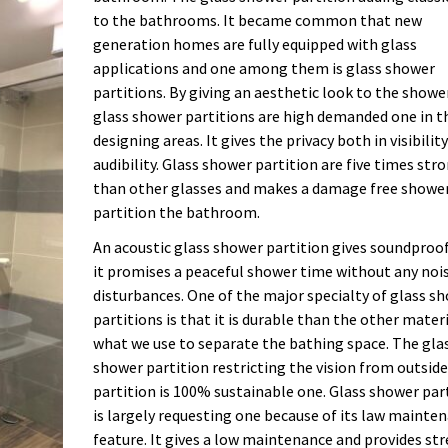
to the bathrooms. It became common that new
generation homes are fully equipped with glass
applications and one among them is glass shower
partitions. By giving an aesthetic look to the showe
glass shower partitions are high demanded one in t
designing areas. It gives the privacy both in visibilit
audibility. Glass shower partition are five times str
than other glasses and makes a damage free showe
partition the bathroom.
An acoustic glass shower partition gives soundproo
it promises a peaceful shower time without any noi
disturbances. One of the major specialty of glass s
partitions is that it is durable than the other mater
what we use to separate the bathing space. The gla
shower partition restricting the vision from outside
partition is 100% sustainable one. Glass shower par
is largely requesting one because of its law mainte
feature. It gives a low maintenance and provides str