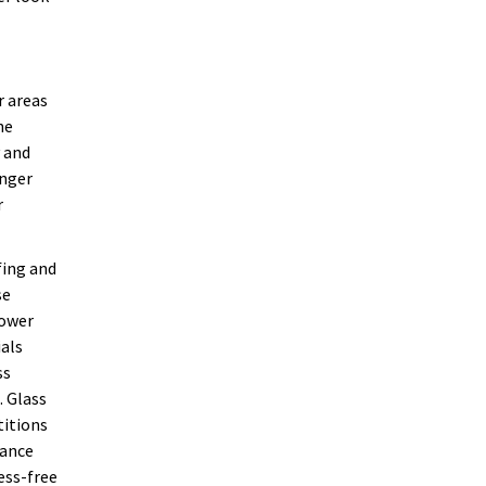
r areas
he
y and
onger
r
fing and
se
hower
ials
ss
. Glass
titions
nance
ess-free