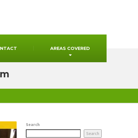
NTACT
AREAS COVERED
mm
Search
Search