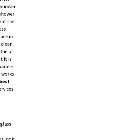
. Shower
 shower
ent the
ass
ace in
 clean
 One of
 it is
parate
s works
best
ervices
 glass
e
er look