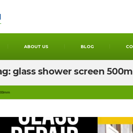
ABOUT US
BLOG
CO
ag: glass shower screen 500
 500mm