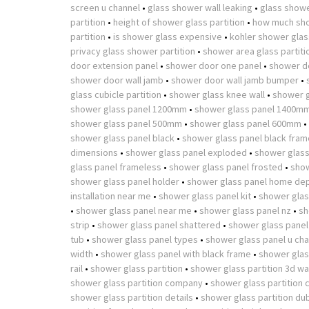
screen u channel
•
glass shower wall leaking
•
glass showe
partition
•
height of shower glass partition
•
how much sho
partition
•
is shower glass expensive
•
kohler shower glass
privacy glass shower partition
•
shower area glass partiti
door extension panel
•
shower door one panel
•
shower d
shower door wall jamb
•
shower door wall jamb bumper
•
glass cubicle partition
•
shower glass knee wall
•
shower g
shower glass panel 1200mm
•
shower glass panel 1400m
shower glass panel 500mm
•
shower glass panel 600mm
•
shower glass panel black
•
shower glass panel black fram
dimensions
•
shower glass panel exploded
•
shower glass
glass panel frameless
•
shower glass panel frosted
•
show
shower glass panel holder
•
shower glass panel home de
installation near me
•
shower glass panel kit
•
shower glas
•
shower glass panel near me
•
shower glass panel nz
•
sh
strip
•
shower glass panel shattered
•
shower glass panel
tub
•
shower glass panel types
•
shower glass panel u cha
width
•
shower glass panel with black frame
•
shower glass
rail
•
shower glass partition
•
shower glass partition 3d w
shower glass partition company
•
shower glass partition 
shower glass partition details
•
shower glass partition du