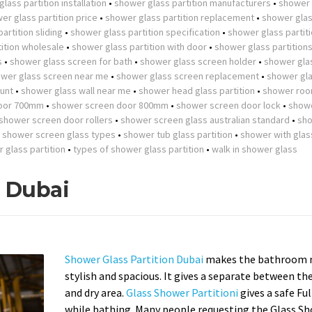
lass partition installation
•
shower glass partition manufacturers
•
shower 
er glass partition price
•
shower glass partition replacement
•
shower gla
artition sliding
•
shower glass partition specification
•
shower glass partit
ition wholesale
•
shower glass partition with door
•
shower glass partition
s
•
shower glass screen for bath
•
shower glass screen holder
•
shower gla
wer glass screen near me
•
shower glass screen replacement
•
shower gla
unt
•
shower glass wall near me
•
shower head glass partition
•
shower roo
oor 700mm
•
shower screen door 800mm
•
shower screen door lock
•
show
shower screen door rollers
•
shower screen glass australian standard
•
sh
•
shower screen glass types
•
shower tub glass partition
•
shower with glas
r glass partition
•
types of shower glass partition
•
walk in shower glass
n Dubai
Shower Glass Partition Dubai
makes the bathroom 
stylish and spacious. It gives a separate between th
and dry area.
Glass Shower Partitioni
gives a safe Fu
while bathing. Many people requesting the Glass S