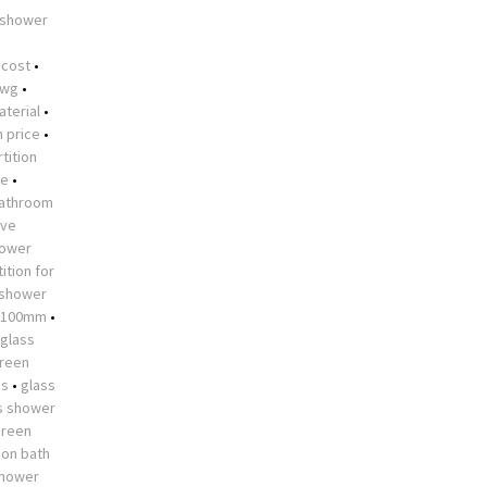
 shower
•
 cost
•
dwg
•
aterial
•
n price
•
tition
me
•
athroom
ive
hower
ition for
 shower
 1100mm
•
glass
creen
es
•
glass
s shower
creen
 on bath
shower