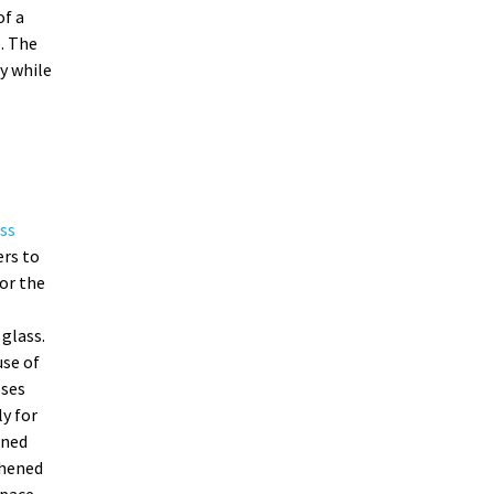
of a
. The
y while
ss
ers to
or the
glass.
se of
sses
ly for
ened
ghened