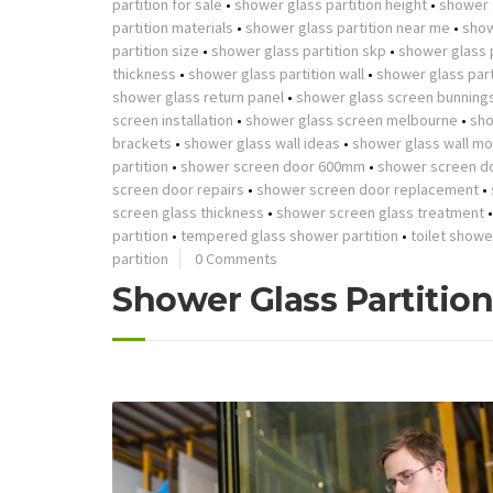
partition for sale
•
shower glass partition height
•
shower g
partition materials
•
shower glass partition near me
•
show
partition size
•
shower glass partition skp
•
shower glass p
thickness
•
shower glass partition wall
•
shower glass part
shower glass return panel
•
shower glass screen bunning
screen installation
•
shower glass screen melbourne
•
sho
brackets
•
shower glass wall ideas
•
shower glass wall mo
partition
•
shower screen door 600mm
•
shower screen d
screen door repairs
•
shower screen door replacement
•
screen glass thickness
•
shower screen glass treatment
partition
•
tempered glass shower partition
•
toilet showe
partition
0 Comments
Shower Glass Partitio