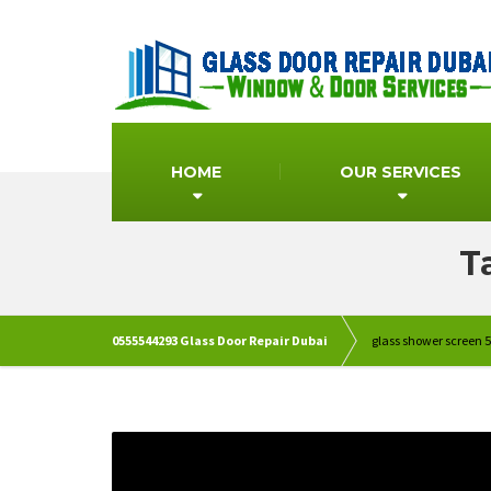
HOME
OUR SERVICES
T
0555544293 Glass Door Repair Dubai
glass shower screen