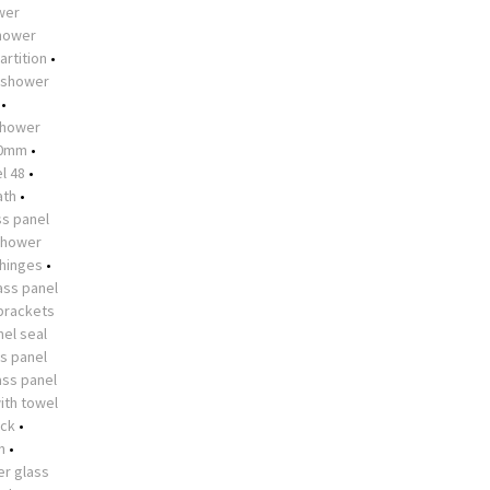
ower
shower
artition
•
shower
•
hower
10mm
•
l 48
•
ath
•
s panel
shower
 hinges
•
ass panel
brackets
el seal
s panel
ass panel
ith towel
ock
•
n
•
r glass