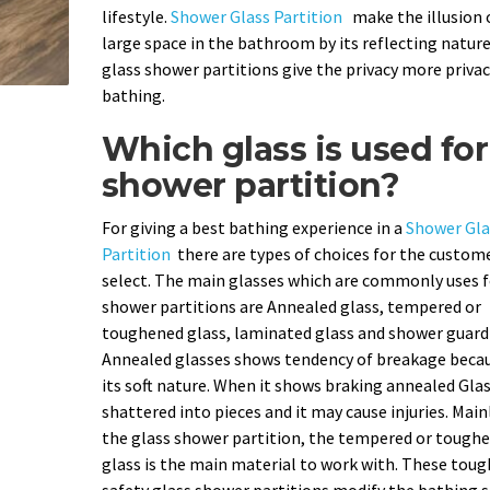
lifestyle.
Shower Glass Partition
make the illusion 
large space in the bathroom by its reflecting nature
glass shower partitions give the privacy more privac
bathing.
Which glass is used for
shower partition?
For giving a best bathing experience in a
Shower Gla
Partition
there are types of choices for the custom
select. The main glasses which are commonly uses f
shower partitions are Annealed glass, tempered or
toughened glass, laminated glass and shower guard 
Annealed glasses shows tendency of breakage becau
its soft nature. When it shows braking annealed Gla
shattered into pieces and it may cause injuries. Main
the glass shower partition, the tempered or tough
glass is the main material to work with. These tou