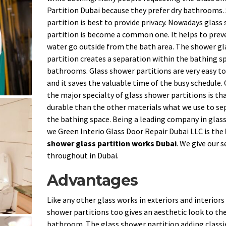
Partition Dubai because they prefer dry bathrooms
partition is best to provide privacy. Nowadays glass
partition is become a common one. It helps to prev
water go outside from the bath area. The shower gl
partition creates a separation within the bathing sp
bathrooms. Glass shower partitions are very easy to
and it saves the valuable time of the busy schedule.
the major specialty of glass shower partitions is that
durable than the other materials what we use to se
the bathing space. Being a leading company in glas
we Green Interio Glass Door Repair Dubai LLC is the
shower glass partition works Dubai
. We give our s
throughout in Dubai.
Advantages
Like any other glass works in exteriors and interiors
shower partitions too gives an aesthetic look to th
bathroom. The glass shower partition adding classi