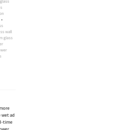
glass
ss
ion
s
•
ss
ss wall
m glass
er
ower
s
more
e wet ad
ll-time
hower