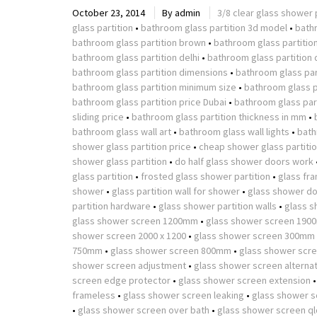
October 23, 2014
By
admin
3/8 clear glass shower 
glass partition
•
bathroom glass partition 3d model
•
bath
bathroom glass partition brown
•
bathroom glass partitio
bathroom glass partition delhi
•
bathroom glass partition 
bathroom glass partition dimensions
•
bathroom glass part
bathroom glass partition minimum size
•
bathroom glass p
bathroom glass partition price Dubai
•
bathroom glass part
sliding price
•
bathroom glass partition thickness in mm
•
bathroom glass wall art
•
bathroom glass wall lights
•
bath
shower glass partition price
•
cheap shower glass partiti
shower glass partition
•
do half glass shower doors work
glass partition
•
frosted glass shower partition
•
glass fr
shower
•
glass partition wall for shower
•
glass shower do
partition hardware
•
glass shower partition walls
•
glass s
glass shower screen 1200mm
•
glass shower screen 190
shower screen 2000 x 1200
•
glass shower screen 300mm
750mm
•
glass shower screen 800mm
•
glass shower scr
shower screen adjustment
•
glass shower screen alterna
screen edge protector
•
glass shower screen extension
frameless
•
glass shower screen leaking
•
glass shower s
•
glass shower screen over bath
•
glass shower screen ql