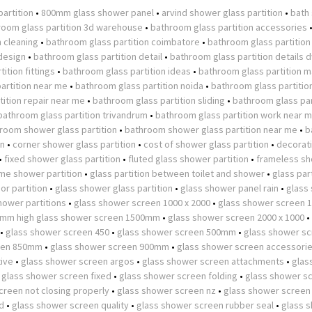
partition
•
800mm glass shower panel
•
arvind shower glass partition
•
bath
room glass partition 3d warehouse
•
bathroom glass partition accessories
n cleaning
•
bathroom glass partition coimbatore
•
bathroom glass partition
design
•
bathroom glass partition detail
•
bathroom glass partition details 
ition fittings
•
bathroom glass partition ideas
•
bathroom glass partition m
artition near me
•
bathroom glass partition noida
•
bathroom glass partitio
ition repair near me
•
bathroom glass partition sliding
•
bathroom glass par
bathroom glass partition trivandrum
•
bathroom glass partition work near 
room shower glass partition
•
bathroom shower glass partition near me
•
b
on
•
corner shower glass partition
•
cost of shower glass partition
•
decorat
•
fixed shower glass partition
•
fluted glass shower partition
•
frameless s
ame shower partition
•
glass partition between toilet and shower
•
glass part
or partition
•
glass shower glass partition
•
glass shower panel rain
•
glass
hower partitions
•
glass shower screen 1000 x 2000
•
glass shower screen
0mm high glass shower screen 1500mm
•
glass shower screen 2000 x 1000
•
•
glass shower screen 450
•
glass shower screen 500mm
•
glass shower s
een 850mm
•
glass shower screen 900mm
•
glass shower screen accessori
tive
•
glass shower screen argos
•
glass shower screen attachments
•
glas
•
glass shower screen fixed
•
glass shower screen folding
•
glass shower s
creen not closing properly
•
glass shower screen nz
•
glass shower screen
d
•
glass shower screen quality
•
glass shower screen rubber seal
•
glass 