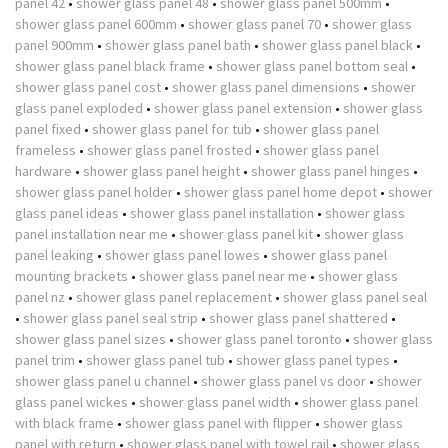
panel 42
•
shower glass panel 48
•
shower glass panel 500mm
•
shower glass panel 600mm
•
shower glass panel 70
•
shower glass
panel 900mm
•
shower glass panel bath
•
shower glass panel black
•
shower glass panel black frame
•
shower glass panel bottom seal
•
shower glass panel cost
•
shower glass panel dimensions
•
shower
glass panel exploded
•
shower glass panel extension
•
shower glass
panel fixed
•
shower glass panel for tub
•
shower glass panel
frameless
•
shower glass panel frosted
•
shower glass panel
hardware
•
shower glass panel height
•
shower glass panel hinges
•
shower glass panel holder
•
shower glass panel home depot
•
shower
glass panel ideas
•
shower glass panel installation
•
shower glass
panel installation near me
•
shower glass panel kit
•
shower glass
panel leaking
•
shower glass panel lowes
•
shower glass panel
mounting brackets
•
shower glass panel near me
•
shower glass
panel nz
•
shower glass panel replacement
•
shower glass panel seal
•
shower glass panel seal strip
•
shower glass panel shattered
•
shower glass panel sizes
•
shower glass panel toronto
•
shower glass
panel trim
•
shower glass panel tub
•
shower glass panel types
•
shower glass panel u channel
•
shower glass panel vs door
•
shower
glass panel wickes
•
shower glass panel width
•
shower glass panel
with black frame
•
shower glass panel with flipper
•
shower glass
panel with return
•
shower glass panel with towel rail
•
shower glass