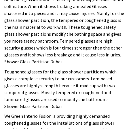
soft nature. When it shows braking annealed Glasses
shattered into pieces and it may cause injuries. Mainly for the
glass shower partition, the tempered or toughened glass is
the main material to work with. These toughened safety
glass shower partitions modify the bathing space and gives
you more trendy bathroom. Tempered glasses are high
security glasses which is four times stronger than the other
glasses and it shows less breakage and it cause less injuries.
Shower Glass Partition Dubai
Toughened glasses for the glass shower partitions which
gives a complete security to our customers. Laminated
glasses are highly strength because it made up with two
tempered glasses. Mostly tempered or toughened and
laminated glasses are used to modify the bathrooms.
Shower Glass Partition Dubai
We Green Interio Fusion is providing highly demanded
toughened glasses for the installations of glass shower