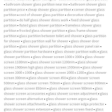
•
bathroom shower glass partition near me
•
bathroom shower glass
partition price
•
cheap shower glass partition
•
corner shower glass
partition
•
cost of shower glass partition
•
decorative shower glass
partition
•
do half glass shower doors work
•
fixed shower glass
partition
•
fluted glass shower partition
•
frameless shower glass
partition
•
frosted glass shower partition
•
glass frame shower
partition
•
glass partition between toilet and shower
•
glass partition
for shower
•
glass partition wall for shower
•
glass shower door
partition
•
glass shower glass partition
•
glass shower panel rain
•
glass shower partition hardware
•
glass shower partition walls
•
glass
shower partitions
•
glass shower screen 1000 x 2000
•
glass shower
screen 1100mm
•
glass shower screen 1200mm
•
glass shower
screen 1900mm high glass shower screen 1500mm
•
glass shower
screen 2000 x 1000
•
glass shower screen 2000 x 1200
•
glass shower
screen 300mm
•
glass shower screen 450
•
glass shower screen
500mm
•
glass shower screen 750mm
•
glass shower screen 800mm
•
glass shower screen 850mm
•
glass shower screen 900mm
•
glass
shower screen accessories
•
glass shower screen adjustment
•
glass
shower screen alternative
•
glass shower screen argos
•
glass
shower screen attachments
•
glass shower screen edge protector
•
glass shower screen extension
•
glass shower screen fixed
•
glass