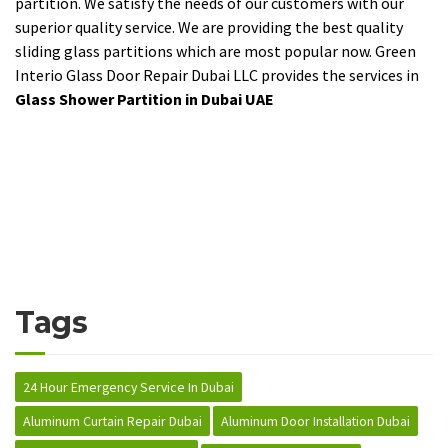
partition. We satisfy the needs of our customers with our
superior quality service. We are providing the best quality
sliding glass partitions which are most popular now. Green
Interio Glass Door Repair Dubai LLC provides the services in
Glass Shower Partition in Dubai UAE
Tags
24 Hour Emergency Service In Dubai
Aluminum Curtain Repair Dubai
Aluminum Door Installation Dubai