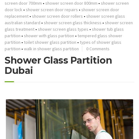
screen door 700mm
•
shower screen door 800mm
•
shower screen
door lock
•
shower screen door repairs
•
shower screen door
replacement
•
shower screen door rollers
•
shower screen glass
australian standard
•
shower screen glass thickness
•
shower screen
glass treatment
•
shower screen glass types
•
shower tub glass
partition
•
shower with glass partition
•
tempered glass shower
partition
•
toilet shower glass partition
•
types of shower glass
partition
•
walk in shower glass partition
0 Comments
Shower Glass Partition
Dubai