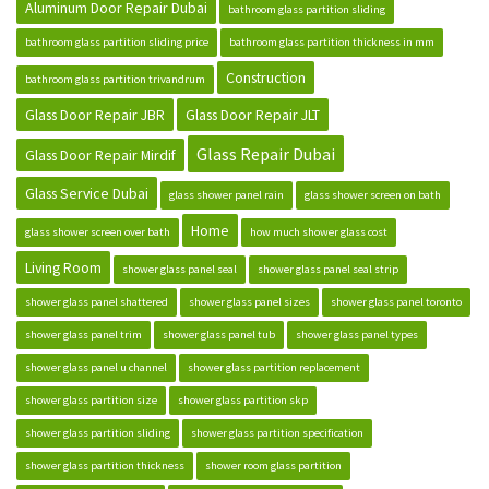
Aluminum Door Repair Dubai
bathroom glass partition sliding
bathroom glass partition sliding price
bathroom glass partition thickness in mm
Construction
bathroom glass partition trivandrum
Glass Door Repair JBR
Glass Door Repair JLT
Glass Repair Dubai
Glass Door Repair Mirdif
Glass Service Dubai
glass shower panel rain
glass shower screen on bath
Home
glass shower screen over bath
how much shower glass cost
Living Room
shower glass panel seal
shower glass panel seal strip
shower glass panel shattered
shower glass panel sizes
shower glass panel toronto
shower glass panel trim
shower glass panel tub
shower glass panel types
shower glass panel u channel
shower glass partition replacement
shower glass partition size
shower glass partition skp
shower glass partition sliding
shower glass partition specification
shower glass partition thickness
shower room glass partition