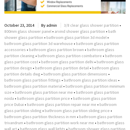
October 23, 2014
By
admin
3/8 clear glass shower partition
•
800mm glass shower panel
•
arvind shower glass partition
•
bath
shower glass partition
•
bathroom glass partition 3d model
•
bathroom glass partition 3d warehouse
•
bathroom glass partition
accessories
•
bathroom glass partition brown
•
bathroom glass
partition cleaning
•
bathroom glass partition coimbatore
•
bathroom
glass partition cost
•
bathroom glass partition delhi
•
bathroom glass
partition design
•
bathroom glass partition detail
•
bathroom glass
partition details dwg
•
bathroom glass partition dimensions
•
bathroom glass partition fittings
•
bathroom glass partition ideas
•
bathroom glass partition material
•
bathroom glass partition minimum
size
•
bathroom glass partition near me
•
bathroom glass partition
noida
•
bathroom glass partition price
•
bathroom glass partition
price Dubai
•
bathroom glass partition repair near me
•
bathroom
glass partition sliding
•
bathroom glass partition sliding price
•
bathroom glass partition thickness in mm
•
bathroom glass partition
trivandrum
•
bathroom glass partition work near me
•
bathroom glass
wall art
•
bathroom glass wall lights
•
bathroom shower glass partition