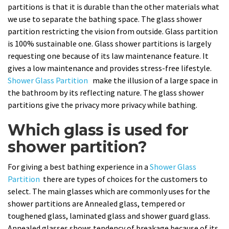
partitions is that it is durable than the other materials what
we use to separate the bathing space. The glass shower
partition restricting the vision from outside. Glass partition
is 100% sustainable one. Glass shower partitions is largely
requesting one because of its law maintenance feature. It
gives a low maintenance and provides stress-free lifestyle.
Shower Glass Partition
make the illusion of a large space in
the bathroom by its reflecting nature. The glass shower
partitions give the privacy more privacy while bathing.
Which glass is used for
shower partition?
For giving a best bathing experience in a
Shower Glass
Partition
there are types of choices for the customers to
select. The main glasses which are commonly uses for the
shower partitions are Annealed glass, tempered or
toughened glass, laminated glass and shower guard glass.
Annealed glasses shows tendency of breakage because of its