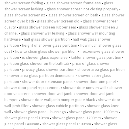
shower screen folding
•
glass shower screen frameless
•
glass
shower screen leaking
•
glass shower screen not closing properly
•
glass shower screen nz
•
glass shower screen on bath
•
glass shower
screen over bath
•
glass shower screen qld
•
glass shower screen
quality
•
glass shower screen rubber seal
•
glass shower screen u
channel
•
glass shower wall leaking
•
glass shower wall mounting
hardware
•
half glass shower partition
•
half wall glass shower
partition
•
height of shower glass partition
•
how much shower glass
cost
•
how to clean glass shower partition
•
inexpensive glass shower
partition
•
is shower glass expensive
•
kohler shower glass partition
•
partition glass shower on the bathtub
•
price of glass shower
partition
•
privacy glass shower partition
•
shower area glass partition
•
shower area glass partition dimensions
•
shower cabin glass
partition
•
shower door extension panel
•
shower door one panel
•
shower door panel replacement
•
shower door uneven wall
•
shower
door vs screen
•
shower door wall jamb
•
shower door wall jamb
bumper
•
shower door wall jamb bumper guide black
•
shower door
wall jamb filler
•
shower glass cubicle partition
•
shower glass knee
wall
•
shower glass panel - bunnings
•
shower glass panel 1000mm
•
shower glass panel 10mm
•
shower glass panel 1200mm
•
shower
glass panel 1400mm
•
shower glass panel 1500mm
•
shower glass