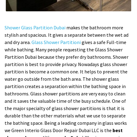
Shower Glass Partition Dubai
makes the bathroom more
stylish and spacious. It gives a separate between the wet ad
and dry area.
Glass Shower Partitioni
gives a safe Full-time
while bathing. Many people requesting the Glass Shower
Partition Dubai because they prefer dry bathrooms. Shower
partition is best to provide privacy. Nowadays glass shower
partition is become a common one. It helps to prevent the
water go outside from the bath area. The shower glass
partition creates a separation within the bathing space in
bathrooms. Glass shower partitions are very easy to clean
and it saves the valuable time of the busy schedule. One of
the major specialty of glass shower partitions is that it is
durable than the other materials what we use to separate
the bathing space. Being a leading company in glass works
we Green Interio Glass Door Repair Dubai LLC is the
best