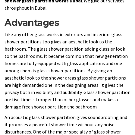
shower glass partition works Dubai
. We give our services
throughout in Dubai.
Advantages
Like any other glass works in exteriors and interiors glass
shower partitions too gives an aesthetic look to the
bathroom. The glass shower partition adding classier look
to the bathrooms. It became common that new generation
homes are fully equipped with glass applications and one
among them is glass shower partitions. By giving an
aesthetic look to the shower areas glass shower partitions
are high demanded one in the designing areas. It gives the
privacy both in visibility and audibility. Glass shower partition
are five times stronger than other glasses and makes a
damage free shower partition the bathroom.
An acoustic glass shower partition gives soundproofing and
it promises a peaceful shower time without any noise
disturbances. One of the major specialty of glass shower