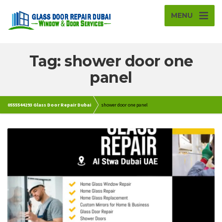
MENU
Tag: shower door one
panel
0555544293 Glass Door Repair Dubai
shower door one panel