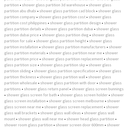
partition
•
shower glass partition 3d warehouse
•
shower glass
partition abu dhabi
•
shower glass partition cad block
•
shower glass
partition company
•
shower glass partition cost
•
shower glass
partition cost philippines
•
shower glass partition design
•
shower
glass partition details
•
shower glass partition dubai
•
shower glass
partition dubai price
•
shower glass partition dwg
•
shower glass
partition for sale
•
shower glass partition height
•
shower glass
partition installation
•
shower glass partition manufacturers
•
shower
glass partition materials
•
shower glass partition near me
•
shower
glass partition price
•
shower glass partition replacement
•
shower
glass partition size
•
shower glass partition skp
•
shower glass
partition sliding
•
shower glass partition specification
•
shower glass
partition thickness
•
shower glass partition wall
•
shower glass
partition wholesale
•
shower glass partition with door
•
shower glass
partitions
•
shower glass return panel
•
shower glass screen bunnings
•
shower glass screen for bath
•
shower glass screen holder
•
shower
glass screen installation
•
shower glass screen melbourne
•
shower
glass screen near me
•
shower glass screen replacement
•
shower
glass wall brackets
•
shower glass wall ideas
•
shower glass wall
mount
•
shower glass wall near me
•
shower head glass partition
•
shower room glass partition
•
shower screen door 600mm
•
shower