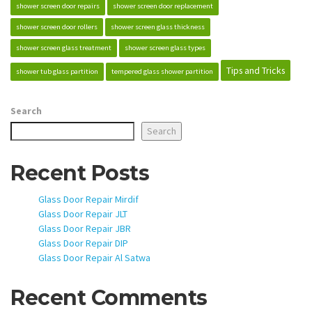
shower screen door repairs
shower screen door replacement
shower screen door rollers
shower screen glass thickness
shower screen glass treatment
shower screen glass types
Tips and Tricks
shower tub glass partition
tempered glass shower partition
Search
Search
Recent Posts
Glass Door Repair Mirdif
Glass Door Repair JLT
Glass Door Repair JBR
Glass Door Repair DIP
Glass Door Repair Al Satwa
Recent Comments