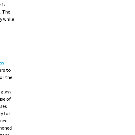
of a
. The
y while
ss
ers to
or the
glass.
se of
sses
ly for
ened
ghened