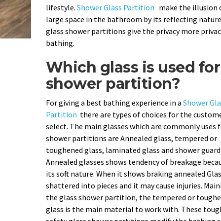
lifestyle.
Shower Glass Partition
make the illusion 
large space in the bathroom by its reflecting nature
glass shower partitions give the privacy more privac
bathing.
Which glass is used for
shower partition?
For giving a best bathing experience in a
Shower Gla
Partition
there are types of choices for the custom
select. The main glasses which are commonly uses f
shower partitions are Annealed glass, tempered or
toughened glass, laminated glass and shower guard 
Annealed glasses shows tendency of breakage becau
its soft nature. When it shows braking annealed Gla
shattered into pieces and it may cause injuries. Main
the glass shower partition, the tempered or tough
glass is the main material to work with. These tou