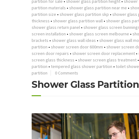
partition for sale
•
shower glass partition height
•
shower g
partition materials
•
shower glass partition near me
•
show
partition size
•
shower glass partition skp
•
shower glass p
thickness
•
shower glass partition wall
•
shower glass part
shower glass return panel
•
shower glass screen bunning
screen installation
•
shower glass screen melbourne
•
sho
brackets
•
shower glass wall ideas
•
shower glass wall mo
partition
•
shower screen door 600mm
•
shower screen d
screen door repairs
•
shower screen door replacement
•
screen glass thickness
•
shower screen glass treatment
partition
•
tempered glass shower partition
•
toilet showe
partition
0 Comments
Shower Glass Partitio