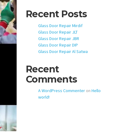
Recent Posts
Glass Door Repair Mirdif
Glass Door Repair JLT
Glass Door Repair JBR
Glass Door Repair DIP
Glass Door Repair Al Satwa
Recent
Comments
A WordPress Commenter
on
Hello
world!