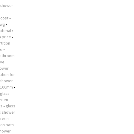
 shower
•
 cost
•
dwg
•
aterial
•
n price
•
tition
me
•
athroom
ive
hower
ition for
 shower
 1100mm
•
glass
creen
es
•
glass
s shower
creen
 on bath
shower