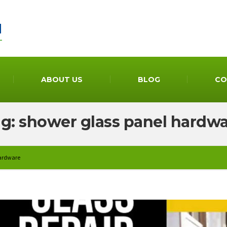
ABOUT US
BLOG
CO
g: shower glass panel hardw
hardware