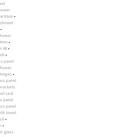
ower
shower
artition
•
shower
•
hower
10mm
•
l 48
•
ath
•
s panel
shower
 hinges
•
ass panel
brackets
el seal
s panel
ass panel
ith towel
ock
•
n
•
r glass