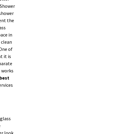
. Shower
 shower
ent the
ass
ace in
 clean
 One of
 it is
parate
s works
best
ervices
 glass
e
er look