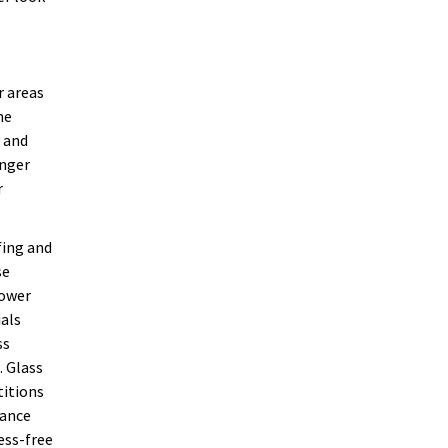
r areas
he
y and
onger
r
fing and
se
hower
ials
ss
. Glass
titions
nance
ess-free