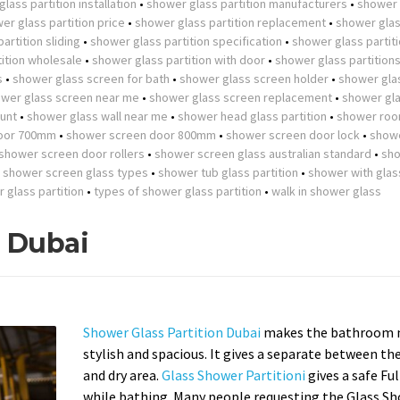
lass partition installation
•
shower glass partition manufacturers
•
shower 
er glass partition price
•
shower glass partition replacement
•
shower gla
artition sliding
•
shower glass partition specification
•
shower glass partit
ition wholesale
•
shower glass partition with door
•
shower glass partition
s
•
shower glass screen for bath
•
shower glass screen holder
•
shower gla
wer glass screen near me
•
shower glass screen replacement
•
shower gla
unt
•
shower glass wall near me
•
shower head glass partition
•
shower roo
oor 700mm
•
shower screen door 800mm
•
shower screen door lock
•
show
shower screen door rollers
•
shower screen glass australian standard
•
sh
•
shower screen glass types
•
shower tub glass partition
•
shower with glas
r glass partition
•
types of shower glass partition
•
walk in shower glass
n Dubai
Shower Glass Partition Dubai
makes the bathroom 
stylish and spacious. It gives a separate between th
and dry area.
Glass Shower Partitioni
gives a safe Fu
while bathing. Many people requesting the Glass S