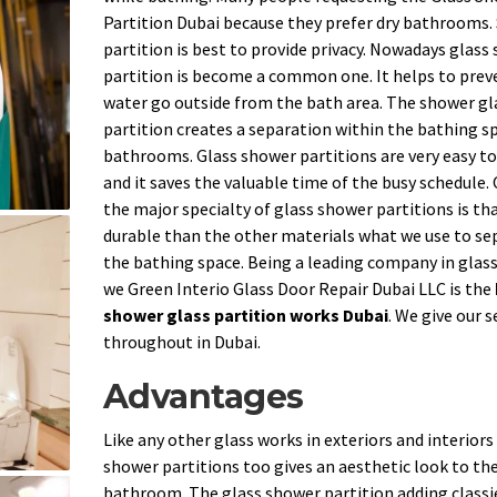
Partition Dubai because they prefer dry bathrooms
partition is best to provide privacy. Nowadays glass
partition is become a common one. It helps to prev
water go outside from the bath area. The shower gl
partition creates a separation within the bathing sp
bathrooms. Glass shower partitions are very easy to
and it saves the valuable time of the busy schedule.
the major specialty of glass shower partitions is that
durable than the other materials what we use to se
the bathing space. Being a leading company in glas
we Green Interio Glass Door Repair Dubai LLC is the
shower glass partition works Dubai
. We give our s
throughout in Dubai.
Advantages
Like any other glass works in exteriors and interiors
shower partitions too gives an aesthetic look to th
bathroom. The glass shower partition adding classi