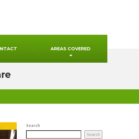
NTACT
AREAS COVERED
are
Search
Search