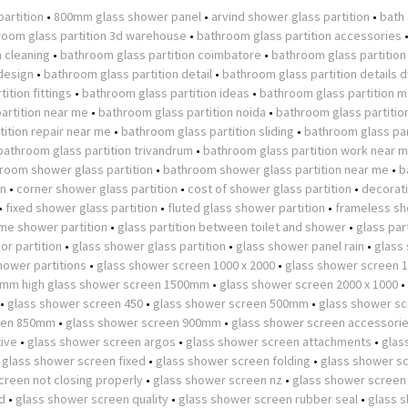
partition
•
800mm glass shower panel
•
arvind shower glass partition
•
bath
room glass partition 3d warehouse
•
bathroom glass partition accessories
n cleaning
•
bathroom glass partition coimbatore
•
bathroom glass partition
design
•
bathroom glass partition detail
•
bathroom glass partition details 
ition fittings
•
bathroom glass partition ideas
•
bathroom glass partition m
artition near me
•
bathroom glass partition noida
•
bathroom glass partitio
ition repair near me
•
bathroom glass partition sliding
•
bathroom glass par
bathroom glass partition trivandrum
•
bathroom glass partition work near 
room shower glass partition
•
bathroom shower glass partition near me
•
b
on
•
corner shower glass partition
•
cost of shower glass partition
•
decorat
•
fixed shower glass partition
•
fluted glass shower partition
•
frameless s
ame shower partition
•
glass partition between toilet and shower
•
glass part
or partition
•
glass shower glass partition
•
glass shower panel rain
•
glass
hower partitions
•
glass shower screen 1000 x 2000
•
glass shower screen
0mm high glass shower screen 1500mm
•
glass shower screen 2000 x 1000
•
•
glass shower screen 450
•
glass shower screen 500mm
•
glass shower s
een 850mm
•
glass shower screen 900mm
•
glass shower screen accessori
tive
•
glass shower screen argos
•
glass shower screen attachments
•
glas
•
glass shower screen fixed
•
glass shower screen folding
•
glass shower s
creen not closing properly
•
glass shower screen nz
•
glass shower screen
d
•
glass shower screen quality
•
glass shower screen rubber seal
•
glass 