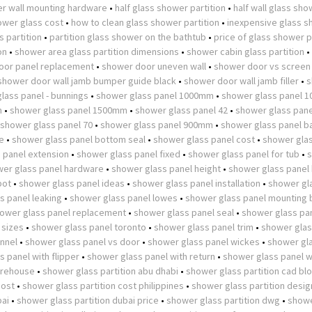
r wall mounting hardware
•
half glass shower partition
•
half wall glass sh
wer glass cost
•
how to clean glass shower partition
•
inexpensive glass 
 partition
•
partition glass shower on the bathtub
•
price of glass shower p
on
•
shower area glass partition dimensions
•
shower cabin glass partition
•
oor panel replacement
•
shower door uneven wall
•
shower door vs screen
shower door wall jamb bumper guide black
•
shower door wall jamb filler
•
s
lass panel - bunnings
•
shower glass panel 1000mm
•
shower glass panel 
m
•
shower glass panel 1500mm
•
shower glass panel 42
•
shower glass pane
shower glass panel 70
•
shower glass panel 900mm
•
shower glass panel b
e
•
shower glass panel bottom seal
•
shower glass panel cost
•
shower glas
 panel extension
•
shower glass panel fixed
•
shower glass panel for tub
•
er glass panel hardware
•
shower glass panel height
•
shower glass panel
pot
•
shower glass panel ideas
•
shower glass panel installation
•
shower gl
s panel leaking
•
shower glass panel lowes
•
shower glass panel mounting 
ower glass panel replacement
•
shower glass panel seal
•
shower glass pan
 sizes
•
shower glass panel toronto
•
shower glass panel trim
•
shower glas
nnel
•
shower glass panel vs door
•
shower glass panel wickes
•
shower gl
 panel with flipper
•
shower glass panel with return
•
shower glass panel w
arehouse
•
shower glass partition abu dhabi
•
shower glass partition cad bl
cost
•
shower glass partition cost philippines
•
shower glass partition desig
bai
•
shower glass partition dubai price
•
shower glass partition dwg
•
showe