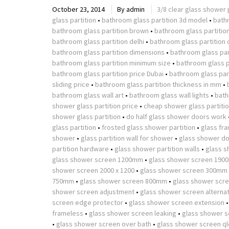
October 23, 2014
By
admin
3/8 clear glass shower 
glass partition
•
bathroom glass partition 3d model
•
bath
bathroom glass partition brown
•
bathroom glass partitio
bathroom glass partition delhi
•
bathroom glass partition 
bathroom glass partition dimensions
•
bathroom glass part
bathroom glass partition minimum size
•
bathroom glass p
bathroom glass partition price Dubai
•
bathroom glass part
sliding price
•
bathroom glass partition thickness in mm
•
bathroom glass wall art
•
bathroom glass wall lights
•
bath
shower glass partition price
•
cheap shower glass partiti
shower glass partition
•
do half glass shower doors work
glass partition
•
frosted glass shower partition
•
glass fr
shower
•
glass partition wall for shower
•
glass shower do
partition hardware
•
glass shower partition walls
•
glass s
glass shower screen 1200mm
•
glass shower screen 190
shower screen 2000 x 1200
•
glass shower screen 300mm
750mm
•
glass shower screen 800mm
•
glass shower scr
shower screen adjustment
•
glass shower screen alterna
screen edge protector
•
glass shower screen extension
frameless
•
glass shower screen leaking
•
glass shower s
•
glass shower screen over bath
•
glass shower screen ql