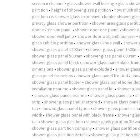
screen u channel
•
glass shower wall leaking
•
glass showe
partition
•
height of shower glass partition
•
how much sho
partition
•
is shower glass expensive
•
kohler shower glass
privacy glass shower partition
•
shower area glass partiti
door extension panel
•
shower door one panel
•
shower d
shower door wall jamb
•
shower door wall jamb bumper
•
glass cubicle partition
•
shower glass knee wall
•
shower g
shower glass panel 1200mm
•
shower glass panel 1400m
shower glass panel 500mm
•
shower glass panel 600mm
•
shower glass panel black
•
shower glass panel black fram
dimensions
•
shower glass panel exploded
•
shower glass
glass panel frameless
•
shower glass panel frosted
•
show
shower glass panel holder
•
shower glass panel home de
installation near me
•
shower glass panel kit
•
shower glas
•
shower glass panel near me
•
shower glass panel nz
•
sh
strip
•
shower glass panel shattered
•
shower glass panel
tub
•
shower glass panel types
•
shower glass panel u cha
width
•
shower glass panel with black frame
•
shower glass
rail
•
shower glass partition
•
shower glass partition 3d w
shower glass partition company
•
shower glass partition 
shower glass partition details
•
shower glass partition du