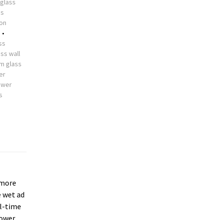
glass
ss
ion
s
•
ss
ss wall
m glass
er
ower
s
more
e wet ad
ll-time
hower