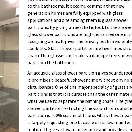
to the bathrooms. It became common that new
generation homes are fully equipped with glass
applications and one among them is glass shower
partitions. By giving an aesthetic look to the showe
glass shower partitions are high demanded one in t
designing areas. It gives the privacy both in visibilit
audibility. Glass shower partition are five times str
than other glasses and makes a damage free showe
partition the bathroom.
An acoustic glass shower partition gives soundproo
it promises a peaceful shower time without any noi
disturbances. One of the major specialty of glass s
partitions is that it is durable than the other mater
what we use to separate the bathing space. The gla
shower partition restricting the vision from outside
partition is 100% sustainable one. Glass shower par
is largely requesting one because of its law mainte
feature. It gives a low maintenance and provides str