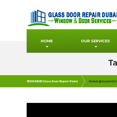
HOME
OUR SERVICES
Ta
0555544293 Glass Door Repair Dubai
shower glass panel 