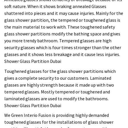
soft nature. When it shows braking annealed Glasses
shattered into pieces and it may cause injuries. Mainly for the
glass shower partition, the tempered or toughened glass is
the main material to work with. These toughened safety
glass shower partitions modify the bathing space and gives
you more trendy bathroom. Tempered glasses are high
security glasses which is four times stronger than the other
glasses and it shows less breakage and it cause less injuries.
Shower Glass Partition Dubai
Toughened glasses for the glass shower partitions which
gives a complete security to our customers. Laminated
glasses are highly strength because it made up with two
tempered glasses. Mostly tempered or toughened and
laminated glasses are used to modify the bathrooms.
Shower Glass Partition Dubai
We Green Interio Fusion is providing highly demanded
toughened glasses for the installations of glass shower