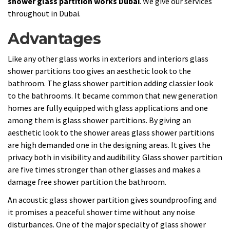
shower glass partition works Dubai
. We give our services
throughout in Dubai.
Advantages
Like any other glass works in exteriors and interiors glass
shower partitions too gives an aesthetic look to the
bathroom. The glass shower partition adding classier look
to the bathrooms. It became common that new generation
homes are fully equipped with glass applications and one
among them is glass shower partitions. By giving an
aesthetic look to the shower areas glass shower partitions
are high demanded one in the designing areas. It gives the
privacy both in visibility and audibility. Glass shower partition
are five times stronger than other glasses and makes a
damage free shower partition the bathroom.
An acoustic glass shower partition gives soundproofing and
it promises a peaceful shower time without any noise
disturbances. One of the major specialty of glass shower