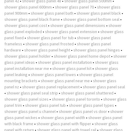
panel 42
•
shower glass panel 48
•
shower glass panel 500mm
•
shower glass panel 600mm
•
shower glass panel 70
•
shower glass
panel 900mm
•
shower glass panel bath
•
shower glass panel black
•
shower glass panel black frame
•
shower glass panel bottom seal
•
shower glass panel cost
•
shower glass panel dimensions
•
shower
glass panel exploded
•
shower glass panel extension
•
shower glass
panel fixed
•
shower glass panel for tub
•
shower glass panel
frameless
•
shower glass panel frosted
•
shower glass panel
hardware
•
shower glass panel height
•
shower glass panel hinges
•
shower glass panel holder
•
shower glass panel home depot
•
shower
glass panel ideas
•
shower glass panel installation
•
shower glass
panel installation near me
•
shower glass panel kit
•
shower glass
panel leaking
•
shower glass panel lowes
•
shower glass panel
mounting brackets
•
shower glass panel near me
•
shower glass
panel nz
•
shower glass panel replacement
•
shower glass panel seal
•
shower glass panel seal strip
•
shower glass panel shattered
•
shower glass panel sizes
•
shower glass panel toronto
•
shower glass
panel trim
•
shower glass panel tub
•
shower glass panel types
•
shower glass panel u channel
•
shower glass panel vs door
•
shower
glass panel wickes
•
shower glass panel width
•
shower glass panel
with black frame
•
shower glass panel with flipper
•
shower glass
panel with return
•
shower glass panel with towel rail
•
shower glass