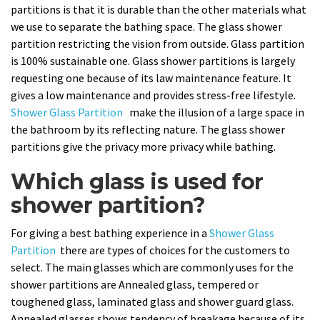
partitions is that it is durable than the other materials what
we use to separate the bathing space. The glass shower
partition restricting the vision from outside. Glass partition
is 100% sustainable one. Glass shower partitions is largely
requesting one because of its law maintenance feature. It
gives a low maintenance and provides stress-free lifestyle.
Shower Glass Partition
make the illusion of a large space in
the bathroom by its reflecting nature. The glass shower
partitions give the privacy more privacy while bathing.
Which glass is used for
shower partition?
For giving a best bathing experience in a
Shower Glass
Partition
there are types of choices for the customers to
select. The main glasses which are commonly uses for the
shower partitions are Annealed glass, tempered or
toughened glass, laminated glass and shower guard glass.
Annealed glasses shows tendency of breakage because of its