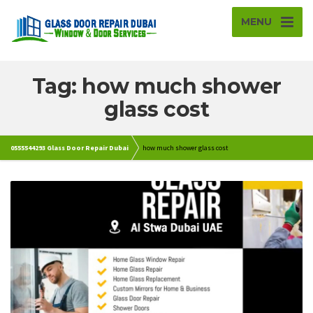
MENU
Tag: how much shower
glass cost
0555544293 Glass Door Repair Dubai
how much shower glass cost