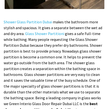
Shower Glass Partition Dubai
makes the bathroom more
stylish and spacious. It gives a separate between the wet ad
and dry area.
Glass Shower Partitioni
gives a safe Full-time
while bathing. Many people requesting the Glass Shower
Partition Dubai because they prefer dry bathrooms. Shower
partition is best to provide privacy. Nowadays glass shower
partition is become a common one. It helps to prevent the
water go outside from the bath area. The shower glass
partition creates a separation within the bathing space in
bathrooms. Glass shower partitions are very easy to clean
and it saves the valuable time of the busy schedule. One of
the major specialty of glass shower partitions is that it is
durable than the other materials what we use to separate
the bathing space. Being a leading company in glass works
we Green Interio Glass Door Repair Dubai LLC is the
best