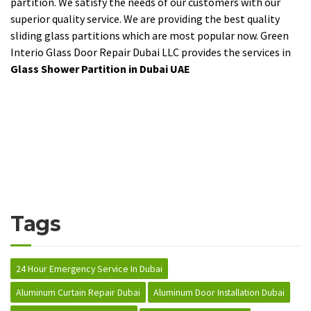
partition. We satisfy the needs of our customers with our
superior quality service. We are providing the best quality
sliding glass partitions which are most popular now. Green
Interio Glass Door Repair Dubai LLC provides the services in
Glass Shower Partition in Dubai UAE
Tags
24 Hour Emergency Service In Dubai
Aluminum Curtain Repair Dubai
Aluminum Door Installation Dubai