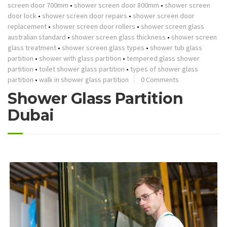
screen door 700mm
•
shower screen door 800mm
•
shower screen
door lock
•
shower screen door repairs
•
shower screen door
replacement
•
shower screen door rollers
•
shower screen glass
australian standard
•
shower screen glass thickness
•
shower screen
glass treatment
•
shower screen glass types
•
shower tub glass
partition
•
shower with glass partition
•
tempered glass shower
partition
•
toilet shower glass partition
•
types of shower glass
partition
•
walk in shower glass partition
0 Comments
Shower Glass Partition
Dubai