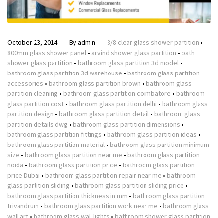
October 23, 2014
By
admin
3/8 clear glass shower partition
•
800mm glass shower panel
•
arvind shower glass partition
•
bath
shower glass partition
•
bathroom glass partition 3d model
•
bathroom glass partition 3d warehouse
•
bathroom glass partition
accessories
•
bathroom glass partition brown
•
bathroom glass
partition cleaning
•
bathroom glass partition coimbatore
•
bathroom
glass partition cost
•
bathroom glass partition delhi
•
bathroom glass
partition design
•
bathroom glass partition detail
•
bathroom glass
partition details dwg
•
bathroom glass partition dimensions
•
bathroom glass partition fittings
•
bathroom glass partition ideas
•
bathroom glass partition material
•
bathroom glass partition minimum
size
•
bathroom glass partition near me
•
bathroom glass partition
noida
•
bathroom glass partition price
•
bathroom glass partition
price Dubai
•
bathroom glass partition repair near me
•
bathroom
glass partition sliding
•
bathroom glass partition sliding price
•
bathroom glass partition thickness in mm
•
bathroom glass partition
trivandrum
•
bathroom glass partition work near me
•
bathroom glass
wall art
•
bathroom glass wall lights
•
bathroom shower glass partition