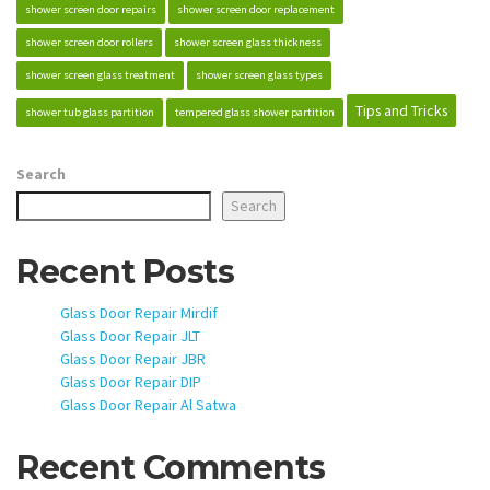
shower screen door repairs
shower screen door replacement
shower screen door rollers
shower screen glass thickness
shower screen glass treatment
shower screen glass types
Tips and Tricks
shower tub glass partition
tempered glass shower partition
Search
Search
Recent Posts
Glass Door Repair Mirdif
Glass Door Repair JLT
Glass Door Repair JBR
Glass Door Repair DIP
Glass Door Repair Al Satwa
Recent Comments