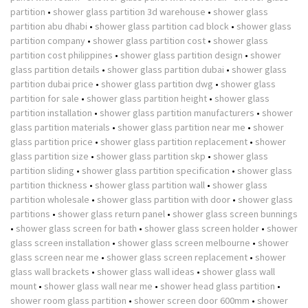
partition
•
shower glass partition 3d warehouse
•
shower glass
partition abu dhabi
•
shower glass partition cad block
•
shower glass
partition company
•
shower glass partition cost
•
shower glass
partition cost philippines
•
shower glass partition design
•
shower
glass partition details
•
shower glass partition dubai
•
shower glass
partition dubai price
•
shower glass partition dwg
•
shower glass
partition for sale
•
shower glass partition height
•
shower glass
partition installation
•
shower glass partition manufacturers
•
shower
glass partition materials
•
shower glass partition near me
•
shower
glass partition price
•
shower glass partition replacement
•
shower
glass partition size
•
shower glass partition skp
•
shower glass
partition sliding
•
shower glass partition specification
•
shower glass
partition thickness
•
shower glass partition wall
•
shower glass
partition wholesale
•
shower glass partition with door
•
shower glass
partitions
•
shower glass return panel
•
shower glass screen bunnings
•
shower glass screen for bath
•
shower glass screen holder
•
shower
glass screen installation
•
shower glass screen melbourne
•
shower
glass screen near me
•
shower glass screen replacement
•
shower
glass wall brackets
•
shower glass wall ideas
•
shower glass wall
mount
•
shower glass wall near me
•
shower head glass partition
•
shower room glass partition
•
shower screen door 600mm
•
shower