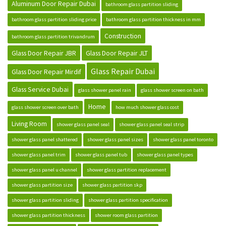
Aluminum Door Repair Dubai
bathroom glass partition sliding
bathroom glass partition sliding price
bathroom glass partition thickness in mm
Construction
bathroom glass partition trivandrum
Glass Door Repair JBR
Glass Door Repair JLT
Glass Repair Dubai
Glass Door Repair Mirdif
Glass Service Dubai
glass shower panel rain
glass shower screen on bath
Home
glass shower screen over bath
how much shower glass cost
Living Room
shower glass panel seal
shower glass panel seal strip
shower glass panel shattered
shower glass panel sizes
shower glass panel toronto
shower glass panel trim
shower glass panel tub
shower glass panel types
shower glass panel u channel
shower glass partition replacement
shower glass partition size
shower glass partition skp
shower glass partition sliding
shower glass partition specification
shower glass partition thickness
shower room glass partition