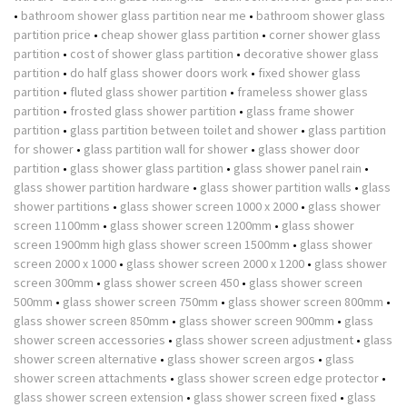
•
bathroom shower glass partition near me
•
bathroom shower glass
partition price
•
cheap shower glass partition
•
corner shower glass
partition
•
cost of shower glass partition
•
decorative shower glass
partition
•
do half glass shower doors work
•
fixed shower glass
partition
•
fluted glass shower partition
•
frameless shower glass
partition
•
frosted glass shower partition
•
glass frame shower
partition
•
glass partition between toilet and shower
•
glass partition
for shower
•
glass partition wall for shower
•
glass shower door
partition
•
glass shower glass partition
•
glass shower panel rain
•
glass shower partition hardware
•
glass shower partition walls
•
glass
shower partitions
•
glass shower screen 1000 x 2000
•
glass shower
screen 1100mm
•
glass shower screen 1200mm
•
glass shower
screen 1900mm high glass shower screen 1500mm
•
glass shower
screen 2000 x 1000
•
glass shower screen 2000 x 1200
•
glass shower
screen 300mm
•
glass shower screen 450
•
glass shower screen
500mm
•
glass shower screen 750mm
•
glass shower screen 800mm
•
glass shower screen 850mm
•
glass shower screen 900mm
•
glass
shower screen accessories
•
glass shower screen adjustment
•
glass
shower screen alternative
•
glass shower screen argos
•
glass
shower screen attachments
•
glass shower screen edge protector
•
glass shower screen extension
•
glass shower screen fixed
•
glass