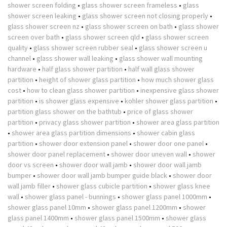
shower screen folding
•
glass shower screen frameless
•
glass
shower screen leaking
•
glass shower screen not closing properly
•
glass shower screen nz
•
glass shower screen on bath
•
glass shower
screen over bath
•
glass shower screen qld
•
glass shower screen
quality
•
glass shower screen rubber seal
•
glass shower screen u
channel
•
glass shower wall leaking
•
glass shower wall mounting
hardware
•
half glass shower partition
•
half wall glass shower
partition
•
height of shower glass partition
•
how much shower glass
cost
•
how to clean glass shower partition
•
inexpensive glass shower
partition
•
is shower glass expensive
•
kohler shower glass partition
•
partition glass shower on the bathtub
•
price of glass shower
partition
•
privacy glass shower partition
•
shower area glass partition
•
shower area glass partition dimensions
•
shower cabin glass
partition
•
shower door extension panel
•
shower door one panel
•
shower door panel replacement
•
shower door uneven wall
•
shower
door vs screen
•
shower door wall jamb
•
shower door wall jamb
bumper
•
shower door wall jamb bumper guide black
•
shower door
wall jamb filler
•
shower glass cubicle partition
•
shower glass knee
wall
•
shower glass panel - bunnings
•
shower glass panel 1000mm
•
shower glass panel 10mm
•
shower glass panel 1200mm
•
shower
glass panel 1400mm
•
shower glass panel 1500mm
•
shower glass