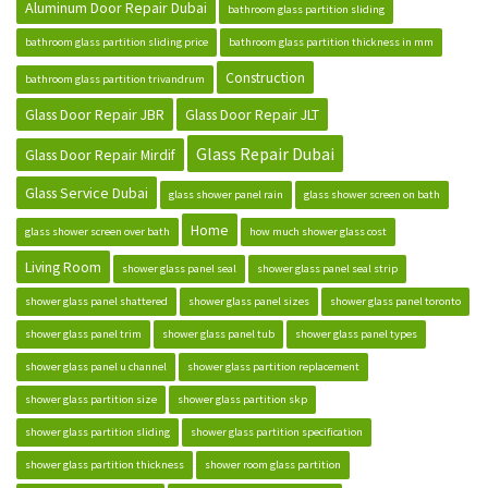
Aluminum Door Repair Dubai
bathroom glass partition sliding
bathroom glass partition sliding price
bathroom glass partition thickness in mm
Construction
bathroom glass partition trivandrum
Glass Door Repair JBR
Glass Door Repair JLT
Glass Repair Dubai
Glass Door Repair Mirdif
Glass Service Dubai
glass shower panel rain
glass shower screen on bath
Home
glass shower screen over bath
how much shower glass cost
Living Room
shower glass panel seal
shower glass panel seal strip
shower glass panel shattered
shower glass panel sizes
shower glass panel toronto
shower glass panel trim
shower glass panel tub
shower glass panel types
shower glass panel u channel
shower glass partition replacement
shower glass partition size
shower glass partition skp
shower glass partition sliding
shower glass partition specification
shower glass partition thickness
shower room glass partition