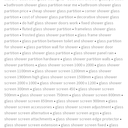
•
bathroom shower glass partition near me
•
bathroom shower glass
partition price
•
cheap shower glass partition
•
corner shower glass
partition
•
cost of shower glass partition
•
decorative shower glass
partition
•
do half glass shower doors work
•
fixed shower glass
partition
•
fluted glass shower partition
•
frameless shower glass
partition
•
frosted glass shower partition
•
glass frame shower
partition
•
glass partition between toilet and shower
•
glass partition
for shower
•
glass partition wall for shower
•
glass shower door
partition
•
glass shower glass partition
•
glass shower panel rain
•
glass shower partition hardware
•
glass shower partition walls
•
glass
shower partitions
•
glass shower screen 1000 x 2000
•
glass shower
screen 1100mm
•
glass shower screen 1200mm
•
glass shower
screen 1900mm high glass shower screen 1500mm
•
glass shower
screen 2000 x 1000
•
glass shower screen 2000 x 1200
•
glass shower
screen 300mm
•
glass shower screen 450
•
glass shower screen
500mm
•
glass shower screen 750mm
•
glass shower screen 800mm
•
glass shower screen 850mm
•
glass shower screen 900mm
•
glass
shower screen accessories
•
glass shower screen adjustment
•
glass
shower screen alternative
•
glass shower screen argos
•
glass
shower screen attachments
•
glass shower screen edge protector
•
glass shower screen extension
•
glass shower screen fixed
•
glass