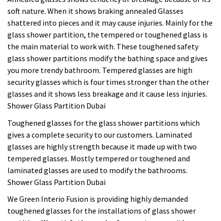
soft nature. When it shows braking annealed Glasses
shattered into pieces and it may cause injuries. Mainly for the
glass shower partition, the tempered or toughened glass is
the main material to work with. These toughened safety
glass shower partitions modify the bathing space and gives
you more trendy bathroom. Tempered glasses are high
security glasses which is four times stronger than the other
glasses and it shows less breakage and it cause less injuries.
Shower Glass Partition Dubai
Toughened glasses for the glass shower partitions which
gives a complete security to our customers. Laminated
glasses are highly strength because it made up with two
tempered glasses. Mostly tempered or toughened and
laminated glasses are used to modify the bathrooms.
Shower Glass Partition Dubai
We Green Interio Fusion is providing highly demanded
toughened glasses for the installations of glass shower