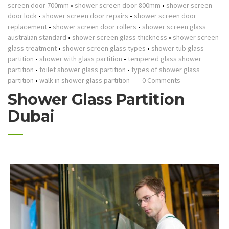
screen door 700mm
•
shower screen door 800mm
•
shower screen
door lock
•
shower screen door repairs
•
shower screen door
replacement
•
shower screen door rollers
•
shower screen glass
australian standard
•
shower screen glass thickness
•
shower screen
glass treatment
•
shower screen glass types
•
shower tub glass
partition
•
shower with glass partition
•
tempered glass shower
partition
•
toilet shower glass partition
•
types of shower glass
partition
•
walk in shower glass partition
0 Comments
Shower Glass Partition
Dubai