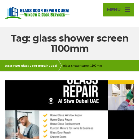
MENU
Tag: glass shower screen
1100mm
0555544293 Glass Door Repair Dubai
glass shower screen 1100mm