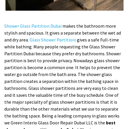
Shower Glass Partition Dubai
makes the bathroom more
stylish and spacious. It gives a separate between the wet ad
and dry area.
Glass Shower Partitioni
gives a safe Full-time
while bathing. Many people requesting the Glass Shower
Partition Dubai because they prefer dry bathrooms. Shower
partition is best to provide privacy. Nowadays glass shower
partition is become a common one. It helps to prevent the
water go outside from the bath area. The shower glass
partition creates a separation within the bathing space in
bathrooms. Glass shower partitions are very easy to clean
and it saves the valuable time of the busy schedule. One of
the major specialty of glass shower partitions is that it is
durable than the other materials what we use to separate
the bathing space. Being a leading company in glass works
we Green Interio Glass Door Repair Dubai LLC is the
best