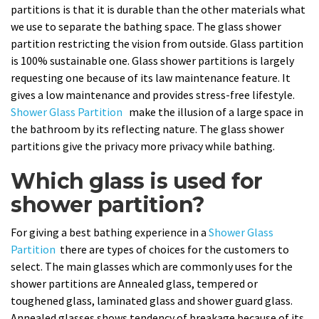
partitions is that it is durable than the other materials what
we use to separate the bathing space. The glass shower
partition restricting the vision from outside. Glass partition
is 100% sustainable one. Glass shower partitions is largely
requesting one because of its law maintenance feature. It
gives a low maintenance and provides stress-free lifestyle.
Shower Glass Partition
make the illusion of a large space in
the bathroom by its reflecting nature. The glass shower
partitions give the privacy more privacy while bathing.
Which glass is used for
shower partition?
For giving a best bathing experience in a
Shower Glass
Partition
there are types of choices for the customers to
select. The main glasses which are commonly uses for the
shower partitions are Annealed glass, tempered or
toughened glass, laminated glass and shower guard glass.
Annealed glasses shows tendency of breakage because of its