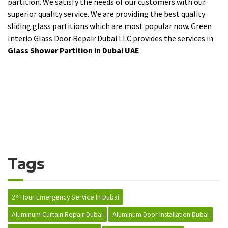
partition. We satisfy the needs of our customers with our
superior quality service. We are providing the best quality
sliding glass partitions which are most popular now. Green
Interio Glass Door Repair Dubai LLC provides the services in
Glass Shower Partition in Dubai UAE
Tags
24 Hour Emergency Service In Dubai
Aluminum Curtain Repair Dubai
Aluminum Door Installation Dubai