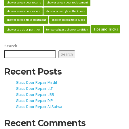
shower screen door repairs
shower screen door replacement
shower screen door rollers
shower screen glass thickness
shower screen glass treatment
shower screen glass types
Tips and Tricks
shower tub glass partition
tempered glass shower partition
Search
Search
Recent Posts
Glass Door Repair Mirdif
Glass Door Repair JLT
Glass Door Repair JBR
Glass Door Repair DIP
Glass Door Repair Al Satwa
Recent Comments