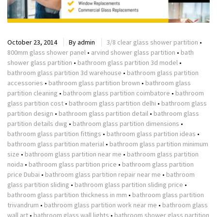
October 23, 2014
By
admin
3/8 clear glass shower partition
•
800mm glass shower panel
•
arvind shower glass partition
•
bath
shower glass partition
•
bathroom glass partition 3d model
•
bathroom glass partition 3d warehouse
•
bathroom glass partition
accessories
•
bathroom glass partition brown
•
bathroom glass
partition cleaning
•
bathroom glass partition coimbatore
•
bathroom
glass partition cost
•
bathroom glass partition delhi
•
bathroom glass
partition design
•
bathroom glass partition detail
•
bathroom glass
partition details dwg
•
bathroom glass partition dimensions
•
bathroom glass partition fittings
•
bathroom glass partition ideas
•
bathroom glass partition material
•
bathroom glass partition minimum
size
•
bathroom glass partition near me
•
bathroom glass partition
noida
•
bathroom glass partition price
•
bathroom glass partition
price Dubai
•
bathroom glass partition repair near me
•
bathroom
glass partition sliding
•
bathroom glass partition sliding price
•
bathroom glass partition thickness in mm
•
bathroom glass partition
trivandrum
•
bathroom glass partition work near me
•
bathroom glass
wall art
•
bathroom glass wall lights
•
bathroom shower glass partition