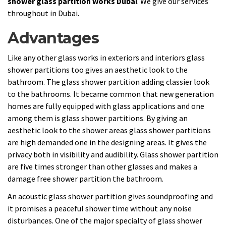
shower glass partition works Dubai
. We give our services
throughout in Dubai.
Advantages
Like any other glass works in exteriors and interiors glass
shower partitions too gives an aesthetic look to the
bathroom. The glass shower partition adding classier look
to the bathrooms. It became common that new generation
homes are fully equipped with glass applications and one
among them is glass shower partitions. By giving an
aesthetic look to the shower areas glass shower partitions
are high demanded one in the designing areas. It gives the
privacy both in visibility and audibility. Glass shower partition
are five times stronger than other glasses and makes a
damage free shower partition the bathroom.
An acoustic glass shower partition gives soundproofing and
it promises a peaceful shower time without any noise
disturbances. One of the major specialty of glass shower