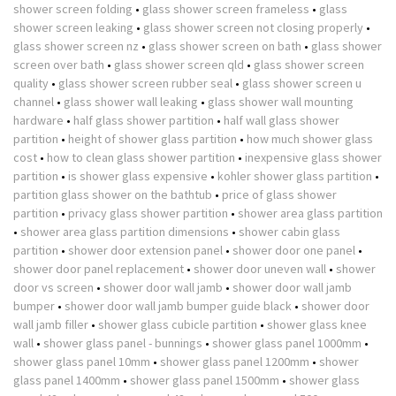
shower screen folding
•
glass shower screen frameless
•
glass
shower screen leaking
•
glass shower screen not closing properly
•
glass shower screen nz
•
glass shower screen on bath
•
glass shower
screen over bath
•
glass shower screen qld
•
glass shower screen
quality
•
glass shower screen rubber seal
•
glass shower screen u
channel
•
glass shower wall leaking
•
glass shower wall mounting
hardware
•
half glass shower partition
•
half wall glass shower
partition
•
height of shower glass partition
•
how much shower glass
cost
•
how to clean glass shower partition
•
inexpensive glass shower
partition
•
is shower glass expensive
•
kohler shower glass partition
•
partition glass shower on the bathtub
•
price of glass shower
partition
•
privacy glass shower partition
•
shower area glass partition
•
shower area glass partition dimensions
•
shower cabin glass
partition
•
shower door extension panel
•
shower door one panel
•
shower door panel replacement
•
shower door uneven wall
•
shower
door vs screen
•
shower door wall jamb
•
shower door wall jamb
bumper
•
shower door wall jamb bumper guide black
•
shower door
wall jamb filler
•
shower glass cubicle partition
•
shower glass knee
wall
•
shower glass panel - bunnings
•
shower glass panel 1000mm
•
shower glass panel 10mm
•
shower glass panel 1200mm
•
shower
glass panel 1400mm
•
shower glass panel 1500mm
•
shower glass