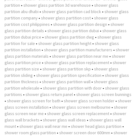
partition
•
shower glass partition 3d warehouse
•
shower glass
partition abu dhabi
•
shower glass partition cad block
•
shower glass
partition company
•
shower glass partition cost
•
shower glass
partition cost philippines
•
shower glass partition design
•
shower
glass partition details
•
shower glass partition dubai
•
shower glass
partition dubai price
•
shower glass partition dwg
•
shower glass
partition for sale
•
shower glass partition height
•
shower glass
partition installation
•
shower glass partition manufacturers
•
shower
glass partition materials
•
shower glass partition near me
•
shower
glass partition price
•
shower glass partition replacement
•
shower
glass partition size
•
shower glass partition skp
•
shower glass
partition sliding
•
shower glass partition specification
•
shower glass
partition thickness
•
shower glass partition wall
•
shower glass
partition wholesale
•
shower glass partition with door
•
shower glass
partitions
•
shower glass return panel
•
shower glass screen bunnings
•
shower glass screen for bath
•
shower glass screen holder
•
shower
glass screen installation
•
shower glass screen melbourne
•
shower
glass screen near me
•
shower glass screen replacement
•
shower
glass wall brackets
•
shower glass wall ideas
•
shower glass wall
mount
•
shower glass wall near me
•
shower head glass partition
•
shower room glass partition
•
shower screen door 600mm
•
shower