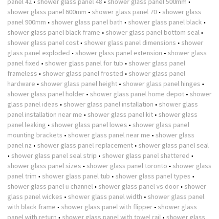
panel 42
•
shower glass panel 48
•
shower glass panel 500mm
•
shower glass panel 600mm
•
shower glass panel 70
•
shower glass
panel 900mm
•
shower glass panel bath
•
shower glass panel black
•
shower glass panel black frame
•
shower glass panel bottom seal
•
shower glass panel cost
•
shower glass panel dimensions
•
shower
glass panel exploded
•
shower glass panel extension
•
shower glass
panel fixed
•
shower glass panel for tub
•
shower glass panel
frameless
•
shower glass panel frosted
•
shower glass panel
hardware
•
shower glass panel height
•
shower glass panel hinges
•
shower glass panel holder
•
shower glass panel home depot
•
shower
glass panel ideas
•
shower glass panel installation
•
shower glass
panel installation near me
•
shower glass panel kit
•
shower glass
panel leaking
•
shower glass panel lowes
•
shower glass panel
mounting brackets
•
shower glass panel near me
•
shower glass
panel nz
•
shower glass panel replacement
•
shower glass panel seal
•
shower glass panel seal strip
•
shower glass panel shattered
•
shower glass panel sizes
•
shower glass panel toronto
•
shower glass
panel trim
•
shower glass panel tub
•
shower glass panel types
•
shower glass panel u channel
•
shower glass panel vs door
•
shower
glass panel wickes
•
shower glass panel width
•
shower glass panel
with black frame
•
shower glass panel with flipper
•
shower glass
panel with return
•
shower glass panel with towel rail
•
shower glass