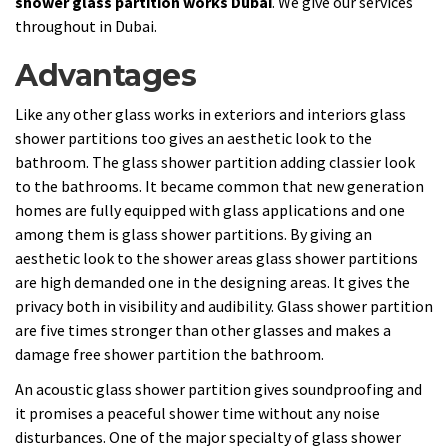
shower glass partition works Dubai
. We give our services
throughout in Dubai.
Advantages
Like any other glass works in exteriors and interiors glass
shower partitions too gives an aesthetic look to the
bathroom. The glass shower partition adding classier look
to the bathrooms. It became common that new generation
homes are fully equipped with glass applications and one
among them is glass shower partitions. By giving an
aesthetic look to the shower areas glass shower partitions
are high demanded one in the designing areas. It gives the
privacy both in visibility and audibility. Glass shower partition
are five times stronger than other glasses and makes a
damage free shower partition the bathroom.
An acoustic glass shower partition gives soundproofing and
it promises a peaceful shower time without any noise
disturbances. One of the major specialty of glass shower