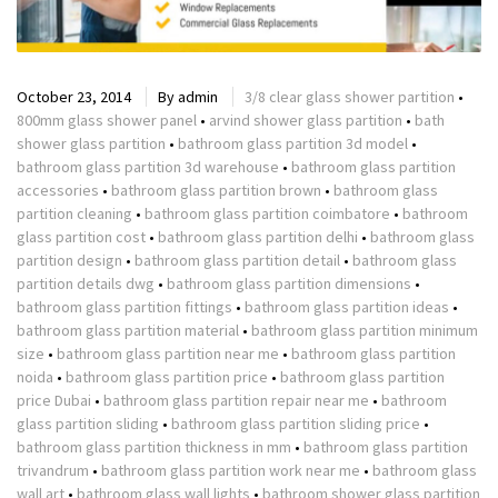
October 23, 2014
By
admin
3/8 clear glass shower partition
•
800mm glass shower panel
•
arvind shower glass partition
•
bath
shower glass partition
•
bathroom glass partition 3d model
•
bathroom glass partition 3d warehouse
•
bathroom glass partition
accessories
•
bathroom glass partition brown
•
bathroom glass
partition cleaning
•
bathroom glass partition coimbatore
•
bathroom
glass partition cost
•
bathroom glass partition delhi
•
bathroom glass
partition design
•
bathroom glass partition detail
•
bathroom glass
partition details dwg
•
bathroom glass partition dimensions
•
bathroom glass partition fittings
•
bathroom glass partition ideas
•
bathroom glass partition material
•
bathroom glass partition minimum
size
•
bathroom glass partition near me
•
bathroom glass partition
noida
•
bathroom glass partition price
•
bathroom glass partition
price Dubai
•
bathroom glass partition repair near me
•
bathroom
glass partition sliding
•
bathroom glass partition sliding price
•
bathroom glass partition thickness in mm
•
bathroom glass partition
trivandrum
•
bathroom glass partition work near me
•
bathroom glass
wall art
•
bathroom glass wall lights
•
bathroom shower glass partition