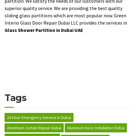
partition. We satisfy the needs of our customers with our
superior quality service. We are providing the best quality
sliding glass partitions which are most popular now. Green
Interio Glass Door Repair Dubai LLC provides the services in
Glass Shower Partition in Dubai UAE
Tags
24 Hour Emergency Service In Dubai
Aluminum Curtain Repair Dubai
Aluminum Door Installation Dubai