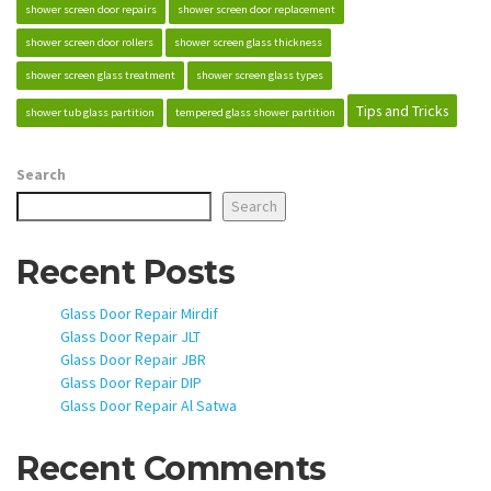
shower screen door repairs
shower screen door replacement
shower screen door rollers
shower screen glass thickness
shower screen glass treatment
shower screen glass types
Tips and Tricks
shower tub glass partition
tempered glass shower partition
Search
Search
Recent Posts
Glass Door Repair Mirdif
Glass Door Repair JLT
Glass Door Repair JBR
Glass Door Repair DIP
Glass Door Repair Al Satwa
Recent Comments