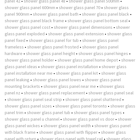
panel 42
•
shower glass panel 48
•
shower glass panel 500mm
•
shower glass panel 600mm
•
shower glass panel 70
•
shower glass
panel 900mm
•
shower glass panel bath
•
shower glass panel black
•
shower glass panel black frame
•
shower glass panel bottom seal
•
shower glass panel cost
•
shower glass panel dimensions
•
shower
glass panel exploded
•
shower glass panel extension
•
shower glass
panel fixed
•
shower glass panel for tub
•
shower glass panel
frameless
•
shower glass panel frosted
•
shower glass panel
hardware
•
shower glass panel height
•
shower glass panel hinges
•
shower glass panel holder
•
shower glass panel home depot
•
shower
glass panel ideas
•
shower glass panel installation
•
shower glass
panel installation near me
•
shower glass panel kit
•
shower glass
panel leaking
•
shower glass panel lowes
•
shower glass panel
mounting brackets
•
shower glass panel near me
•
shower glass
panel nz
•
shower glass panel replacement
•
shower glass panel seal
•
shower glass panel seal strip
•
shower glass panel shattered
•
shower glass panel sizes
•
shower glass panel toronto
•
shower glass
panel trim
•
shower glass panel tub
•
shower glass panel types
•
shower glass panel u channel
•
shower glass panel vs door
•
shower
glass panel wickes
•
shower glass panel width
•
shower glass panel
with black frame
•
shower glass panel with flipper
•
shower glass
panel with return
•
shower glass panel with towel rail
•
shower glass