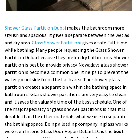
Shower Glass Partition Dubai
makes the bathroom more
stylish and spacious. It gives a separate between the wet ad
and dry area.
Glass Shower Partitioni
gives a safe Full-time
while bathing. Many people requesting the Glass Shower
Partition Dubai because they prefer dry bathrooms. Shower
partition is best to provide privacy. Nowadays glass shower
partition is become a common one. It helps to prevent the
water go outside from the bath area. The shower glass
partition creates a separation within the bathing space in
bathrooms. Glass shower partitions are very easy to clean
and it saves the valuable time of the busy schedule. One of
the major specialty of glass shower partitions is that it is
durable than the other materials what we use to separate
the bathing space. Being a leading company in glass works
we Green Interio Glass Door Repair Dubai LLC is the
best