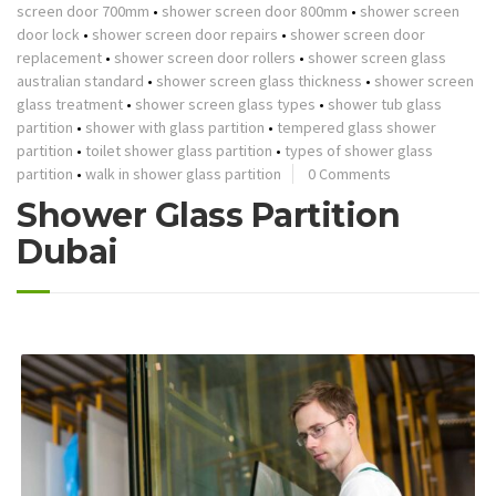
screen door 700mm
•
shower screen door 800mm
•
shower screen
door lock
•
shower screen door repairs
•
shower screen door
replacement
•
shower screen door rollers
•
shower screen glass
australian standard
•
shower screen glass thickness
•
shower screen
glass treatment
•
shower screen glass types
•
shower tub glass
partition
•
shower with glass partition
•
tempered glass shower
partition
•
toilet shower glass partition
•
types of shower glass
partition
•
walk in shower glass partition
0 Comments
Shower Glass Partition
Dubai