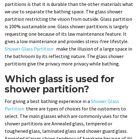
partitions is that it is durable than the other materials what
we use to separate the bathing space. The glass shower
partition restricting the vision from outside. Glass partition
is 100% sustainable one. Glass shower partitions is largely
requesting one because of its law maintenance feature. It
gives a low maintenance and provides stress-free lifestyle.
Shower Glass Partition
make the illusion of a large space in
the bathroom by its reflecting nature. The glass shower
partitions give the privacy more privacy while bathing.
Which glass is used for
shower partition?
For giving a best bathing experience in a
Shower Glass
Partition
there are types of choices for the customers to
select. The main glasses which are commonly uses for the
shower partitions are Annealed glass, tempered or
toughened glass, laminated glass and shower guard glass.
Annealed glasses shows tendency of breakage because of its