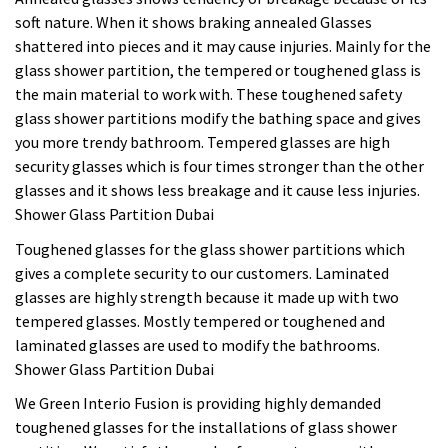
soft nature. When it shows braking annealed Glasses
shattered into pieces and it may cause injuries. Mainly for the
glass shower partition, the tempered or toughened glass is
the main material to work with. These toughened safety
glass shower partitions modify the bathing space and gives
you more trendy bathroom. Tempered glasses are high
security glasses which is four times stronger than the other
glasses and it shows less breakage and it cause less injuries.
Shower Glass Partition Dubai
Toughened glasses for the glass shower partitions which
gives a complete security to our customers. Laminated
glasses are highly strength because it made up with two
tempered glasses. Mostly tempered or toughened and
laminated glasses are used to modify the bathrooms.
Shower Glass Partition Dubai
We Green Interio Fusion is providing highly demanded
toughened glasses for the installations of glass shower