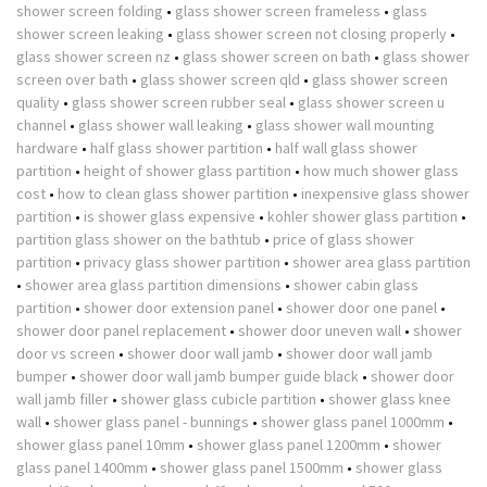
shower screen folding
•
glass shower screen frameless
•
glass
shower screen leaking
•
glass shower screen not closing properly
•
glass shower screen nz
•
glass shower screen on bath
•
glass shower
screen over bath
•
glass shower screen qld
•
glass shower screen
quality
•
glass shower screen rubber seal
•
glass shower screen u
channel
•
glass shower wall leaking
•
glass shower wall mounting
hardware
•
half glass shower partition
•
half wall glass shower
partition
•
height of shower glass partition
•
how much shower glass
cost
•
how to clean glass shower partition
•
inexpensive glass shower
partition
•
is shower glass expensive
•
kohler shower glass partition
•
partition glass shower on the bathtub
•
price of glass shower
partition
•
privacy glass shower partition
•
shower area glass partition
•
shower area glass partition dimensions
•
shower cabin glass
partition
•
shower door extension panel
•
shower door one panel
•
shower door panel replacement
•
shower door uneven wall
•
shower
door vs screen
•
shower door wall jamb
•
shower door wall jamb
bumper
•
shower door wall jamb bumper guide black
•
shower door
wall jamb filler
•
shower glass cubicle partition
•
shower glass knee
wall
•
shower glass panel - bunnings
•
shower glass panel 1000mm
•
shower glass panel 10mm
•
shower glass panel 1200mm
•
shower
glass panel 1400mm
•
shower glass panel 1500mm
•
shower glass