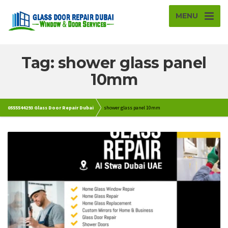
MENU
Tag: shower glass panel
10mm
0555544293 Glass Door Repair Dubai
shower glass panel 10mm