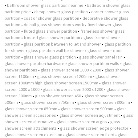
•
bathroom shower glass partition near me
•
bathroom shower glass
partition price
•
cheap shower glass partition
•
corner shower glass
partition
•
cost of shower glass partition
•
decorative shower glass
partition
•
do half glass shower doors work
•
fixed shower glass
partition
•
fluted glass shower partition
•
frameless shower glass
partition
•
frosted glass shower partition
•
glass frame shower
partition
•
glass partition between toilet and shower
•
glass partition
for shower
•
glass partition wall for shower
•
glass shower door
partition
•
glass shower glass partition
•
glass shower panel rain
•
glass shower partition hardware
•
glass shower partition walls
•
glass
shower partitions
•
glass shower screen 1000 x 2000
•
glass shower
screen 1100mm
•
glass shower screen 1200mm
•
glass shower
screen 1900mm high glass shower screen 1500mm
•
glass shower
screen 2000 x 1000
•
glass shower screen 2000 x 1200
•
glass shower
screen 300mm
•
glass shower screen 450
•
glass shower screen
500mm
•
glass shower screen 750mm
•
glass shower screen 800mm
•
glass shower screen 850mm
•
glass shower screen 900mm
•
glass
shower screen accessories
•
glass shower screen adjustment
•
glass
shower screen alternative
•
glass shower screen argos
•
glass
shower screen attachments
•
glass shower screen edge protector
•
glass shower screen extension
•
glass shower screen fixed
•
glass