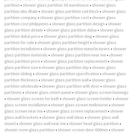
partition
•
shower glass partition 3d warehouse
•
shower glass
partition abu dhabi
•
shower glass partition cad block
•
shower glass
partition company
•
shower glass partition cost
•
shower glass
partition cost philippines
•
shower glass partition design
•
shower
glass partition details
•
shower glass partition dubai
•
shower glass
partition dubai price
•
shower glass partition dwg
•
shower glass
partition for sale
•
shower glass partition height
•
shower glass
partition installation
•
shower glass partition manufacturers
•
shower
glass partition materials
•
shower glass partition near me
•
shower
glass partition price
•
shower glass partition replacement
•
shower
glass partition size
•
shower glass partition skp
•
shower glass
partition sliding
•
shower glass partition specification
•
shower glass
partition thickness
•
shower glass partition wall
•
shower glass
partition wholesale
•
shower glass partition with door
•
shower glass
partitions
•
shower glass return panel
•
shower glass screen bunnings
•
shower glass screen for bath
•
shower glass screen holder
•
shower
glass screen installation
•
shower glass screen melbourne
•
shower
glass screen near me
•
shower glass screen replacement
•
shower
glass wall brackets
•
shower glass wall ideas
•
shower glass wall
mount
•
shower glass wall near me
•
shower head glass partition
•
shower room glass partition
•
shower screen door 600mm
•
shower