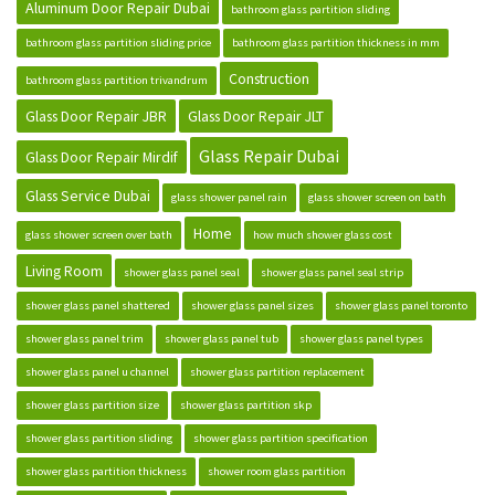
Aluminum Door Repair Dubai
bathroom glass partition sliding
bathroom glass partition sliding price
bathroom glass partition thickness in mm
Construction
bathroom glass partition trivandrum
Glass Door Repair JBR
Glass Door Repair JLT
Glass Repair Dubai
Glass Door Repair Mirdif
Glass Service Dubai
glass shower panel rain
glass shower screen on bath
Home
glass shower screen over bath
how much shower glass cost
Living Room
shower glass panel seal
shower glass panel seal strip
shower glass panel shattered
shower glass panel sizes
shower glass panel toronto
shower glass panel trim
shower glass panel tub
shower glass panel types
shower glass panel u channel
shower glass partition replacement
shower glass partition size
shower glass partition skp
shower glass partition sliding
shower glass partition specification
shower glass partition thickness
shower room glass partition