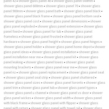
panel 42
•
shower glass panel 48
•
shower glass panel 500mm
•
shower glass panel 600mm
•
shower glass panel 70
•
shower glass
panel 900mm
•
shower glass panel bath
•
shower glass panel black
•
shower glass panel black frame
•
shower glass panel bottom seal
•
shower glass panel cost
•
shower glass panel dimensions
•
shower
glass panel exploded
•
shower glass panel extension
•
shower glass
panel fixed
•
shower glass panel for tub
•
shower glass panel
frameless
•
shower glass panel frosted
•
shower glass panel
hardware
•
shower glass panel height
•
shower glass panel hinges
•
shower glass panel holder
•
shower glass panel home depot
•
shower
glass panel ideas
•
shower glass panel installation
•
shower glass
panel installation near me
•
shower glass panel kit
•
shower glass
panel leaking
•
shower glass panel lowes
•
shower glass panel
mounting brackets
•
shower glass panel near me
•
shower glass
panel nz
•
shower glass panel replacement
•
shower glass panel seal
•
shower glass panel seal strip
•
shower glass panel shattered
•
shower glass panel sizes
•
shower glass panel toronto
•
shower glass
panel trim
•
shower glass panel tub
•
shower glass panel types
•
shower glass panel u channel
•
shower glass panel vs door
•
shower
glass panel wickes
•
shower glass panel width
•
shower glass panel
with black frame
•
shower glass panel with flipper
•
shower glass
panel with return
•
shower glass panel with towel rail
•
shower glass