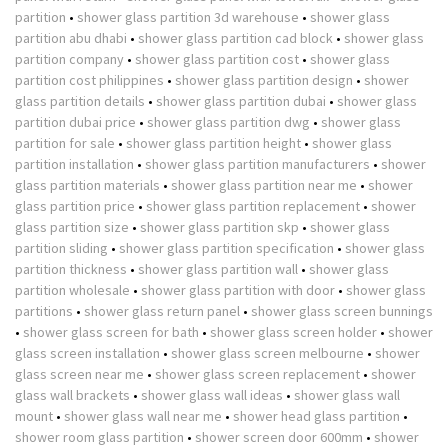
partition
•
shower glass partition 3d warehouse
•
shower glass
partition abu dhabi
•
shower glass partition cad block
•
shower glass
partition company
•
shower glass partition cost
•
shower glass
partition cost philippines
•
shower glass partition design
•
shower
glass partition details
•
shower glass partition dubai
•
shower glass
partition dubai price
•
shower glass partition dwg
•
shower glass
partition for sale
•
shower glass partition height
•
shower glass
partition installation
•
shower glass partition manufacturers
•
shower
glass partition materials
•
shower glass partition near me
•
shower
glass partition price
•
shower glass partition replacement
•
shower
glass partition size
•
shower glass partition skp
•
shower glass
partition sliding
•
shower glass partition specification
•
shower glass
partition thickness
•
shower glass partition wall
•
shower glass
partition wholesale
•
shower glass partition with door
•
shower glass
partitions
•
shower glass return panel
•
shower glass screen bunnings
•
shower glass screen for bath
•
shower glass screen holder
•
shower
glass screen installation
•
shower glass screen melbourne
•
shower
glass screen near me
•
shower glass screen replacement
•
shower
glass wall brackets
•
shower glass wall ideas
•
shower glass wall
mount
•
shower glass wall near me
•
shower head glass partition
•
shower room glass partition
•
shower screen door 600mm
•
shower