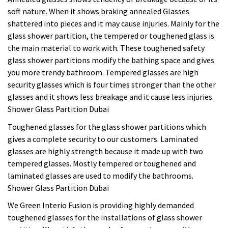
soft nature. When it shows braking annealed Glasses
shattered into pieces and it may cause injuries. Mainly for the
glass shower partition, the tempered or toughened glass is
the main material to work with. These toughened safety
glass shower partitions modify the bathing space and gives
you more trendy bathroom. Tempered glasses are high
security glasses which is four times stronger than the other
glasses and it shows less breakage and it cause less injuries.
Shower Glass Partition Dubai
Toughened glasses for the glass shower partitions which
gives a complete security to our customers. Laminated
glasses are highly strength because it made up with two
tempered glasses. Mostly tempered or toughened and
laminated glasses are used to modify the bathrooms.
Shower Glass Partition Dubai
We Green Interio Fusion is providing highly demanded
toughened glasses for the installations of glass shower