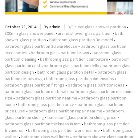
October 23, 2014
By
admin
3/8 clear glass shower partition
•
800mm glass shower panel
•
arvind shower glass partition
•
bath
shower glass partition
•
bathroom glass partition 3d model
•
bathroom glass partition 3d warehouse
•
bathroom glass partition
accessories
•
bathroom glass partition brown
•
bathroom glass
partition cleaning
•
bathroom glass partition coimbatore
•
bathroom
glass partition cost
•
bathroom glass partition delhi
•
bathroom glass
partition design
•
bathroom glass partition detail
•
bathroom glass
partition details dwg
•
bathroom glass partition dimensions
•
bathroom glass partition fittings
•
bathroom glass partition ideas
•
bathroom glass partition material
•
bathroom glass partition minimum
size
•
bathroom glass partition near me
•
bathroom glass partition
noida
•
bathroom glass partition price
•
bathroom glass partition
price Dubai
•
bathroom glass partition repair near me
•
bathroom
glass partition sliding
•
bathroom glass partition sliding price
•
bathroom glass partition thickness in mm
•
bathroom glass partition
trivandrum
•
bathroom glass partition work near me
•
bathroom glass
wall art
•
bathroom glass wall lights
•
bathroom shower glass partition