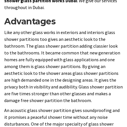
shower glass partition works Dubai
. We give our services
throughout in Dubai.
Advantages
Like any other glass works in exteriors and interiors glass
shower partitions too gives an aesthetic look to the
bathroom. The glass shower partition adding classier look
to the bathrooms. It became common that new generation
homes are fully equipped with glass applications and one
among them is glass shower partitions. By giving an
aesthetic look to the shower areas glass shower partitions
are high demanded one in the designing areas. It gives the
privacy both in visibility and audibility. Glass shower partition
are five times stronger than other glasses and makes a
damage free shower partition the bathroom.
An acoustic glass shower partition gives soundproofing and
it promises a peaceful shower time without any noise
disturbances. One of the major specialty of glass shower