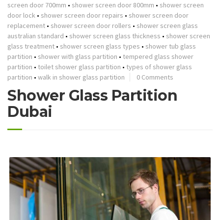
screen door 700mm
•
shower screen door 800mm
•
shower screen
door lock
•
shower screen door repairs
•
shower screen door
replacement
•
shower screen door rollers
•
shower screen glass
australian standard
•
shower screen glass thickness
•
shower screen
glass treatment
•
shower screen glass types
•
shower tub glass
partition
•
shower with glass partition
•
tempered glass shower
partition
•
toilet shower glass partition
•
types of shower glass
partition
•
walk in shower glass partition
0 Comments
Shower Glass Partition
Dubai