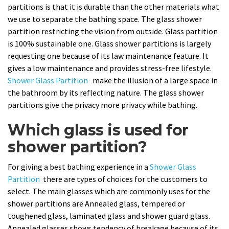
partitions is that it is durable than the other materials what
we use to separate the bathing space. The glass shower
partition restricting the vision from outside. Glass partition
is 100% sustainable one. Glass shower partitions is largely
requesting one because of its law maintenance feature. It
gives a low maintenance and provides stress-free lifestyle.
Shower Glass Partition
make the illusion of a large space in
the bathroom by its reflecting nature. The glass shower
partitions give the privacy more privacy while bathing.
Which glass is used for
shower partition?
For giving a best bathing experience in a
Shower Glass
Partition
there are types of choices for the customers to
select. The main glasses which are commonly uses for the
shower partitions are Annealed glass, tempered or
toughened glass, laminated glass and shower guard glass.
Annealed glasses shows tendency of breakage because of its