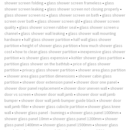
shower screen folding
•
glass shower screen frameless
•
glass
shower screen leaking
•
glass shower screen not closing properly
•
glass shower screen nz
•
glass shower screen on bath
•
glass shower
screen over bath
•
glass shower screen qld
•
glass shower screen
quality
•
glass shower screen rubber seal
•
glass shower screen u
channel
•
glass shower wall leaking
•
glass shower wall mounting
hardware
•
half glass shower partition
•
half wall glass shower
partition
•
height of shower glass partition
•
how much shower glass
cost
•
how to clean glass shower partition
•
inexpensive glass shower
partition
•
is shower glass expensive
•
kohler shower glass partition
•
partition glass shower on the bathtub
•
price of glass shower
partition
•
privacy glass shower partition
•
shower area glass partition
•
shower area glass partition dimensions
•
shower cabin glass
partition
•
shower door extension panel
•
shower door one panel
•
shower door panel replacement
•
shower door uneven wall
•
shower
door vs screen
•
shower door wall jamb
•
shower door wall jamb
bumper
•
shower door wall jamb bumper guide black
•
shower door
wall jamb filler
•
shower glass cubicle partition
•
shower glass knee
wall
•
shower glass panel - bunnings
•
shower glass panel 1000mm
•
shower glass panel 10mm
•
shower glass panel 1200mm
•
shower
glass panel 1400mm
•
shower glass panel 1500mm
•
shower glass