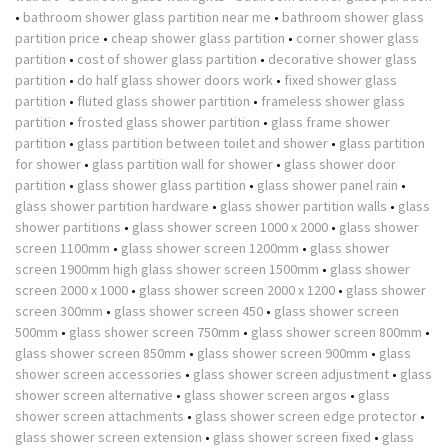
•
bathroom shower glass partition near me
•
bathroom shower glass
partition price
•
cheap shower glass partition
•
corner shower glass
partition
•
cost of shower glass partition
•
decorative shower glass
partition
•
do half glass shower doors work
•
fixed shower glass
partition
•
fluted glass shower partition
•
frameless shower glass
partition
•
frosted glass shower partition
•
glass frame shower
partition
•
glass partition between toilet and shower
•
glass partition
for shower
•
glass partition wall for shower
•
glass shower door
partition
•
glass shower glass partition
•
glass shower panel rain
•
glass shower partition hardware
•
glass shower partition walls
•
glass
shower partitions
•
glass shower screen 1000 x 2000
•
glass shower
screen 1100mm
•
glass shower screen 1200mm
•
glass shower
screen 1900mm high glass shower screen 1500mm
•
glass shower
screen 2000 x 1000
•
glass shower screen 2000 x 1200
•
glass shower
screen 300mm
•
glass shower screen 450
•
glass shower screen
500mm
•
glass shower screen 750mm
•
glass shower screen 800mm
•
glass shower screen 850mm
•
glass shower screen 900mm
•
glass
shower screen accessories
•
glass shower screen adjustment
•
glass
shower screen alternative
•
glass shower screen argos
•
glass
shower screen attachments
•
glass shower screen edge protector
•
glass shower screen extension
•
glass shower screen fixed
•
glass