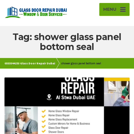
MENU
Tag: shower glass panel
bottom seal
0555544293 Glass Door Repair Dubai
shower glass panel bottom seal