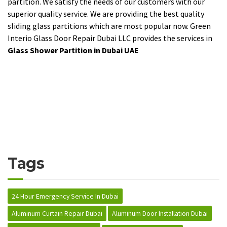
partition. We satisfy the needs of our customers with our
superior quality service. We are providing the best quality
sliding glass partitions which are most popular now. Green
Interio Glass Door Repair Dubai LLC provides the services in
Glass Shower Partition in Dubai UAE
Tags
24 Hour Emergency Service In Dubai
Aluminum Curtain Repair Dubai
Aluminum Door Installation Dubai