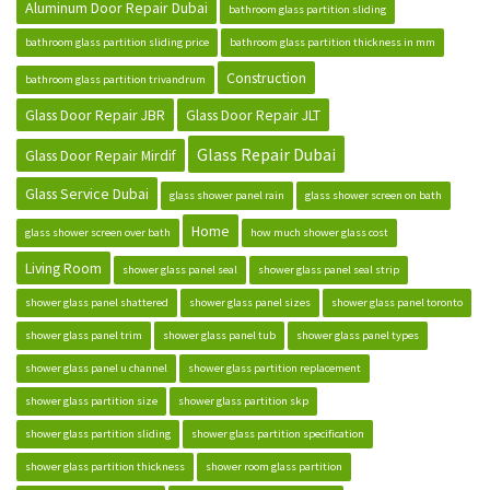
Aluminum Door Repair Dubai
bathroom glass partition sliding
bathroom glass partition sliding price
bathroom glass partition thickness in mm
Construction
bathroom glass partition trivandrum
Glass Door Repair JBR
Glass Door Repair JLT
Glass Repair Dubai
Glass Door Repair Mirdif
Glass Service Dubai
glass shower panel rain
glass shower screen on bath
Home
glass shower screen over bath
how much shower glass cost
Living Room
shower glass panel seal
shower glass panel seal strip
shower glass panel shattered
shower glass panel sizes
shower glass panel toronto
shower glass panel trim
shower glass panel tub
shower glass panel types
shower glass panel u channel
shower glass partition replacement
shower glass partition size
shower glass partition skp
shower glass partition sliding
shower glass partition specification
shower glass partition thickness
shower room glass partition