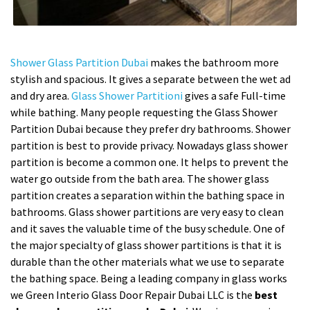
Shower Glass Partition Dubai
makes the bathroom more
stylish and spacious. It gives a separate between the wet ad
and dry area.
Glass Shower Partitioni
gives a safe Full-time
while bathing. Many people requesting the Glass Shower
Partition Dubai because they prefer dry bathrooms. Shower
partition is best to provide privacy. Nowadays glass shower
partition is become a common one. It helps to prevent the
water go outside from the bath area. The shower glass
partition creates a separation within the bathing space in
bathrooms. Glass shower partitions are very easy to clean
and it saves the valuable time of the busy schedule. One of
the major specialty of glass shower partitions is that it is
durable than the other materials what we use to separate
the bathing space. Being a leading company in glass works
we Green Interio Glass Door Repair Dubai LLC is the
best