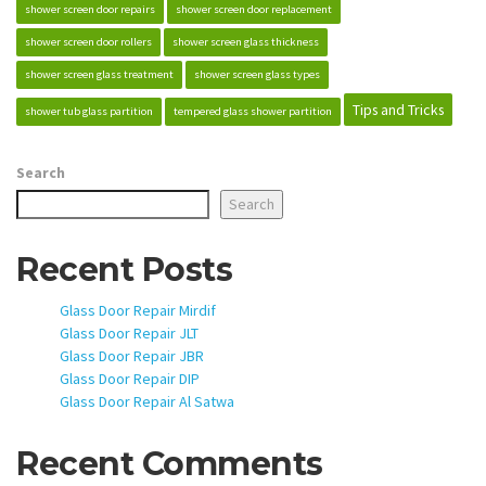
shower screen door repairs
shower screen door replacement
shower screen door rollers
shower screen glass thickness
shower screen glass treatment
shower screen glass types
Tips and Tricks
shower tub glass partition
tempered glass shower partition
Search
Search
Recent Posts
Glass Door Repair Mirdif
Glass Door Repair JLT
Glass Door Repair JBR
Glass Door Repair DIP
Glass Door Repair Al Satwa
Recent Comments