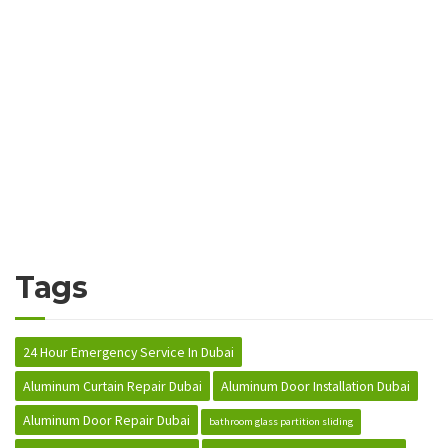
Tags
24 Hour Emergency Service In Dubai
Aluminum Curtain Repair Dubai
Aluminum Door Installation Dubai
Aluminum Door Repair Dubai
bathroom glass partition sliding