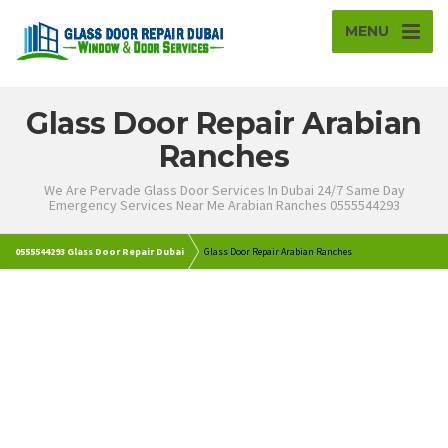
MENU
Glass Door Repair Arabian
Ranches
We Are Pervade Glass Door Services In Dubai 24/7 Same Day
Emergency Services Near Me Arabian Ranches 0555544293
0555544293 Glass Door Repair Dubai
Glass Door Repair Arabian Ranches