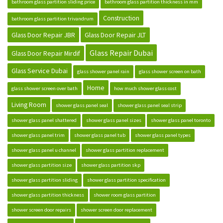
bathroom glass partition sliding price
bathroom glass partition thickness in mm
Construction
bathroom glass partition trivandrum
Glass Door Repair JBR
Glass Door Repair JLT
Glass Repair Dubai
Glass Door Repair Mirdif
Glass Service Dubai
glass shower panel rain
glass shower screen on bath
Home
glass shower screen over bath
how much shower glass cost
Living Room
shower glass panel seal
shower glass panel seal strip
shower glass panel shattered
shower glass panel sizes
shower glass panel toronto
shower glass panel trim
shower glass panel tub
shower glass panel types
shower glass panel u channel
shower glass partition replacement
shower glass partition size
shower glass partition skp
shower glass partition sliding
shower glass partition specification
shower glass partition thickness
shower room glass partition
shower screen door repairs
shower screen door replacement