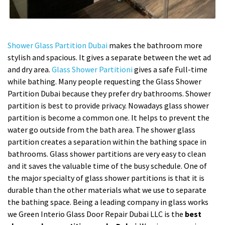
Shower Glass Partition Dubai
makes the bathroom more
stylish and spacious. It gives a separate between the wet ad
and dry area.
Glass Shower Partitioni
gives a safe Full-time
while bathing. Many people requesting the Glass Shower
Partition Dubai because they prefer dry bathrooms. Shower
partition is best to provide privacy. Nowadays glass shower
partition is become a common one. It helps to prevent the
water go outside from the bath area. The shower glass
partition creates a separation within the bathing space in
bathrooms. Glass shower partitions are very easy to clean
and it saves the valuable time of the busy schedule. One of
the major specialty of glass shower partitions is that it is
durable than the other materials what we use to separate
the bathing space. Being a leading company in glass works
we Green Interio Glass Door Repair Dubai LLC is the
best