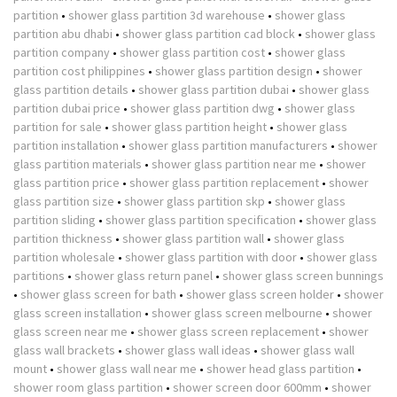
partition
•
shower glass partition 3d warehouse
•
shower glass
partition abu dhabi
•
shower glass partition cad block
•
shower glass
partition company
•
shower glass partition cost
•
shower glass
partition cost philippines
•
shower glass partition design
•
shower
glass partition details
•
shower glass partition dubai
•
shower glass
partition dubai price
•
shower glass partition dwg
•
shower glass
partition for sale
•
shower glass partition height
•
shower glass
partition installation
•
shower glass partition manufacturers
•
shower
glass partition materials
•
shower glass partition near me
•
shower
glass partition price
•
shower glass partition replacement
•
shower
glass partition size
•
shower glass partition skp
•
shower glass
partition sliding
•
shower glass partition specification
•
shower glass
partition thickness
•
shower glass partition wall
•
shower glass
partition wholesale
•
shower glass partition with door
•
shower glass
partitions
•
shower glass return panel
•
shower glass screen bunnings
•
shower glass screen for bath
•
shower glass screen holder
•
shower
glass screen installation
•
shower glass screen melbourne
•
shower
glass screen near me
•
shower glass screen replacement
•
shower
glass wall brackets
•
shower glass wall ideas
•
shower glass wall
mount
•
shower glass wall near me
•
shower head glass partition
•
shower room glass partition
•
shower screen door 600mm
•
shower