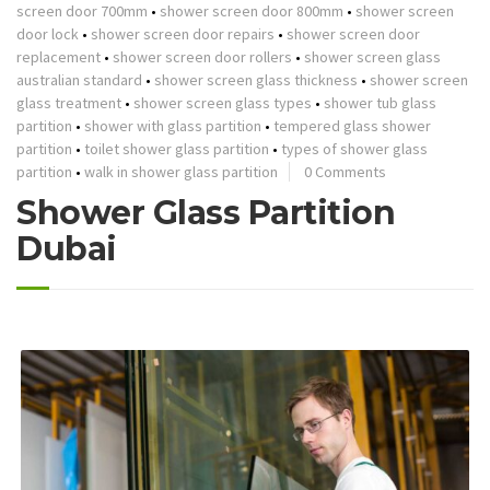
screen door 700mm
•
shower screen door 800mm
•
shower screen
door lock
•
shower screen door repairs
•
shower screen door
replacement
•
shower screen door rollers
•
shower screen glass
australian standard
•
shower screen glass thickness
•
shower screen
glass treatment
•
shower screen glass types
•
shower tub glass
partition
•
shower with glass partition
•
tempered glass shower
partition
•
toilet shower glass partition
•
types of shower glass
partition
•
walk in shower glass partition
0 Comments
Shower Glass Partition
Dubai