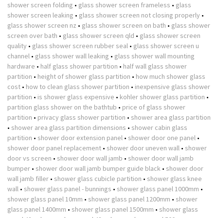
shower screen folding
•
glass shower screen frameless
•
glass
shower screen leaking
•
glass shower screen not closing properly
•
glass shower screen nz
•
glass shower screen on bath
•
glass shower
screen over bath
•
glass shower screen qld
•
glass shower screen
quality
•
glass shower screen rubber seal
•
glass shower screen u
channel
•
glass shower wall leaking
•
glass shower wall mounting
hardware
•
half glass shower partition
•
half wall glass shower
partition
•
height of shower glass partition
•
how much shower glass
cost
•
how to clean glass shower partition
•
inexpensive glass shower
partition
•
is shower glass expensive
•
kohler shower glass partition
•
partition glass shower on the bathtub
•
price of glass shower
partition
•
privacy glass shower partition
•
shower area glass partition
•
shower area glass partition dimensions
•
shower cabin glass
partition
•
shower door extension panel
•
shower door one panel
•
shower door panel replacement
•
shower door uneven wall
•
shower
door vs screen
•
shower door wall jamb
•
shower door wall jamb
bumper
•
shower door wall jamb bumper guide black
•
shower door
wall jamb filler
•
shower glass cubicle partition
•
shower glass knee
wall
•
shower glass panel - bunnings
•
shower glass panel 1000mm
•
shower glass panel 10mm
•
shower glass panel 1200mm
•
shower
glass panel 1400mm
•
shower glass panel 1500mm
•
shower glass