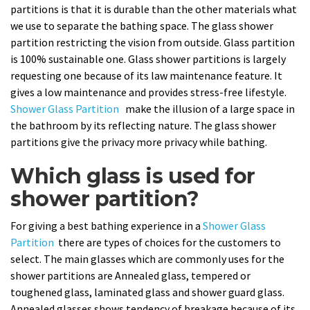
partitions is that it is durable than the other materials what
we use to separate the bathing space. The glass shower
partition restricting the vision from outside. Glass partition
is 100% sustainable one. Glass shower partitions is largely
requesting one because of its law maintenance feature. It
gives a low maintenance and provides stress-free lifestyle.
Shower Glass Partition
make the illusion of a large space in
the bathroom by its reflecting nature. The glass shower
partitions give the privacy more privacy while bathing.
Which glass is used for
shower partition?
For giving a best bathing experience in a
Shower Glass
Partition
there are types of choices for the customers to
select. The main glasses which are commonly uses for the
shower partitions are Annealed glass, tempered or
toughened glass, laminated glass and shower guard glass.
Annealed glasses shows tendency of breakage because of its