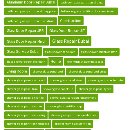
Aluminum Door Repair Dubai
bathroom glass partition sliding
bathroom glass partition sliding price
bathroom glass partition thickness in mm
Construction
bathroom glass partition trivandrum
Glass Door Repair JBR
Glass Door Repair JLT
Glass Repair Dubai
Glass Door Repair Mirdif
Glass Service Dubai
glass shower panel rain
glass shower screen on bath
Home
glass shower screen over bath
how much shower glass cost
Living Room
shower glass panel seal
shower glass panel seal strip
shower glass panel shattered
shower glass panel sizes
shower glass panel toronto
shower glass panel trim
shower glass panel tub
shower glass panel types
shower glass panel u channel
shower glass partition replacement
shower glass partition size
shower glass partition skp
shower glass partition sliding
shower glass partition specification
shower glass partition thickness
shower room glass partition