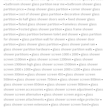
•
bathroom shower glass partition near me
•
bathroom shower glass
partition price
•
cheap shower glass partition
•
corner shower glass
partition
•
cost of shower glass partition
•
decorative shower glass
partition
•
do half glass shower doors work
•
fixed shower glass
partition
•
fluted glass shower partition
•
frameless shower glass
partition
•
frosted glass shower partition
•
glass frame shower
partition
•
glass partition between toilet and shower
•
glass partition
for shower
•
glass partition wall for shower
•
glass shower door
partition
•
glass shower glass partition
•
glass shower panel rain
•
glass shower partition hardware
•
glass shower partition walls
•
glass
shower partitions
•
glass shower screen 1000 x 2000
•
glass shower
screen 1100mm
•
glass shower screen 1200mm
•
glass shower
screen 1900mm high glass shower screen 1500mm
•
glass shower
screen 2000 x 1000
•
glass shower screen 2000 x 1200
•
glass shower
screen 300mm
•
glass shower screen 450
•
glass shower screen
500mm
•
glass shower screen 750mm
•
glass shower screen 800mm
•
glass shower screen 850mm
•
glass shower screen 900mm
•
glass
shower screen accessories
•
glass shower screen adjustment
•
glass
shower screen alternative
•
glass shower screen argos
•
glass
shower screen attachments
•
glass shower screen edge protector
•
glass shower screen extension
•
glass shower screen fixed
•
glass