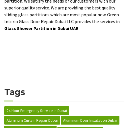
partition. We satisfy the needs of our customers with our
superior quality service. We are providing the best quality
sliding glass partitions which are most popular now. Green
Interio Glass Door Repair Dubai LLC provides the services in
Glass Shower Partition in Dubai UAE
Tags
24 Hour Emergency Service In Dubai
Aluminum Curtain Repair Dubai
Aluminum Door Installation Dubai