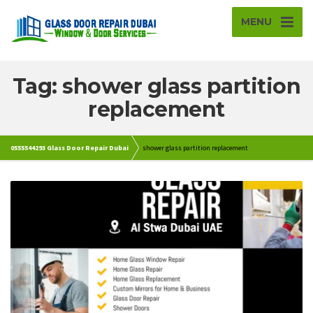
MENU
Tag: shower glass partition
replacement
0555544293 Glass Door Repair Dubai
shower glass partition replacement