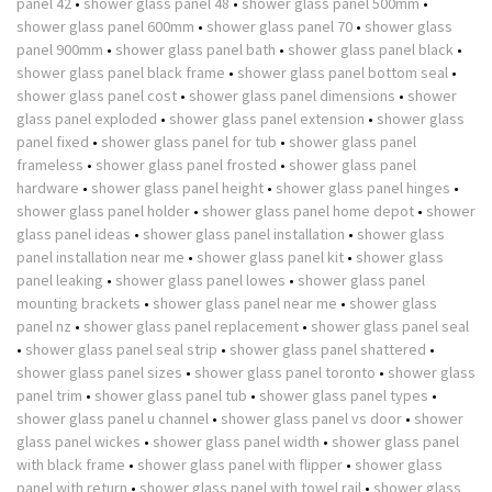
panel 42
•
shower glass panel 48
•
shower glass panel 500mm
•
shower glass panel 600mm
•
shower glass panel 70
•
shower glass
panel 900mm
•
shower glass panel bath
•
shower glass panel black
•
shower glass panel black frame
•
shower glass panel bottom seal
•
shower glass panel cost
•
shower glass panel dimensions
•
shower
glass panel exploded
•
shower glass panel extension
•
shower glass
panel fixed
•
shower glass panel for tub
•
shower glass panel
frameless
•
shower glass panel frosted
•
shower glass panel
hardware
•
shower glass panel height
•
shower glass panel hinges
•
shower glass panel holder
•
shower glass panel home depot
•
shower
glass panel ideas
•
shower glass panel installation
•
shower glass
panel installation near me
•
shower glass panel kit
•
shower glass
panel leaking
•
shower glass panel lowes
•
shower glass panel
mounting brackets
•
shower glass panel near me
•
shower glass
panel nz
•
shower glass panel replacement
•
shower glass panel seal
•
shower glass panel seal strip
•
shower glass panel shattered
•
shower glass panel sizes
•
shower glass panel toronto
•
shower glass
panel trim
•
shower glass panel tub
•
shower glass panel types
•
shower glass panel u channel
•
shower glass panel vs door
•
shower
glass panel wickes
•
shower glass panel width
•
shower glass panel
with black frame
•
shower glass panel with flipper
•
shower glass
panel with return
•
shower glass panel with towel rail
•
shower glass