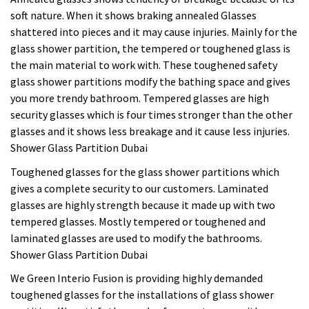
soft nature. When it shows braking annealed Glasses
shattered into pieces and it may cause injuries. Mainly for the
glass shower partition, the tempered or toughened glass is
the main material to work with. These toughened safety
glass shower partitions modify the bathing space and gives
you more trendy bathroom. Tempered glasses are high
security glasses which is four times stronger than the other
glasses and it shows less breakage and it cause less injuries.
Shower Glass Partition Dubai
Toughened glasses for the glass shower partitions which
gives a complete security to our customers. Laminated
glasses are highly strength because it made up with two
tempered glasses. Mostly tempered or toughened and
laminated glasses are used to modify the bathrooms.
Shower Glass Partition Dubai
We Green Interio Fusion is providing highly demanded
toughened glasses for the installations of glass shower