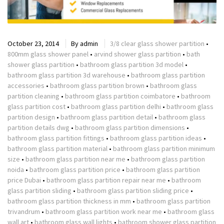
October 23, 2014
By
admin
3/8 clear glass shower partition
•
800mm glass shower panel
•
arvind shower glass partition
•
bath
shower glass partition
•
bathroom glass partition 3d model
•
bathroom glass partition 3d warehouse
•
bathroom glass partition
accessories
•
bathroom glass partition brown
•
bathroom glass
partition cleaning
•
bathroom glass partition coimbatore
•
bathroom
glass partition cost
•
bathroom glass partition delhi
•
bathroom glass
partition design
•
bathroom glass partition detail
•
bathroom glass
partition details dwg
•
bathroom glass partition dimensions
•
bathroom glass partition fittings
•
bathroom glass partition ideas
•
bathroom glass partition material
•
bathroom glass partition minimum
size
•
bathroom glass partition near me
•
bathroom glass partition
noida
•
bathroom glass partition price
•
bathroom glass partition
price Dubai
•
bathroom glass partition repair near me
•
bathroom
glass partition sliding
•
bathroom glass partition sliding price
•
bathroom glass partition thickness in mm
•
bathroom glass partition
trivandrum
•
bathroom glass partition work near me
•
bathroom glass
wall art
•
bathroom glass wall lights
•
bathroom shower glass partition