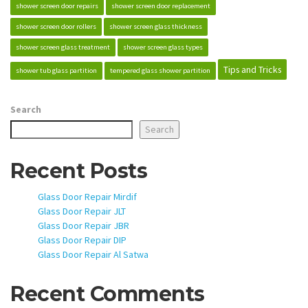
shower screen door repairs
shower screen door replacement
shower screen door rollers
shower screen glass thickness
shower screen glass treatment
shower screen glass types
Tips and Tricks
shower tub glass partition
tempered glass shower partition
Search
Search
Recent Posts
Glass Door Repair Mirdif
Glass Door Repair JLT
Glass Door Repair JBR
Glass Door Repair DIP
Glass Door Repair Al Satwa
Recent Comments