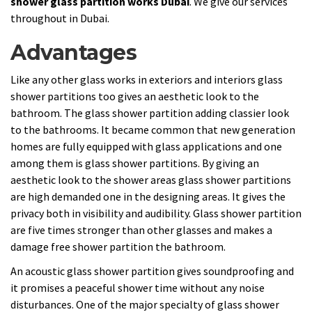
shower glass partition works Dubai
. We give our services
throughout in Dubai.
Advantages
Like any other glass works in exteriors and interiors glass
shower partitions too gives an aesthetic look to the
bathroom. The glass shower partition adding classier look
to the bathrooms. It became common that new generation
homes are fully equipped with glass applications and one
among them is glass shower partitions. By giving an
aesthetic look to the shower areas glass shower partitions
are high demanded one in the designing areas. It gives the
privacy both in visibility and audibility. Glass shower partition
are five times stronger than other glasses and makes a
damage free shower partition the bathroom.
An acoustic glass shower partition gives soundproofing and
it promises a peaceful shower time without any noise
disturbances. One of the major specialty of glass shower