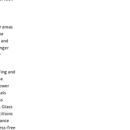
r areas
he
y and
onger
r
fing and
se
hower
ials
ss
. Glass
titions
nance
ess-free