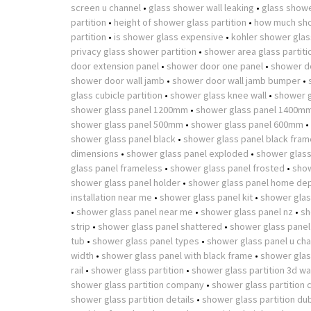
screen u channel
•
glass shower wall leaking
•
glass showe
partition
•
height of shower glass partition
•
how much sho
partition
•
is shower glass expensive
•
kohler shower glass
privacy glass shower partition
•
shower area glass partiti
door extension panel
•
shower door one panel
•
shower d
shower door wall jamb
•
shower door wall jamb bumper
•
glass cubicle partition
•
shower glass knee wall
•
shower g
shower glass panel 1200mm
•
shower glass panel 1400m
shower glass panel 500mm
•
shower glass panel 600mm
•
shower glass panel black
•
shower glass panel black fram
dimensions
•
shower glass panel exploded
•
shower glass
glass panel frameless
•
shower glass panel frosted
•
show
shower glass panel holder
•
shower glass panel home de
installation near me
•
shower glass panel kit
•
shower glas
•
shower glass panel near me
•
shower glass panel nz
•
sh
strip
•
shower glass panel shattered
•
shower glass panel
tub
•
shower glass panel types
•
shower glass panel u cha
width
•
shower glass panel with black frame
•
shower glass
rail
•
shower glass partition
•
shower glass partition 3d w
shower glass partition company
•
shower glass partition 
shower glass partition details
•
shower glass partition du