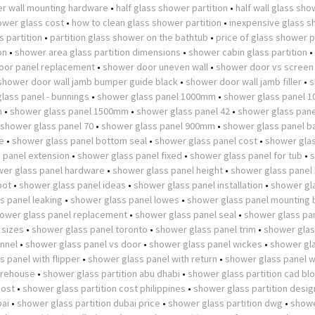
r wall mounting hardware
•
half glass shower partition
•
half wall glass sh
wer glass cost
•
how to clean glass shower partition
•
inexpensive glass 
 partition
•
partition glass shower on the bathtub
•
price of glass shower p
on
•
shower area glass partition dimensions
•
shower cabin glass partition
•
oor panel replacement
•
shower door uneven wall
•
shower door vs screen
shower door wall jamb bumper guide black
•
shower door wall jamb filler
•
s
lass panel - bunnings
•
shower glass panel 1000mm
•
shower glass panel 
m
•
shower glass panel 1500mm
•
shower glass panel 42
•
shower glass pane
shower glass panel 70
•
shower glass panel 900mm
•
shower glass panel b
e
•
shower glass panel bottom seal
•
shower glass panel cost
•
shower glas
 panel extension
•
shower glass panel fixed
•
shower glass panel for tub
•
er glass panel hardware
•
shower glass panel height
•
shower glass panel
pot
•
shower glass panel ideas
•
shower glass panel installation
•
shower gl
s panel leaking
•
shower glass panel lowes
•
shower glass panel mounting 
ower glass panel replacement
•
shower glass panel seal
•
shower glass pan
 sizes
•
shower glass panel toronto
•
shower glass panel trim
•
shower glas
nnel
•
shower glass panel vs door
•
shower glass panel wickes
•
shower gl
 panel with flipper
•
shower glass panel with return
•
shower glass panel w
arehouse
•
shower glass partition abu dhabi
•
shower glass partition cad bl
cost
•
shower glass partition cost philippines
•
shower glass partition desig
bai
•
shower glass partition dubai price
•
shower glass partition dwg
•
showe