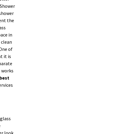
. Shower
 shower
ent the
ass
ace in
 clean
 One of
 it is
parate
s works
best
ervices
 glass
e
er look