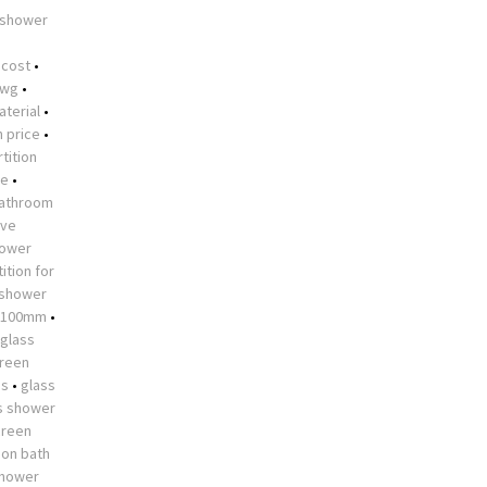
 shower
•
 cost
•
dwg
•
aterial
•
n price
•
tition
me
•
athroom
ive
hower
ition for
 shower
 1100mm
•
glass
creen
es
•
glass
s shower
creen
 on bath
shower