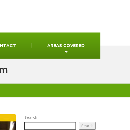
NTACT
AREAS COVERED
mm
Search
Search