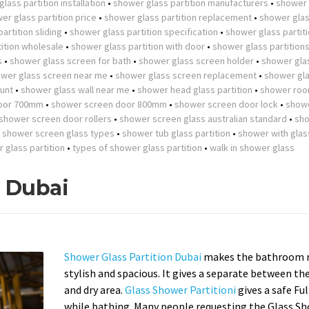
lass partition installation
•
shower glass partition manufacturers
•
shower 
er glass partition price
•
shower glass partition replacement
•
shower gla
artition sliding
•
shower glass partition specification
•
shower glass partit
ition wholesale
•
shower glass partition with door
•
shower glass partition
s
•
shower glass screen for bath
•
shower glass screen holder
•
shower gla
wer glass screen near me
•
shower glass screen replacement
•
shower gla
unt
•
shower glass wall near me
•
shower head glass partition
•
shower roo
oor 700mm
•
shower screen door 800mm
•
shower screen door lock
•
show
shower screen door rollers
•
shower screen glass australian standard
•
sh
•
shower screen glass types
•
shower tub glass partition
•
shower with glas
r glass partition
•
types of shower glass partition
•
walk in shower glass
n Dubai
Shower Glass Partition Dubai
makes the bathroom 
stylish and spacious. It gives a separate between th
and dry area.
Glass Shower Partitioni
gives a safe Fu
while bathing. Many people requesting the Glass S