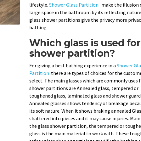
lifestyle.
Shower Glass Partition
make the illusion 
large space in the bathroom by its reflecting nature
glass shower partitions give the privacy more privac
bathing.
Which glass is used for
shower partition?
For giving a best bathing experience in a
Shower Gla
Partition
there are types of choices for the custom
select. The main glasses which are commonly uses f
shower partitions are Annealed glass, tempered or
toughened glass, laminated glass and shower guard 
Annealed glasses shows tendency of breakage becau
its soft nature. When it shows braking annealed Gla
shattered into pieces and it may cause injuries. Main
the glass shower partition, the tempered or tough
glass is the main material to work with. These tou