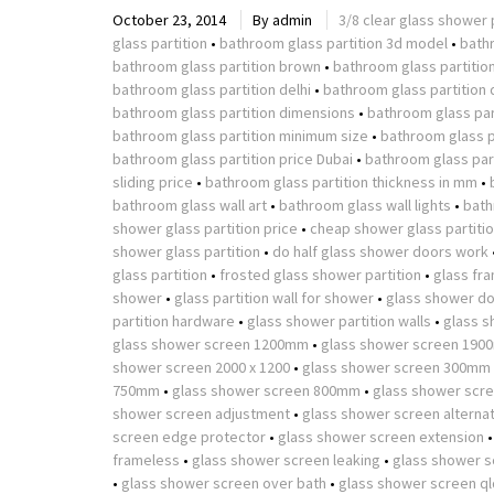
October 23, 2014
By
admin
3/8 clear glass shower 
glass partition
•
bathroom glass partition 3d model
•
bath
bathroom glass partition brown
•
bathroom glass partitio
bathroom glass partition delhi
•
bathroom glass partition 
bathroom glass partition dimensions
•
bathroom glass part
bathroom glass partition minimum size
•
bathroom glass p
bathroom glass partition price Dubai
•
bathroom glass part
sliding price
•
bathroom glass partition thickness in mm
•
bathroom glass wall art
•
bathroom glass wall lights
•
bath
shower glass partition price
•
cheap shower glass partiti
shower glass partition
•
do half glass shower doors work
glass partition
•
frosted glass shower partition
•
glass fr
shower
•
glass partition wall for shower
•
glass shower do
partition hardware
•
glass shower partition walls
•
glass s
glass shower screen 1200mm
•
glass shower screen 190
shower screen 2000 x 1200
•
glass shower screen 300mm
750mm
•
glass shower screen 800mm
•
glass shower scr
shower screen adjustment
•
glass shower screen alterna
screen edge protector
•
glass shower screen extension
frameless
•
glass shower screen leaking
•
glass shower s
•
glass shower screen over bath
•
glass shower screen ql