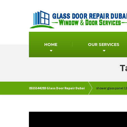
HOME
OUR SERVICES
T
0555544293 Glass Door Repair Dubai
shower glass panel