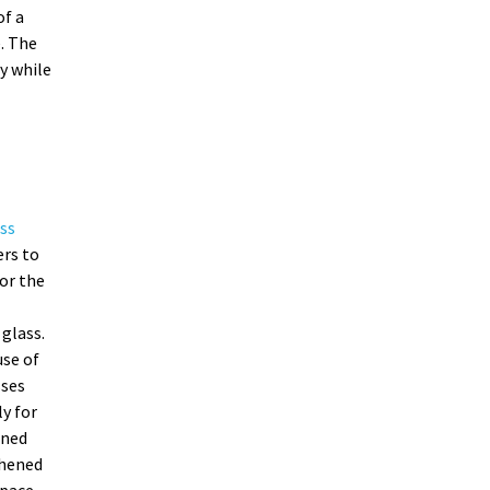
of a
. The
y while
ss
ers to
or the
glass.
se of
sses
ly for
ened
ghened