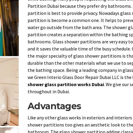
Partition Dubai because they prefer dry bathrooms
partition is best to provide privacy. Nowadays glass
partition is become a common one. It helps to prev
water go outside from the bath area. The shower gl
partition creates a separation within the bathing sp
bathrooms. Glass shower partitions are very easy to
and it saves the valuable time of the busy schedule.
the major specialty of glass shower partitions is that
durable than the other materials what we use to se
the bathing space. Being a leading company in glas
we Green Interio Glass Door Repair Dubai LLC is the
shower glass partition works Dubai
. We give our s
throughout in Dubai.
Advantages
Like any other glass works in exteriors and interiors
shower partitions too gives an aesthetic look to th
bathroom. The glass shower partition adding classi