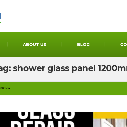
ABOUT US
BLOG
CO
ag: shower glass panel 1200
 1200mm