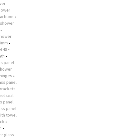
ower
shower
artition
•
shower
•
hower
10mm
•
l 48
•
ath
•
s panel
shower
 hinges
•
ass panel
brackets
el seal
s panel
ass panel
ith towel
ock
•
n
•
r glass