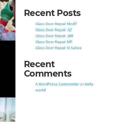
Recent Posts
Glass Door Repair Mirdif
Glass Door Repair JLT
Glass Door Repair JBR
Glass Door Repair DIP
Glass Door Repair Al Satwa
Recent
Comments
A WordPress Commenter
on
Hello
world!