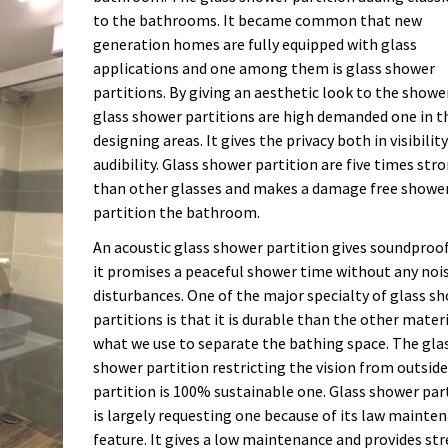
to the bathrooms. It became common that new
generation homes are fully equipped with glass
applications and one among them is glass shower
partitions. By giving an aesthetic look to the showe
glass shower partitions are high demanded one in t
designing areas. It gives the privacy both in visibilit
audibility. Glass shower partition are five times str
than other glasses and makes a damage free showe
partition the bathroom.
An acoustic glass shower partition gives soundproo
it promises a peaceful shower time without any noi
disturbances. One of the major specialty of glass s
partitions is that it is durable than the other mater
what we use to separate the bathing space. The gla
shower partition restricting the vision from outside
partition is 100% sustainable one. Glass shower par
is largely requesting one because of its law mainte
feature. It gives a low maintenance and provides str