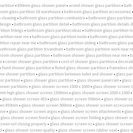
partition
•
800mm glass shower panel
•
arvind shower glass partition
•
bath
room glass partition 3d warehouse
•
bathroom glass partition accessories
n cleaning
•
bathroom glass partition coimbatore
•
bathroom glass partition
design
•
bathroom glass partition detail
•
bathroom glass partition details 
ition fittings
•
bathroom glass partition ideas
•
bathroom glass partition m
artition near me
•
bathroom glass partition noida
•
bathroom glass partitio
ition repair near me
•
bathroom glass partition sliding
•
bathroom glass par
bathroom glass partition trivandrum
•
bathroom glass partition work near 
room shower glass partition
•
bathroom shower glass partition near me
•
b
on
•
corner shower glass partition
•
cost of shower glass partition
•
decorat
•
fixed shower glass partition
•
fluted glass shower partition
•
frameless s
ame shower partition
•
glass partition between toilet and shower
•
glass part
or partition
•
glass shower glass partition
•
glass shower panel rain
•
glass
hower partitions
•
glass shower screen 1000 x 2000
•
glass shower screen
0mm high glass shower screen 1500mm
•
glass shower screen 2000 x 1000
•
•
glass shower screen 450
•
glass shower screen 500mm
•
glass shower s
een 850mm
•
glass shower screen 900mm
•
glass shower screen accessori
tive
•
glass shower screen argos
•
glass shower screen attachments
•
glas
•
glass shower screen fixed
•
glass shower screen folding
•
glass shower s
creen not closing properly
•
glass shower screen nz
•
glass shower screen
d
•
glass shower screen quality
•
glass shower screen rubber seal
•
glass 