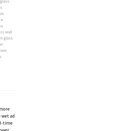
glass
ss
ion
s
•
ss
ss wall
m glass
er
ower
s
more
e wet ad
ll-time
hower