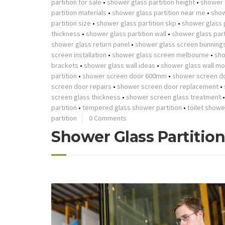
partition for sale
•
shower glass partition height
•
shower g
partition materials
•
shower glass partition near me
•
show
partition size
•
shower glass partition skp
•
shower glass p
thickness
•
shower glass partition wall
•
shower glass part
shower glass return panel
•
shower glass screen bunning
screen installation
•
shower glass screen melbourne
•
sho
brackets
•
shower glass wall ideas
•
shower glass wall mo
partition
•
shower screen door 600mm
•
shower screen d
screen door repairs
•
shower screen door replacement
•
screen glass thickness
•
shower screen glass treatment
partition
•
tempered glass shower partition
•
toilet showe
partition
0 Comments
Shower Glass Partitio