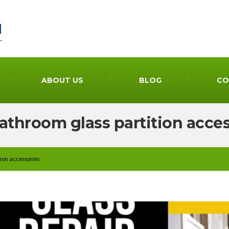
ABOUT US
BLOG
CO
athroom glass partition acce
ion accessories