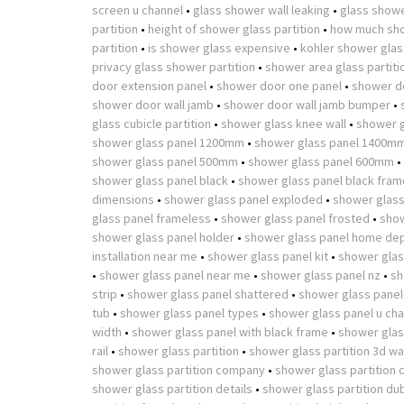
screen u channel
•
glass shower wall leaking
•
glass showe
partition
•
height of shower glass partition
•
how much sho
partition
•
is shower glass expensive
•
kohler shower glass
privacy glass shower partition
•
shower area glass partiti
door extension panel
•
shower door one panel
•
shower d
shower door wall jamb
•
shower door wall jamb bumper
•
glass cubicle partition
•
shower glass knee wall
•
shower g
shower glass panel 1200mm
•
shower glass panel 1400m
shower glass panel 500mm
•
shower glass panel 600mm
•
shower glass panel black
•
shower glass panel black fram
dimensions
•
shower glass panel exploded
•
shower glass
glass panel frameless
•
shower glass panel frosted
•
show
shower glass panel holder
•
shower glass panel home de
installation near me
•
shower glass panel kit
•
shower glas
•
shower glass panel near me
•
shower glass panel nz
•
sh
strip
•
shower glass panel shattered
•
shower glass panel
tub
•
shower glass panel types
•
shower glass panel u cha
width
•
shower glass panel with black frame
•
shower glass
rail
•
shower glass partition
•
shower glass partition 3d w
shower glass partition company
•
shower glass partition 
shower glass partition details
•
shower glass partition du