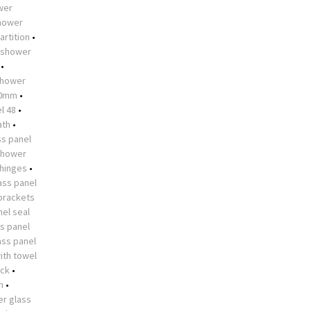
ower
shower
artition
•
shower
•
hower
10mm
•
l 48
•
ath
•
s panel
shower
 hinges
•
ass panel
brackets
el seal
s panel
ass panel
ith towel
ock
•
n
•
r glass