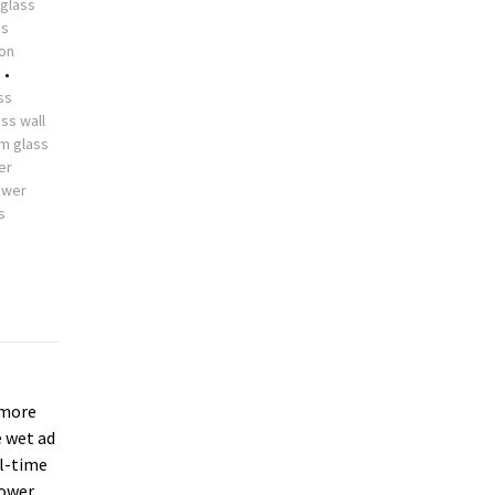
glass
ss
ion
s
•
ss
ss wall
m glass
er
ower
s
more
e wet ad
ll-time
hower