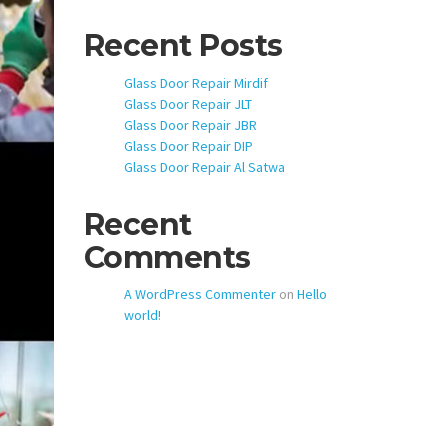
Recent Posts
Glass Door Repair Mirdif
Glass Door Repair JLT
Glass Door Repair JBR
Glass Door Repair DIP
Glass Door Repair Al Satwa
Recent
Comments
A WordPress Commenter
on
Hello
world!