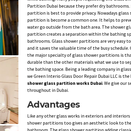
Partition Dubai because they prefer dry bathrooms
partition is best to provide privacy. Nowadays glass
partition is become a common one. It helps to prev
water go outside from the bath area. The shower gl
partition creates a separation within the bathing sp
bathrooms. Glass shower partitions are very easy to
and it saves the valuable time of the busy schedule.
the major specialty of glass shower partitions is that
durable than the other materials what we use to se
the bathing space. Being a leading company in glas
we Green Interio Glass Door Repair Dubai LLC is the
shower glass partition works Dubai
. We give our s
throughout in Dubai.
Advantages
Like any other glass works in exteriors and interiors
shower partitions too gives an aesthetic look to th
bathroom. The glass shower partition adding classi