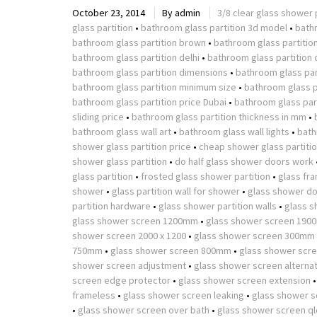
October 23, 2014
By
admin
3/8 clear glass shower 
glass partition
•
bathroom glass partition 3d model
•
bath
bathroom glass partition brown
•
bathroom glass partitio
bathroom glass partition delhi
•
bathroom glass partition 
bathroom glass partition dimensions
•
bathroom glass part
bathroom glass partition minimum size
•
bathroom glass p
bathroom glass partition price Dubai
•
bathroom glass part
sliding price
•
bathroom glass partition thickness in mm
•
bathroom glass wall art
•
bathroom glass wall lights
•
bath
shower glass partition price
•
cheap shower glass partiti
shower glass partition
•
do half glass shower doors work
glass partition
•
frosted glass shower partition
•
glass fr
shower
•
glass partition wall for shower
•
glass shower do
partition hardware
•
glass shower partition walls
•
glass s
glass shower screen 1200mm
•
glass shower screen 190
shower screen 2000 x 1200
•
glass shower screen 300mm
750mm
•
glass shower screen 800mm
•
glass shower scr
shower screen adjustment
•
glass shower screen alterna
screen edge protector
•
glass shower screen extension
frameless
•
glass shower screen leaking
•
glass shower s
•
glass shower screen over bath
•
glass shower screen ql