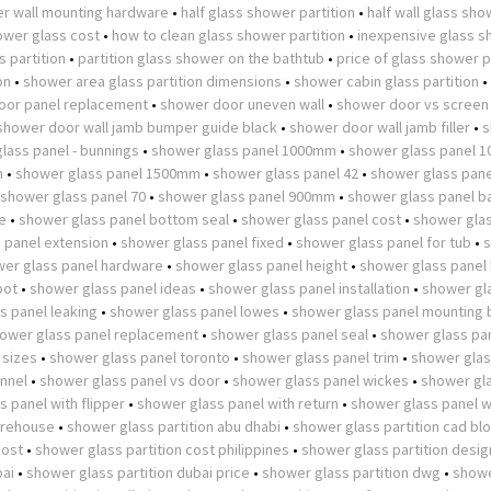
r wall mounting hardware
•
half glass shower partition
•
half wall glass sh
wer glass cost
•
how to clean glass shower partition
•
inexpensive glass 
 partition
•
partition glass shower on the bathtub
•
price of glass shower p
on
•
shower area glass partition dimensions
•
shower cabin glass partition
•
oor panel replacement
•
shower door uneven wall
•
shower door vs screen
shower door wall jamb bumper guide black
•
shower door wall jamb filler
•
s
lass panel - bunnings
•
shower glass panel 1000mm
•
shower glass panel 
m
•
shower glass panel 1500mm
•
shower glass panel 42
•
shower glass pane
shower glass panel 70
•
shower glass panel 900mm
•
shower glass panel b
e
•
shower glass panel bottom seal
•
shower glass panel cost
•
shower glas
 panel extension
•
shower glass panel fixed
•
shower glass panel for tub
•
er glass panel hardware
•
shower glass panel height
•
shower glass panel
pot
•
shower glass panel ideas
•
shower glass panel installation
•
shower gl
s panel leaking
•
shower glass panel lowes
•
shower glass panel mounting 
ower glass panel replacement
•
shower glass panel seal
•
shower glass pan
 sizes
•
shower glass panel toronto
•
shower glass panel trim
•
shower glas
nnel
•
shower glass panel vs door
•
shower glass panel wickes
•
shower gl
 panel with flipper
•
shower glass panel with return
•
shower glass panel w
arehouse
•
shower glass partition abu dhabi
•
shower glass partition cad bl
cost
•
shower glass partition cost philippines
•
shower glass partition desig
bai
•
shower glass partition dubai price
•
shower glass partition dwg
•
showe