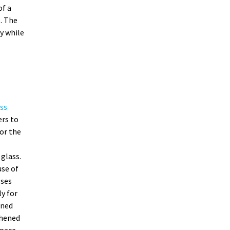
of a
. The
y while
ss
ers to
or the
glass.
se of
sses
ly for
ened
ghened