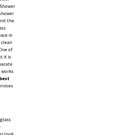
. Shower
 shower
ent the
ass
ace in
 clean
 One of
 it is
parate
s works
best
ervices
 glass
e
er look