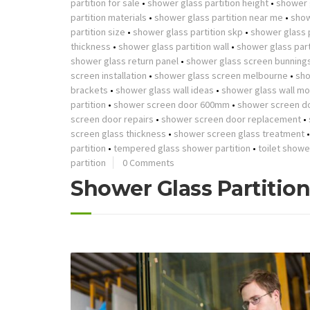
partition for sale
•
shower glass partition height
•
shower g
partition materials
•
shower glass partition near me
•
show
partition size
•
shower glass partition skp
•
shower glass p
thickness
•
shower glass partition wall
•
shower glass part
shower glass return panel
•
shower glass screen bunning
screen installation
•
shower glass screen melbourne
•
sho
brackets
•
shower glass wall ideas
•
shower glass wall mo
partition
•
shower screen door 600mm
•
shower screen d
screen door repairs
•
shower screen door replacement
•
screen glass thickness
•
shower screen glass treatment
partition
•
tempered glass shower partition
•
toilet showe
partition
0 Comments
Shower Glass Partitio