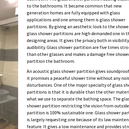
to the bathrooms. It became common that new
generation homes are fully equipped with glass
applications and one among them is glass shower
partitions. By giving an aesthetic look to the showe
glass shower partitions are high demanded one in t
designing areas. It gives the privacy both in visibilit
audibility. Glass shower partition are five times str
than other glasses and makes a damage free showe
partition the bathroom.
An acoustic glass shower partition gives soundproo
it promises a peaceful shower time without any noi
disturbances. One of the major specialty of glass s
partitions is that it is durable than the other mater
what we use to separate the bathing space. The gla
shower partition restricting the vision from outside
partition is 100% sustainable one. Glass shower par
is largely requesting one because of its law mainte
feature. It gives a low maintenance and provides str