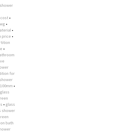
 shower
•
 cost
•
dwg
•
aterial
•
n price
•
tition
me
•
athroom
ive
hower
ition for
 shower
 1100mm
•
glass
creen
es
•
glass
s shower
creen
 on bath
shower