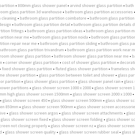
partition
•
800mm glass shower panel
•
arvind shower glass partition
•
bath
room glass partition 3d warehouse
•
bathroom glass partition accessories
n cleaning
•
bathroom glass partition coimbatore
•
bathroom glass partition
design
•
bathroom glass partition detail
•
bathroom glass partition details 
ition fittings
•
bathroom glass partition ideas
•
bathroom glass partition m
artition near me
•
bathroom glass partition noida
•
bathroom glass partitio
ition repair near me
•
bathroom glass partition sliding
•
bathroom glass par
bathroom glass partition trivandrum
•
bathroom glass partition work near 
room shower glass partition
•
bathroom shower glass partition near me
•
b
on
•
corner shower glass partition
•
cost of shower glass partition
•
decorat
•
fixed shower glass partition
•
fluted glass shower partition
•
frameless s
ame shower partition
•
glass partition between toilet and shower
•
glass part
or partition
•
glass shower glass partition
•
glass shower panel rain
•
glass
hower partitions
•
glass shower screen 1000 x 2000
•
glass shower screen
0mm high glass shower screen 1500mm
•
glass shower screen 2000 x 1000
•
•
glass shower screen 450
•
glass shower screen 500mm
•
glass shower s
een 850mm
•
glass shower screen 900mm
•
glass shower screen accessori
tive
•
glass shower screen argos
•
glass shower screen attachments
•
glas
•
glass shower screen fixed
•
glass shower screen folding
•
glass shower s
creen not closing properly
•
glass shower screen nz
•
glass shower screen
d
•
glass shower screen quality
•
glass shower screen rubber seal
•
glass 