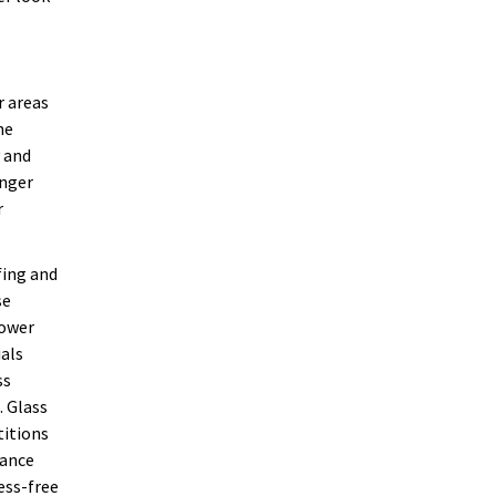
r areas
he
y and
onger
r
fing and
se
hower
ials
ss
. Glass
titions
nance
ess-free