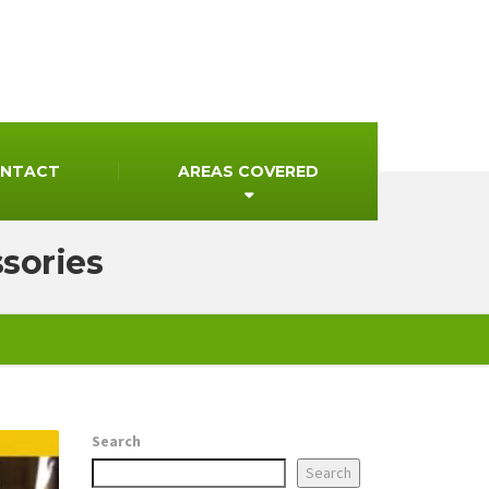
NTACT
AREAS COVERED
ssories
Search
Search