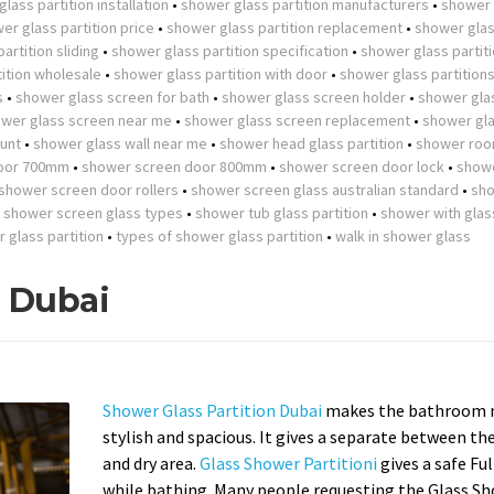
lass partition installation
•
shower glass partition manufacturers
•
shower 
er glass partition price
•
shower glass partition replacement
•
shower gla
artition sliding
•
shower glass partition specification
•
shower glass partit
ition wholesale
•
shower glass partition with door
•
shower glass partition
s
•
shower glass screen for bath
•
shower glass screen holder
•
shower gla
wer glass screen near me
•
shower glass screen replacement
•
shower gla
unt
•
shower glass wall near me
•
shower head glass partition
•
shower roo
oor 700mm
•
shower screen door 800mm
•
shower screen door lock
•
show
shower screen door rollers
•
shower screen glass australian standard
•
sh
•
shower screen glass types
•
shower tub glass partition
•
shower with glas
r glass partition
•
types of shower glass partition
•
walk in shower glass
n Dubai
Shower Glass Partition Dubai
makes the bathroom 
stylish and spacious. It gives a separate between th
and dry area.
Glass Shower Partitioni
gives a safe Fu
while bathing. Many people requesting the Glass S