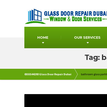
HOME
OUR SERVICES
Tag: b
0555544293 Glass Door Repair Dubai
bathroom glass partit