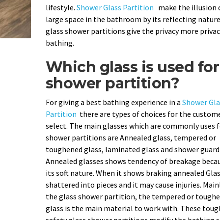
lifestyle.
Shower Glass Partition
make the illusion 
large space in the bathroom by its reflecting nature
glass shower partitions give the privacy more privac
bathing.
Which glass is used for
shower partition?
For giving a best bathing experience in a
Shower Gla
Partition
there are types of choices for the custom
select. The main glasses which are commonly uses f
shower partitions are Annealed glass, tempered or
toughened glass, laminated glass and shower guard 
Annealed glasses shows tendency of breakage becau
its soft nature. When it shows braking annealed Gla
shattered into pieces and it may cause injuries. Main
the glass shower partition, the tempered or tough
glass is the main material to work with. These tou