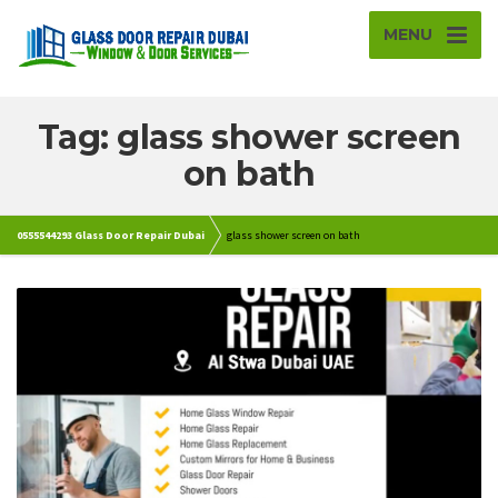
MENU
Tag: glass shower screen
on bath
0555544293 Glass Door Repair Dubai
glass shower screen on bath