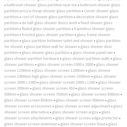
•
bathroom shower glass partition near me
•
bathroom shower glass
partition price
•
cheap shower glass partition
•
corner shower glass
partition
•
cost of shower glass partition
•
decorative shower glass
partition
•
do half glass shower doors work
•
fixed shower glass
partition
•
fluted glass shower partition
•
frameless shower glass
partition
•
frosted glass shower partition
•
glass frame shower
partition
•
glass partition between toilet and shower
•
glass partition
for shower
•
glass partition wall for shower
•
glass shower door
partition
•
glass shower glass partition
•
glass shower panel rain
•
glass shower partition hardware
•
glass shower partition walls
•
glass
shower partitions
•
glass shower screen 1000 x 2000
•
glass shower
screen 1100mm
•
glass shower screen 1200mm
•
glass shower
screen 1900mm high glass shower screen 1500mm
•
glass shower
screen 2000 x 1000
•
glass shower screen 2000 x 1200
•
glass shower
screen 300mm
•
glass shower screen 450
•
glass shower screen
500mm
•
glass shower screen 750mm
•
glass shower screen 800mm
•
glass shower screen 850mm
•
glass shower screen 900mm
•
glass
shower screen accessories
•
glass shower screen adjustment
•
glass
shower screen alternative
•
glass shower screen argos
•
glass
shower screen attachments
•
glass shower screen edge protector
•
glass shower screen extension
•
glass shower screen fixed
•
glass