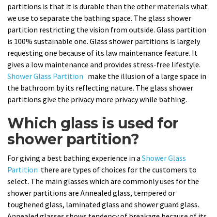
partitions is that it is durable than the other materials what
we use to separate the bathing space. The glass shower
partition restricting the vision from outside. Glass partition
is 100% sustainable one. Glass shower partitions is largely
requesting one because of its law maintenance feature. It
gives a low maintenance and provides stress-free lifestyle.
Shower Glass Partition
make the illusion of a large space in
the bathroom by its reflecting nature. The glass shower
partitions give the privacy more privacy while bathing.
Which glass is used for
shower partition?
For giving a best bathing experience in a
Shower Glass
Partition
there are types of choices for the customers to
select. The main glasses which are commonly uses for the
shower partitions are Annealed glass, tempered or
toughened glass, laminated glass and shower guard glass.
Annealed glasses shows tendency of breakage because of its