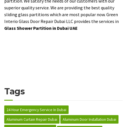
partition. We satisfy the needs of our customers with our
superior quality service. We are providing the best quality
sliding glass partitions which are most popular now. Green
Interio Glass Door Repair Dubai LLC provides the services in
Glass Shower Partition in Dubai UAE
Tags
24 Hour Emergency Service In Dubai
Aluminum Curtain Repair Dubai
Aluminum Door Installation Dubai