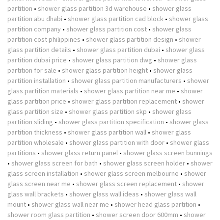
partition
•
shower glass partition 3d warehouse
•
shower glass
partition abu dhabi
•
shower glass partition cad block
•
shower glass
partition company
•
shower glass partition cost
•
shower glass
partition cost philippines
•
shower glass partition design
•
shower
glass partition details
•
shower glass partition dubai
•
shower glass
partition dubai price
•
shower glass partition dwg
•
shower glass
partition for sale
•
shower glass partition height
•
shower glass
partition installation
•
shower glass partition manufacturers
•
shower
glass partition materials
•
shower glass partition near me
•
shower
glass partition price
•
shower glass partition replacement
•
shower
glass partition size
•
shower glass partition skp
•
shower glass
partition sliding
•
shower glass partition specification
•
shower glass
partition thickness
•
shower glass partition wall
•
shower glass
partition wholesale
•
shower glass partition with door
•
shower glass
partitions
•
shower glass return panel
•
shower glass screen bunnings
•
shower glass screen for bath
•
shower glass screen holder
•
shower
glass screen installation
•
shower glass screen melbourne
•
shower
glass screen near me
•
shower glass screen replacement
•
shower
glass wall brackets
•
shower glass wall ideas
•
shower glass wall
mount
•
shower glass wall near me
•
shower head glass partition
•
shower room glass partition
•
shower screen door 600mm
•
shower