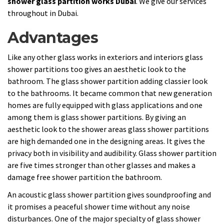
shower glass partition works Dubai
. We give our services
throughout in Dubai.
Advantages
Like any other glass works in exteriors and interiors glass
shower partitions too gives an aesthetic look to the
bathroom. The glass shower partition adding classier look
to the bathrooms. It became common that new generation
homes are fully equipped with glass applications and one
among them is glass shower partitions. By giving an
aesthetic look to the shower areas glass shower partitions
are high demanded one in the designing areas. It gives the
privacy both in visibility and audibility. Glass shower partition
are five times stronger than other glasses and makes a
damage free shower partition the bathroom.
An acoustic glass shower partition gives soundproofing and
it promises a peaceful shower time without any noise
disturbances. One of the major specialty of glass shower