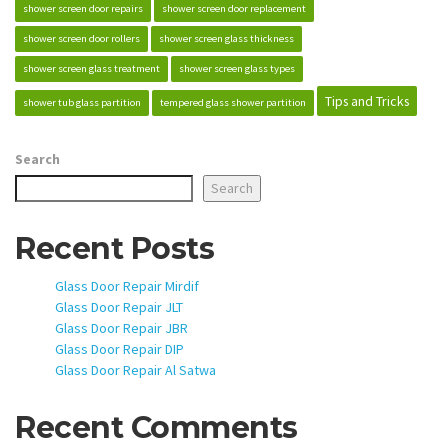
shower screen door repairs
shower screen door replacement
shower screen door rollers
shower screen glass thickness
shower screen glass treatment
shower screen glass types
Tips and Tricks
shower tub glass partition
tempered glass shower partition
Search
Search
Recent Posts
Glass Door Repair Mirdif
Glass Door Repair JLT
Glass Door Repair JBR
Glass Door Repair DIP
Glass Door Repair Al Satwa
Recent Comments