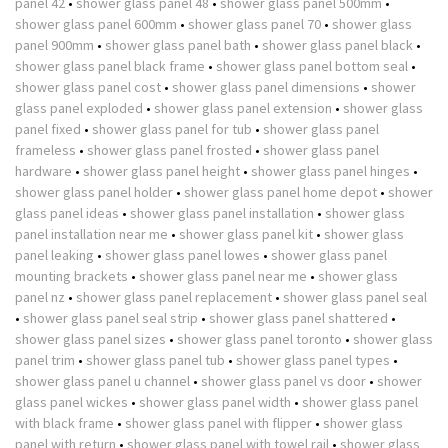
panel 42
•
shower glass panel 48
•
shower glass panel 500mm
•
shower glass panel 600mm
•
shower glass panel 70
•
shower glass
panel 900mm
•
shower glass panel bath
•
shower glass panel black
•
shower glass panel black frame
•
shower glass panel bottom seal
•
shower glass panel cost
•
shower glass panel dimensions
•
shower
glass panel exploded
•
shower glass panel extension
•
shower glass
panel fixed
•
shower glass panel for tub
•
shower glass panel
frameless
•
shower glass panel frosted
•
shower glass panel
hardware
•
shower glass panel height
•
shower glass panel hinges
•
shower glass panel holder
•
shower glass panel home depot
•
shower
glass panel ideas
•
shower glass panel installation
•
shower glass
panel installation near me
•
shower glass panel kit
•
shower glass
panel leaking
•
shower glass panel lowes
•
shower glass panel
mounting brackets
•
shower glass panel near me
•
shower glass
panel nz
•
shower glass panel replacement
•
shower glass panel seal
•
shower glass panel seal strip
•
shower glass panel shattered
•
shower glass panel sizes
•
shower glass panel toronto
•
shower glass
panel trim
•
shower glass panel tub
•
shower glass panel types
•
shower glass panel u channel
•
shower glass panel vs door
•
shower
glass panel wickes
•
shower glass panel width
•
shower glass panel
with black frame
•
shower glass panel with flipper
•
shower glass
panel with return
•
shower glass panel with towel rail
•
shower glass