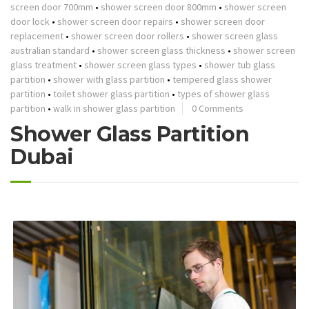
screen door 700mm
•
shower screen door 800mm
•
shower screen
door lock
•
shower screen door repairs
•
shower screen door
replacement
•
shower screen door rollers
•
shower screen glass
australian standard
•
shower screen glass thickness
•
shower screen
glass treatment
•
shower screen glass types
•
shower tub glass
partition
•
shower with glass partition
•
tempered glass shower
partition
•
toilet shower glass partition
•
types of shower glass
partition
•
walk in shower glass partition
0 Comments
Shower Glass Partition
Dubai