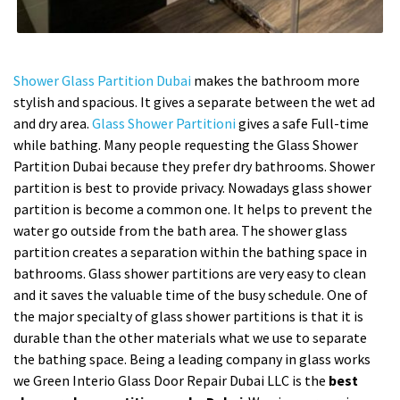
Shower Glass Partition Dubai
makes the bathroom more
stylish and spacious. It gives a separate between the wet ad
and dry area.
Glass Shower Partitioni
gives a safe Full-time
while bathing. Many people requesting the Glass Shower
Partition Dubai because they prefer dry bathrooms. Shower
partition is best to provide privacy. Nowadays glass shower
partition is become a common one. It helps to prevent the
water go outside from the bath area. The shower glass
partition creates a separation within the bathing space in
bathrooms. Glass shower partitions are very easy to clean
and it saves the valuable time of the busy schedule. One of
the major specialty of glass shower partitions is that it is
durable than the other materials what we use to separate
the bathing space. Being a leading company in glass works
we Green Interio Glass Door Repair Dubai LLC is the
best