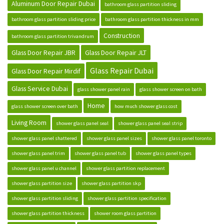
Aluminum Door Repair Dubai
bathroom glass partition sliding
bathroom glass partition sliding price
bathroom glass partition thickness in mm
Construction
bathroom glass partition trivandrum
Glass Door Repair JBR
Glass Door Repair JLT
Glass Repair Dubai
Glass Door Repair Mirdif
Glass Service Dubai
glass shower panel rain
glass shower screen on bath
Home
glass shower screen over bath
how much shower glass cost
Living Room
shower glass panel seal
shower glass panel seal strip
shower glass panel shattered
shower glass panel sizes
shower glass panel toronto
shower glass panel trim
shower glass panel tub
shower glass panel types
shower glass panel u channel
shower glass partition replacement
shower glass partition size
shower glass partition skp
shower glass partition sliding
shower glass partition specification
shower glass partition thickness
shower room glass partition