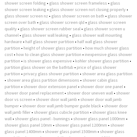
shower screen folding
•
glass shower screen frameless
•
glass
shower screen leaking
•
glass shower screen not closing properly
•
glass shower screen nz
•
glass shower screen on bath
•
glass shower
screen over bath
•
glass shower screen qld
•
glass shower screen
quality
•
glass shower screen rubber seal
•
glass shower screen u
channel
•
glass shower wall leaking
•
glass shower wall mounting
hardware
•
half glass shower partition
•
half wall glass shower
partition
•
height of shower glass partition
•
how much shower glass
cost
•
how to clean glass shower partition
•
inexpensive glass shower
partition
•
is shower glass expensive
•
kohler shower glass partition
•
partition glass shower on the bathtub
•
price of glass shower
partition
•
privacy glass shower partition
•
shower area glass partition
•
shower area glass partition dimensions
•
shower cabin glass
partition
•
shower door extension panel
•
shower door one panel
•
shower door panel replacement
•
shower door uneven wall
•
shower
door vs screen
•
shower door wall jamb
•
shower door wall jamb
bumper
•
shower door wall jamb bumper guide black
•
shower door
wall jamb filler
•
shower glass cubicle partition
•
shower glass knee
wall
•
shower glass panel - bunnings
•
shower glass panel 1000mm
•
shower glass panel 10mm
•
shower glass panel 1200mm
•
shower
glass panel 1400mm
•
shower glass panel 1500mm
•
shower glass