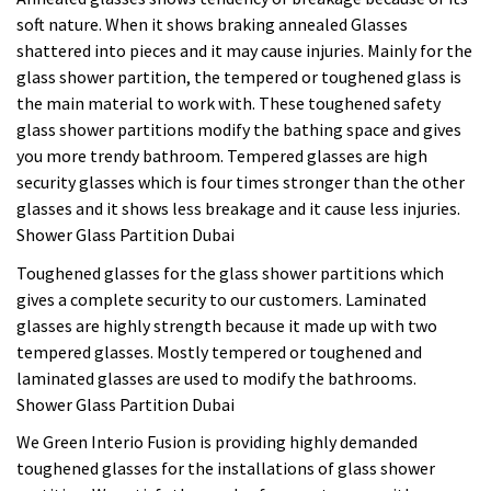
soft nature. When it shows braking annealed Glasses
shattered into pieces and it may cause injuries. Mainly for the
glass shower partition, the tempered or toughened glass is
the main material to work with. These toughened safety
glass shower partitions modify the bathing space and gives
you more trendy bathroom. Tempered glasses are high
security glasses which is four times stronger than the other
glasses and it shows less breakage and it cause less injuries.
Shower Glass Partition Dubai
Toughened glasses for the glass shower partitions which
gives a complete security to our customers. Laminated
glasses are highly strength because it made up with two
tempered glasses. Mostly tempered or toughened and
laminated glasses are used to modify the bathrooms.
Shower Glass Partition Dubai
We Green Interio Fusion is providing highly demanded
toughened glasses for the installations of glass shower