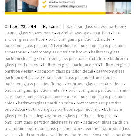
October 23, 2014
By
admin
3/8 clear glass shower partition
•
800mm glass shower panel
•
arvind shower glass partition
•
bath
shower glass partition
•
bathroom glass partition 3d model
•
bathroom glass partition 3d warehouse
•
bathroom glass partition
accessories
•
bathroom glass partition brown
•
bathroom glass
partition cleaning
•
bathroom glass partition coimbatore
•
bathroom
glass partition cost
•
bathroom glass partition delhi
•
bathroom glass
partition design
•
bathroom glass partition detail
•
bathroom glass
partition details dwg
•
bathroom glass partition dimensions
•
bathroom glass partition fittings
•
bathroom glass partition ideas
•
bathroom glass partition material
•
bathroom glass partition minimum
size
•
bathroom glass partition near me
•
bathroom glass partition
noida
•
bathroom glass partition price
•
bathroom glass partition
price Dubai
•
bathroom glass partition repair near me
•
bathroom
glass partition sliding
•
bathroom glass partition sliding price
•
bathroom glass partition thickness in mm
•
bathroom glass partition
trivandrum
•
bathroom glass partition work near me
•
bathroom glass
wall art
•
bathroom glass wall lights
•
bathroom shower glass partition