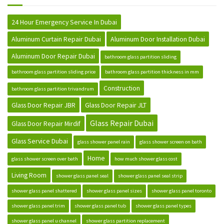
24 Hour Emergency Service In Dubai
Aluminum Curtain Repair Dubai
Aluminum Door Installation Dubai
Aluminum Door Repair Dubai
bathroom glass partition sliding
bathroom glass partition sliding price
bathroom glass partition thickness in mm
Construction
bathroom glass partition trivandrum
Glass Door Repair JBR
Glass Door Repair JLT
Glass Repair Dubai
Glass Door Repair Mirdif
Glass Service Dubai
glass shower panel rain
glass shower screen on bath
Home
glass shower screen over bath
how much shower glass cost
Living Room
shower glass panel seal
shower glass panel seal strip
shower glass panel shattered
shower glass panel sizes
shower glass panel toronto
shower glass panel trim
shower glass panel tub
shower glass panel types
shower glass panel u channel
shower glass partition replacement