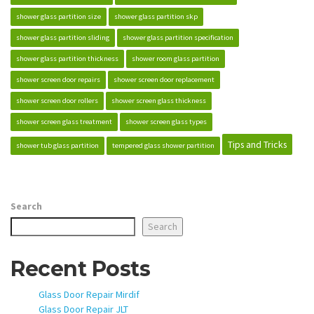
shower glass partition size
shower glass partition skp
shower glass partition sliding
shower glass partition specification
shower glass partition thickness
shower room glass partition
shower screen door repairs
shower screen door replacement
shower screen door rollers
shower screen glass thickness
shower screen glass treatment
shower screen glass types
Tips and Tricks
shower tub glass partition
tempered glass shower partition
Search
Search
Recent Posts
Glass Door Repair Mirdif
Glass Door Repair JLT