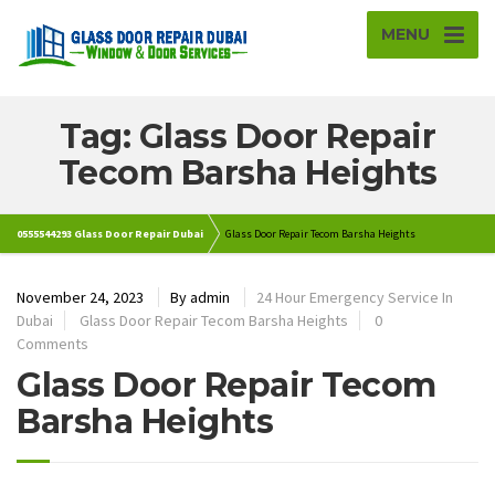
MENU
Tag: Glass Door Repair
Tecom Barsha Heights
0555544293 Glass Door Repair Dubai
Glass Door Repair Tecom Barsha Heights
November 24, 2023
By
admin
24 Hour Emergency Service In
Dubai
Glass Door Repair Tecom Barsha Heights
0
Comments
Glass Door Repair Tecom
Barsha Heights