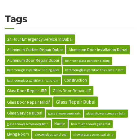
Tags
24 Hour Emergency Service In Dubai
Aluminum Curtain Repair Dubai
Aluminum Door Installation Dubai
Aluminum Door Repair Dubai
bathroom glass partition sliding
bathroom glass partition sliding price
bathroom glass partition thickness in mm
Construction
bathroom glass partition trivandrum
Glass Door Repair JBR
Glass Door Repair JLT
Glass Repair Dubai
Glass Door Repair Mirdif
Glass Service Dubai
glass shower panel rain
glass shower screen on bath
Home
glass shower screen over bath
how much shower glass cost
Living Room
shower glass panel seal
shower glass panel seal strip