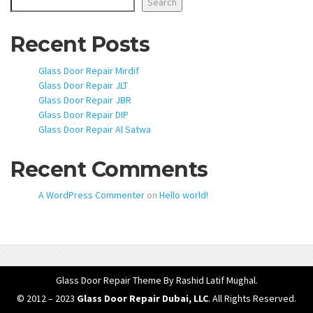
Search
Recent Posts
Glass Door Repair Mirdif
Glass Door Repair JLT
Glass Door Repair JBR
Glass Door Repair DIP
Glass Door Repair Al Satwa
Recent Comments
A WordPress Commenter
on
Hello world!
Glass Door Repair Theme
By Rashid Latif Mughal.
© 2012 – 2023
Glass Door Repair Dubai, LLC
. All Rights Reserved.