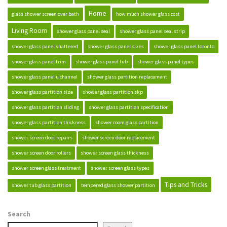
Home
glass shower screen over bath
how much shower glass cost
Living Room
shower glass panel seal
shower glass panel seal strip
shower glass panel shattered
shower glass panel sizes
shower glass panel toronto
shower glass panel trim
shower glass panel tub
shower glass panel types
shower glass panel u channel
shower glass partition replacement
shower glass partition size
shower glass partition skp
shower glass partition sliding
shower glass partition specification
shower glass partition thickness
shower room glass partition
shower screen door repairs
shower screen door replacement
shower screen door rollers
shower screen glass thickness
shower screen glass treatment
shower screen glass types
Tips and Tricks
shower tub glass partition
tempered glass shower partition
Search