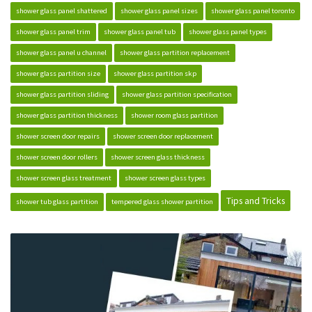
shower glass panel shattered
shower glass panel sizes
shower glass panel toronto
shower glass panel trim
shower glass panel tub
shower glass panel types
shower glass panel u channel
shower glass partition replacement
shower glass partition size
shower glass partition skp
shower glass partition sliding
shower glass partition specification
shower glass partition thickness
shower room glass partition
shower screen door repairs
shower screen door replacement
shower screen door rollers
shower screen glass thickness
shower screen glass treatment
shower screen glass types
Tips and Tricks
shower tub glass partition
tempered glass shower partition