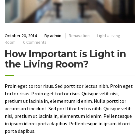
October 20, 2014
By
admin
Renavation
Light
•
Living
Room
0 Comments
How Important is Light in
the Living Room?
Proin eget tortor risus. Sed porttitor lectus nibh. Proin eget
tortor risus. Proin eget tortor risus. Quisque velit nisi,
pretium ut lacinia in, elementum id enim. Nulla porttitor
accumsan tincidunt. Sed porttitor lectus nibh. Quisque velit
nisi, pretium ut lacinia in, elementum id enim. Pellentesque
in ipsum id orci porta dapibus. Pellentesque in ipsum id orci
porta dapibus.