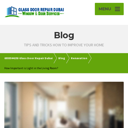
MENU
Blog
TIPS AND TRICKS HOW TO IMPROVE YOUR HOME
0555544293 Glass Door Repair Dubai
Blog
Renavation
How Important is Light in the Living Room?