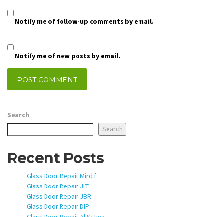
Notify me of follow-up comments by email.
Notify me of new posts by email.
Search
Search
Recent Posts
Glass Door Repair Mirdif
Glass Door Repair JLT
Glass Door Repair JBR
Glass Door Repair DIP
Glass Door Repair Al Satwa