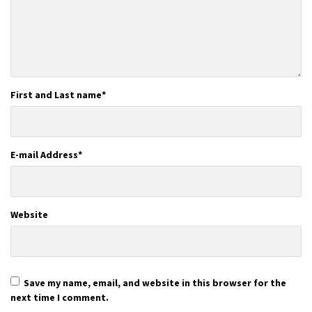
First and Last name
*
E-mail Address
*
Website
Save my name, email, and website in this browser for the
next time I comment.