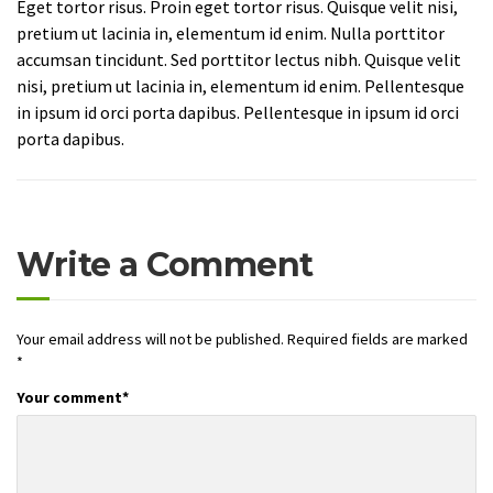
Eget tortor risus. Proin eget tortor risus. Quisque velit nisi,
pretium ut lacinia in, elementum id enim. Nulla porttitor
accumsan tincidunt. Sed porttitor lectus nibh. Quisque velit
nisi, pretium ut lacinia in, elementum id enim. Pellentesque
in ipsum id orci porta dapibus. Pellentesque in ipsum id orci
porta dapibus.
Write a Comment
Your email address will not be published.
Required fields are marked
*
Your comment
*