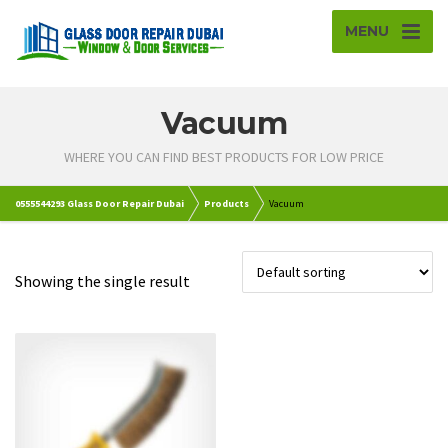
MENU
Vacuum
WHERE YOU CAN FIND BEST PRODUCTS FOR LOW PRICE
0555544293 Glass Door Repair Dubai
Products
Vacuum
Showing the single result