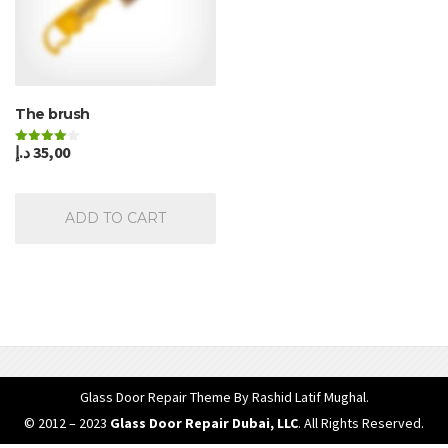
The brush
د.إ
35,00
Rated
4.00
out of 5
ADD TO CART
Glass Door Repair Theme
By Rashid Latif Mughal.
© 2012 – 2023
Glass Door Repair Dubai, LLC
. All Rights Reserved.