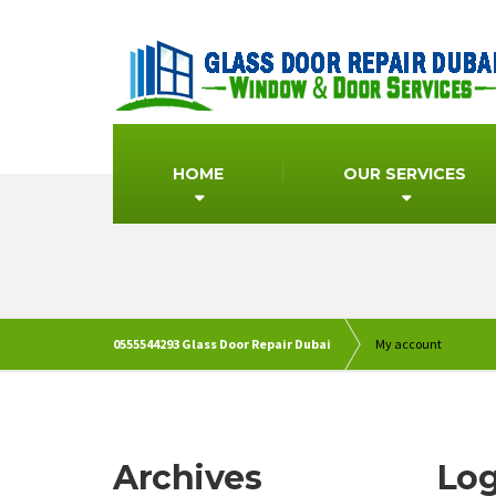
HOME
OUR SERVICES
0555544293 Glass Door Repair Dubai
My account
Archives
Log