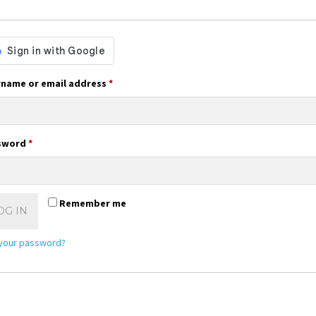
Required
name or email address
*
Required
sword
*
Remember me
OG IN
 your password?