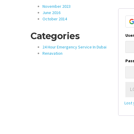
November 2023
June 2016
October 2014
Categories
User
24 Hour Emergency Service In Dubai
Renavation
Pas
L
Lost