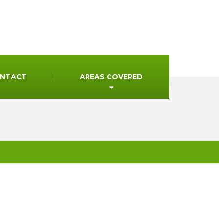
NTACT
AREAS COVERED