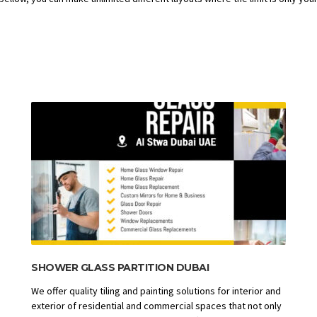
SHOWER GLASS PARTITION DUBAI
We offer quality tiling and painting solutions for interior and
exterior of residential and commercial spaces that not only