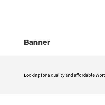
Banner
Looking for a quality and affordable Wor