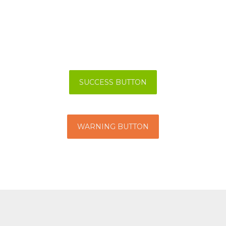
SUCCESS BUTTON
WARNING BUTTON