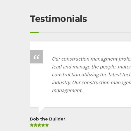
Testimonials
Our construction managment profes
lead and manage the people, materi
construction utilizing the latest te
industry. Our construction manage
management.
Bob the Builder