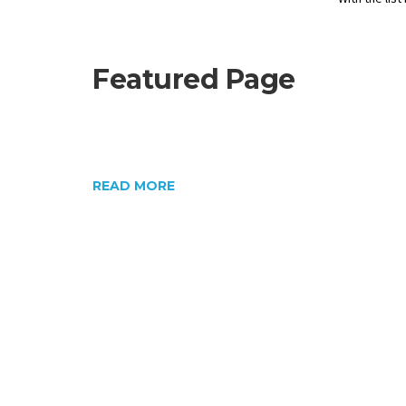
Featured Page
READ MORE