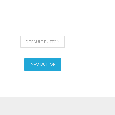
DEFAULT BUTTON
INFO BUTTON