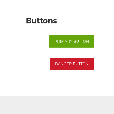
Buttons
PRIMARY BUTTON
DANGER BUTTON