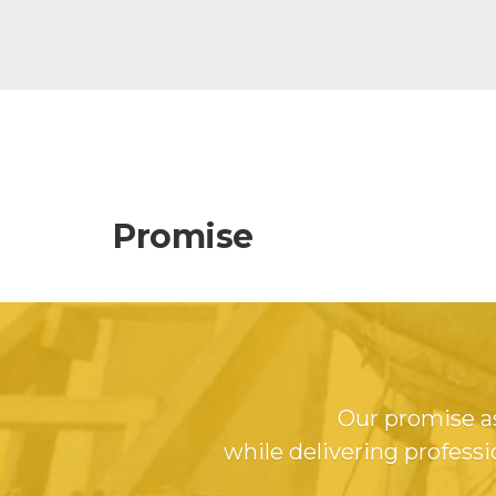
Promise
Our promise as
while delivering professi