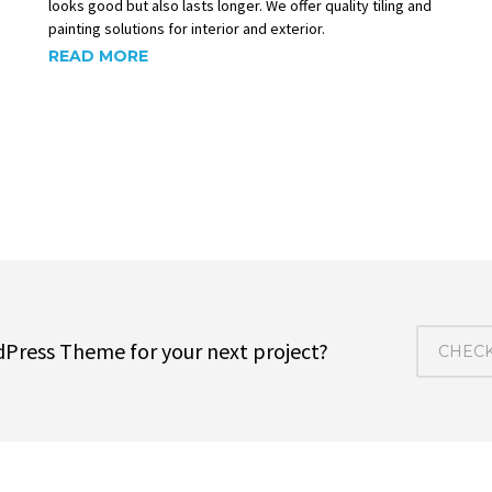
looks good but also lasts longer. We offer quality tiling and
painting solutions for interior and exterior.
READ MORE
dPress Theme for your next project?
CHECK