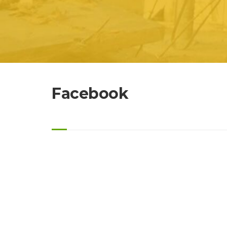
Facebook