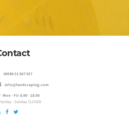
Contact
00386 31 567 537
info@landscaping.com
Mon - Fir 8.00 - 18.00
turday - Sunday CLOSED