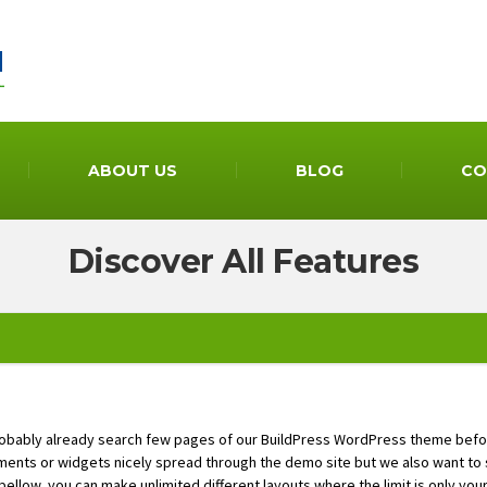
ABOUT US
BLOG
CO
Discover All Features
robably already search few pages of our BuildPress WordPress theme bef
ments or widgets nicely spread through the demo site but we also want to s
 bellow, you can make unlimited different layouts where the limit is only you