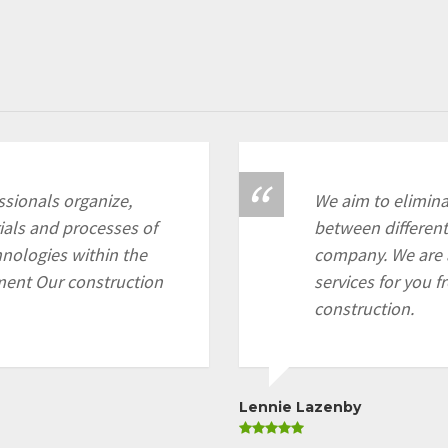
sionals organize,
We aim to eliminat
als and processes of
between different
chnologies within the
company. We are 
ment Our construction
services for you f
construction.
Lennie Lazenby