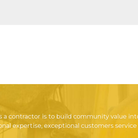
 a contractor is to build community value int
onal expertise, exceptional customers service