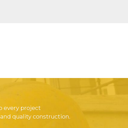
o every project
 and quality construction.