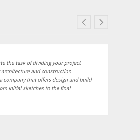
Previous
Next
e the task of dividing your project
 architecture and construction
a company that offers design and build
rom initial sketches to the final