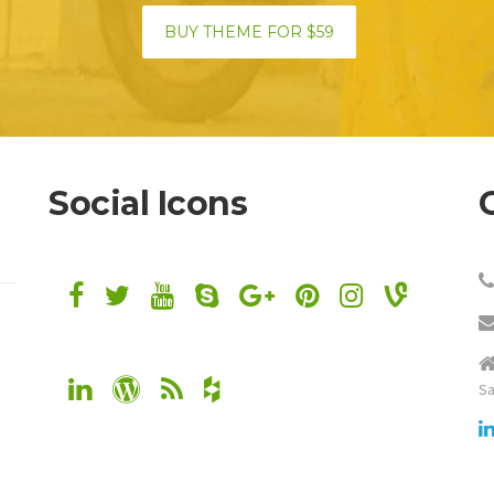
BUY THEME FOR $59
Social Icons
Sa