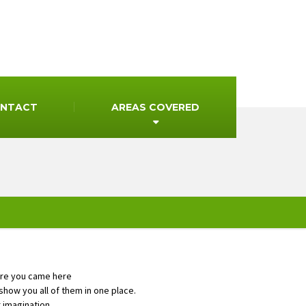
NTACT
AREAS COVERED
ore you came here
how you all of them in one place.
r imagination.