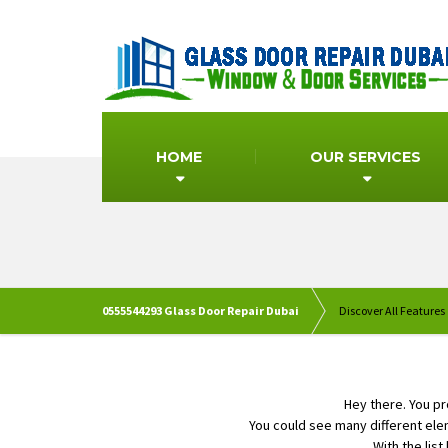
HOME
OUR SERVICES
0555544293 Glass Door Repair Dubai
Discover All Features
Hey there. You p
You could see many different ele
With the list