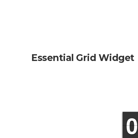
Essential Grid Widget
9
9
0
0