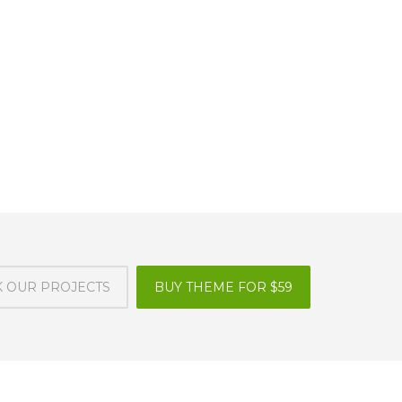
 OUR PROJECTS
BUY THEME FOR $59